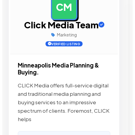
CM
AD
Click Media Team
Marketing
VERIFIED LISTING
Minneapolis Media Planning &
Buying.
CLICK Media offers full-service digital
and traditional media planning and
buying services to an impressive
spectrum of clients. Foremost, CLICK
helps