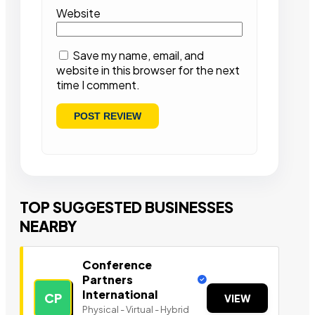
Website
Save my name, email, and
website in this browser for the next
time I comment.
TOP SUGGESTED BUSINESSES
NEARBY
Conference
Partners
International
CP
VIEW
Physical - Virtual - Hybrid