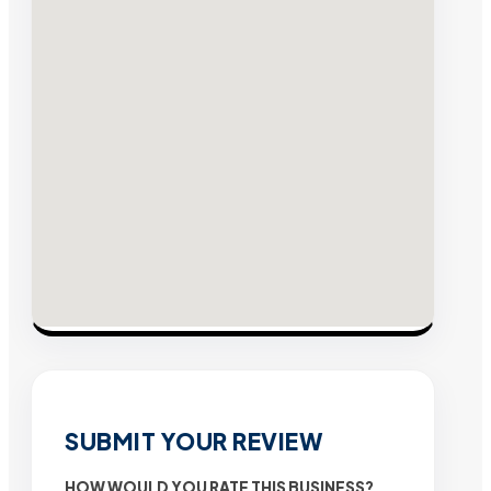
SUBMIT YOUR REVIEW
HOW WOULD YOU RATE THIS BUSINESS?