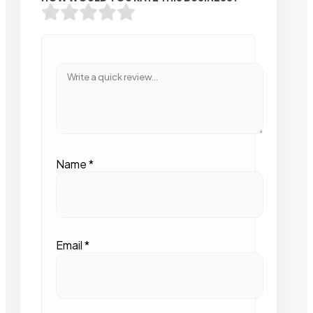
Name
*
Email
*