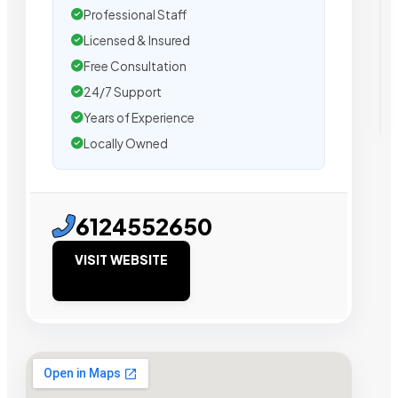
Professional Staff
Licensed & Insured
Free Consultation
24/7 Support
Years of Experience
Locally Owned
6124552650
VISIT WEBSITE