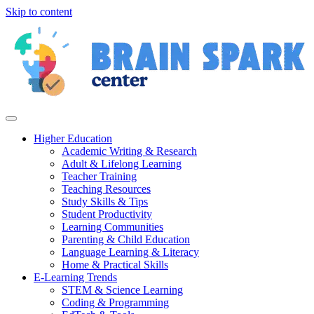
Skip to content
Higher Education
Academic Writing & Research
Adult & Lifelong Learning
Teacher Training
Teaching Resources
Study Skills & Tips
Student Productivity
Learning Communities
Parenting & Child Education
Language Learning & Literacy
Home & Practical Skills
E-Learning Trends
STEM & Science Learning
Coding & Programming