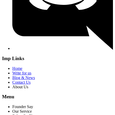
Imp Links
Home
Write for us
Blog & News
Contact Us
About Us
Menu
Founder Say
Our Service