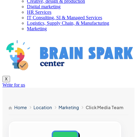
Creative, design & production
Digital marketing
HR Services
IT Consulting, SI & Managed Services
Logistics, Supply Chain, & Manufacturing
Marketing
X
Write for us
Home
Location
Marketing
Click Media Team