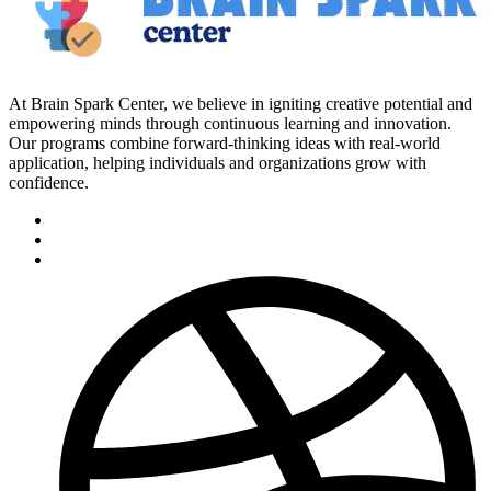
At Brain Spark Center, we believe in igniting creative potential and
empowering minds through continuous learning and innovation.
Our programs combine forward-thinking ideas with real-world
application, helping individuals and organizations grow with
confidence.