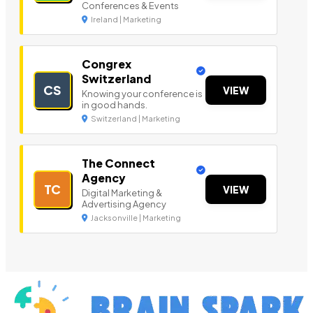
Conferences & Events
Ireland | Marketing
Congrex
Switzerland
CS
VIEW
Knowing your conference is
in good hands.
Switzerland | Marketing
The Connect
Agency
TC
VIEW
Digital Marketing &
Advertising Agency
Jacksonville | Marketing