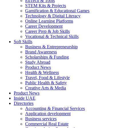
EdTech & Tools
STEM Kits & Projects
Gamification & Educational Games
Technology & Digital Literacy
Online Learning Platforms
Career Development
Career Prep & Job Skills
Vocational & Technical Skills
Soft Skills
Business & Entrepreneurship
Brand Awareness
Scholarships & Funding
Study Abroad
Product News
Health & Wellness
Travel, Food & Lifestyle
Public Health & Safety
Creative Arts & Media
Product News
Inside UAE
Directories
Accounting & Financial Services
Application development
Business services
Commercial Real Estate