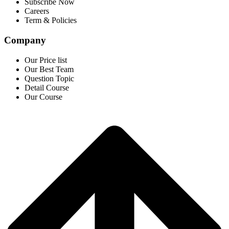
Subscribe Now
Careers
Term & Policies
Company
Our Price list
Our Best Team
Question Topic
Detail Course
Our Course