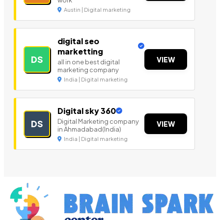
work
Austin | Digital marketing
digital seo
marketting
DS
VIEW
all in one best digital
marketing company
India | Digital marketing
Digital sky 360
Digital Marketing company
DS
VIEW
in Ahmadabad(India)
India | Digital marketing