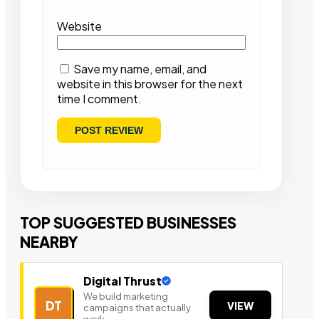
Website
Save my name, email, and
website in this browser for the next
time I comment.
TOP SUGGESTED BUSINESSES
NEARBY
Digital Thrust
We build marketing
DT
VIEW
campaigns that actually