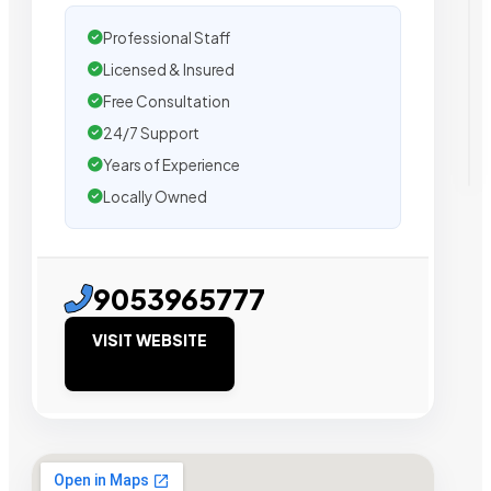
Professional Staff
Licensed & Insured
Free Consultation
24/7 Support
Years of Experience
Locally Owned
9053965777
VISIT WEBSITE