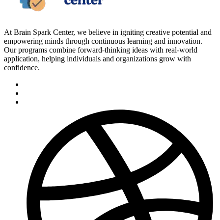
At Brain Spark Center, we believe in igniting creative potential and
empowering minds through continuous learning and innovation.
Our programs combine forward-thinking ideas with real-world
application, helping individuals and organizations grow with
confidence.