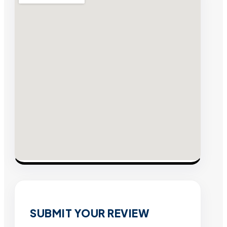
SUBMIT YOUR REVIEW