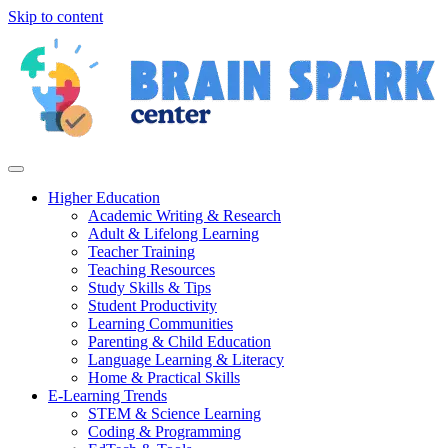
Skip to content
Higher Education
Academic Writing & Research
Adult & Lifelong Learning
Teacher Training
Teaching Resources
Study Skills & Tips
Student Productivity
Learning Communities
Parenting & Child Education
Language Learning & Literacy
Home & Practical Skills
E-Learning Trends
STEM & Science Learning
Coding & Programming