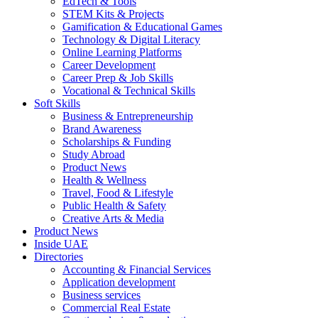
EdTech & Tools
STEM Kits & Projects
Gamification & Educational Games
Technology & Digital Literacy
Online Learning Platforms
Career Development
Career Prep & Job Skills
Vocational & Technical Skills
Soft Skills
Business & Entrepreneurship
Brand Awareness
Scholarships & Funding
Study Abroad
Product News
Health & Wellness
Travel, Food & Lifestyle
Public Health & Safety
Creative Arts & Media
Product News
Inside UAE
Directories
Accounting & Financial Services
Application development
Business services
Commercial Real Estate