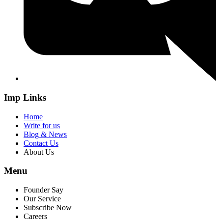
Imp Links
Home
Write for us
Blog & News
Contact Us
About Us
Menu
Founder Say
Our Service
Subscribe Now
Careers