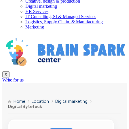
Creative, design & production
Digital marketing
HR Services
IT Consulting, SI & Managed Services
Logistics, Supply Chain, & Manufacturing
Marketing
X
Write for us
Home
Location
Digital marketing
Digital Byteteck