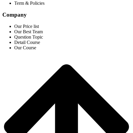
Term & Policies
Company
Our Price list
Our Best Team
Question Topic
Detail Course
Our Course