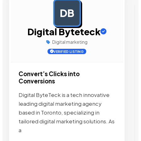
DB
AD
Digital Byteteck
Digital marketing
VERIFIED LISTING
Convert’s Clicks into
Conversions
Digital ByteTeck is a tech innovative
leading digital marketing agency
based in Toronto, specializing in
tailored digital marketing solutions. As
a