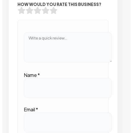
HOW WOULD YOU RATE THIS BUSINESS?
Name
*
Email
*