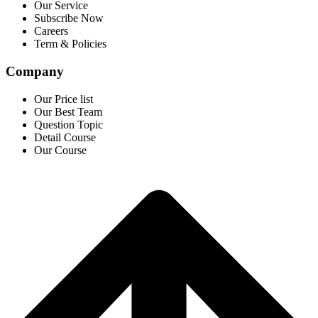
Our Service
Subscribe Now
Careers
Term & Policies
Company
Our Price list
Our Best Team
Question Topic
Detail Course
Our Course