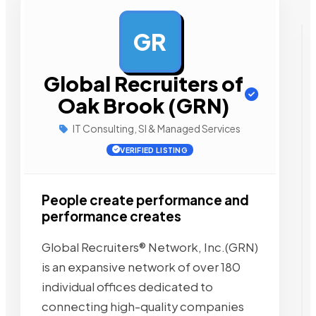
GR
AD
Global Recruiters of
Oak Brook (GRN)
IT Consulting, SI & Managed Services
VERIFIED LISTING
People create performance and
performance creates
Global Recruiters® Network, Inc.(GRN)
is an expansive network of over 180
individual offices dedicated to
connecting high-quality companies