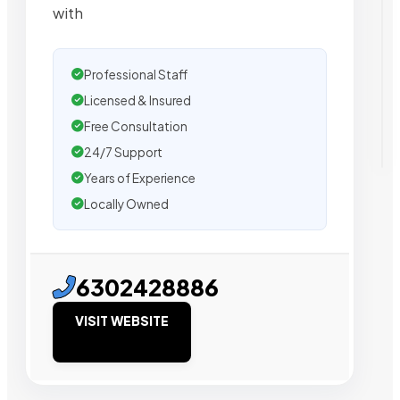
with
Professional Staff
Licensed & Insured
Free Consultation
24/7 Support
Years of Experience
Locally Owned
6302428886
VISIT WEBSITE