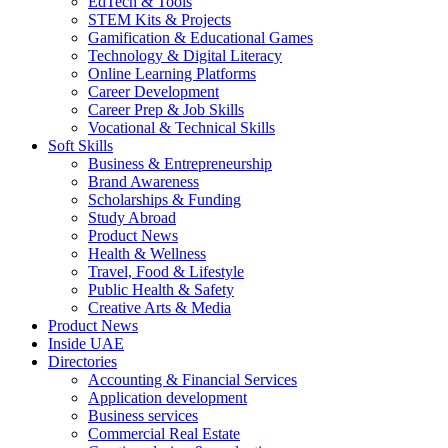
EdTech & Tools
STEM Kits & Projects
Gamification & Educational Games
Technology & Digital Literacy
Online Learning Platforms
Career Development
Career Prep & Job Skills
Vocational & Technical Skills
Soft Skills
Business & Entrepreneurship
Brand Awareness
Scholarships & Funding
Study Abroad
Product News
Health & Wellness
Travel, Food & Lifestyle
Public Health & Safety
Creative Arts & Media
Product News
Inside UAE
Directories
Accounting & Financial Services
Application development
Business services
Commercial Real Estate