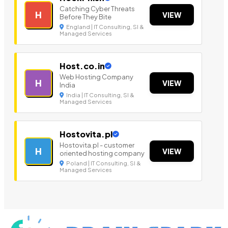
Catching Cyber Threats
H
VIEW
Before They Bite
England | IT Consulting, SI &
Managed Services
Host.co.in
Web Hosting Company
H
VIEW
India
India | IT Consulting, SI &
Managed Services
Hostovita.pl
Hostovita.pl - customer
H
VIEW
oriented hosting company
Poland | IT Consulting, SI &
Managed Services