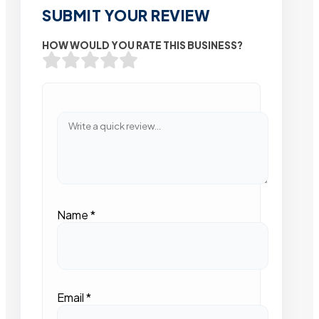
SUBMIT YOUR REVIEW
HOW WOULD YOU RATE THIS BUSINESS?
Name
*
Email
*