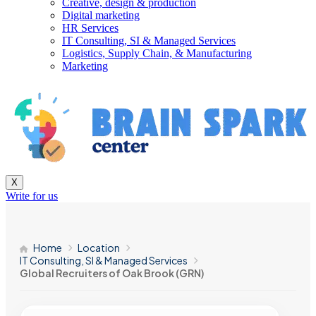
Creative, design & production
Digital marketing
HR Services
IT Consulting, SI & Managed Services
Logistics, Supply Chain, & Manufacturing
Marketing
X
Write for us
Home
Location
IT Consulting, SI & Managed Services
Global Recruiters of Oak Brook (GRN)