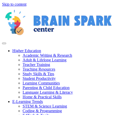
Skip to content
Higher Education
Academic Writing & Research
Adult & Lifelong Learning
Teacher Training
Teaching Resources
Study Skills & Tips
Student Productivity
Learning Communities
Parenting & Child Education
Language Learning & Literacy
Home & Practical Skills
E-Learning Trends
STEM & Science Learning
Coding & Programming