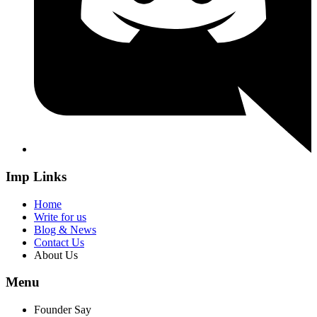
Imp Links
Home
Write for us
Blog & News
Contact Us
About Us
Menu
Founder Say