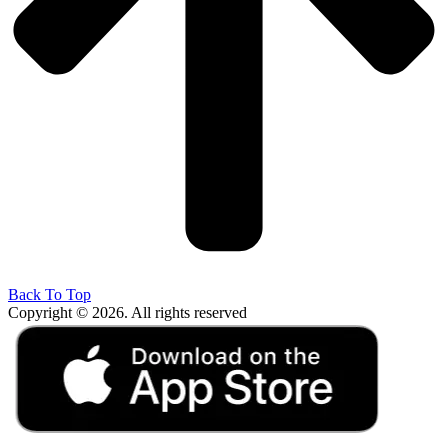
Back To Top
Copyright © 2026. All rights reserved