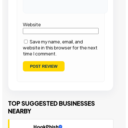
Website
Save my name, email, and
website in this browser for the next
time I comment.
TOP SUGGESTED BUSINESSES
NEARBY
HookPhish