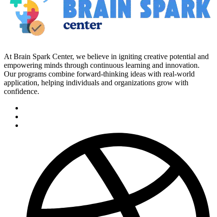
At Brain Spark Center, we believe in igniting creative potential and
empowering minds through continuous learning and innovation.
Our programs combine forward-thinking ideas with real-world
application, helping individuals and organizations grow with
confidence.