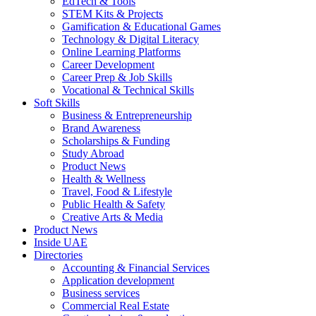
EdTech & Tools
STEM Kits & Projects
Gamification & Educational Games
Technology & Digital Literacy
Online Learning Platforms
Career Development
Career Prep & Job Skills
Vocational & Technical Skills
Soft Skills
Business & Entrepreneurship
Brand Awareness
Scholarships & Funding
Study Abroad
Product News
Health & Wellness
Travel, Food & Lifestyle
Public Health & Safety
Creative Arts & Media
Product News
Inside UAE
Directories
Accounting & Financial Services
Application development
Business services
Commercial Real Estate