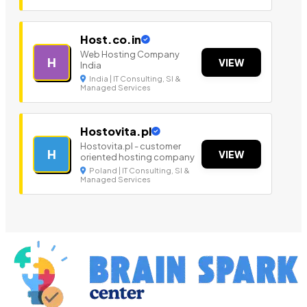
Host.co.in
Web Hosting Company
H
VIEW
India
India | IT Consulting, SI &
Managed Services
Hostovita.pl
Hostovita.pl - customer
H
VIEW
oriented hosting company
Poland | IT Consulting, SI &
Managed Services