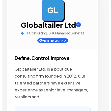
GL
AD
Globaltailer Ltd
IT Consulting, SI & Managed Services
VERIFIED LISTING
Define.Control.Improve
Globaltailer Ltd. is a boutique
consulting firm founded in 2012. Our
talented partners have extensive
experience as senior level managers,
retailers and