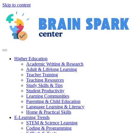
Skip to content
Higher Education
Academic Writing & Research
Adult & Lifelong Learning
Teacher Training
Teaching Resources
Study Skills & Tips
Student Productivity
Learning Communities
Parenting & Child Education
Language Learning & Literacy
Home & Practical Skills
E-Learning Trends
STEM & Science Learning
Coding & Programming