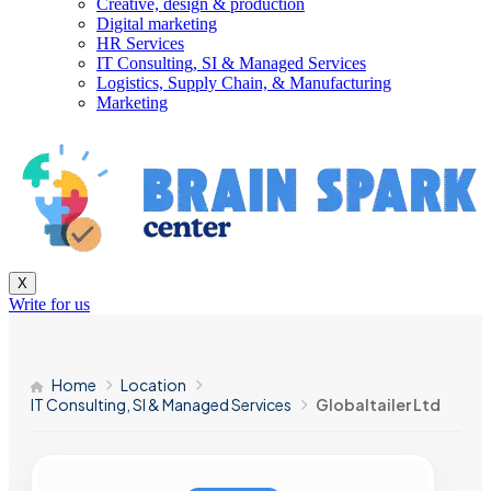
Creative, design & production
Digital marketing
HR Services
IT Consulting, SI & Managed Services
Logistics, Supply Chain, & Manufacturing
Marketing
X
Write for us
Home
Location
IT Consulting, SI & Managed Services
Globaltailer Ltd