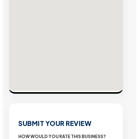
SUBMIT YOUR REVIEW
HOW WOULD YOU RATE THIS BUSINESS?