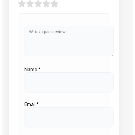
Name
*
Email
*