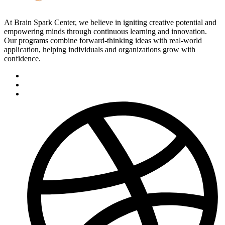
At Brain Spark Center, we believe in igniting creative potential and
empowering minds through continuous learning and innovation.
Our programs combine forward-thinking ideas with real-world
application, helping individuals and organizations grow with
confidence.