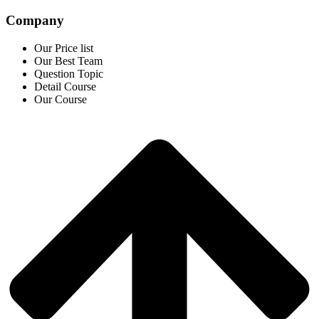
Company
Our Price list
Our Best Team
Question Topic
Detail Course
Our Course