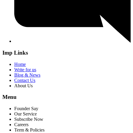
Imp Links
Home
Write for us
Blog & News
Contact Us
About Us
Menu
Founder Say
Our Service
Subscribe Now
Careers
Term & Policies