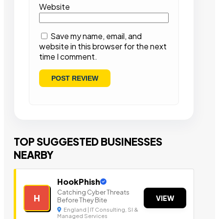
Website
Save my name, email, and
website in this browser for the next
time I comment.
TOP SUGGESTED BUSINESSES
NEARBY
HookPhish
Catching Cyber Threats
H
VIEW
Before They Bite
England | IT Consulting, SI &
Managed Services