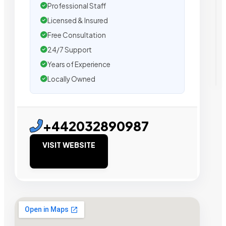
Professional Staff
Licensed & Insured
Free Consultation
24/7 Support
Years of Experience
Locally Owned
+442032890987
VISIT WEBSITE