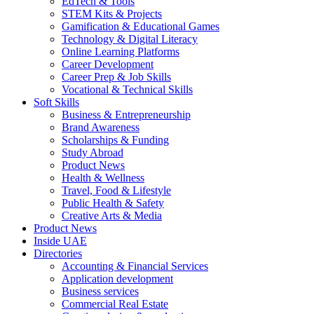
EdTech & Tools
STEM Kits & Projects
Gamification & Educational Games
Technology & Digital Literacy
Online Learning Platforms
Career Development
Career Prep & Job Skills
Vocational & Technical Skills
Soft Skills
Business & Entrepreneurship
Brand Awareness
Scholarships & Funding
Study Abroad
Product News
Health & Wellness
Travel, Food & Lifestyle
Public Health & Safety
Creative Arts & Media
Product News
Inside UAE
Directories
Accounting & Financial Services
Application development
Business services
Commercial Real Estate