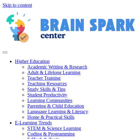
Skip to content
Higher Education
Academic Writing & Research
Adult & Lifelong Learning
Teacher Training
Teaching Resources
Study Skills & Tips
Student Productivity
Learning Communities
Parenting & Child Education
Language Learning & Literacy
Home & Practical Skills
E-Learning Trends
STEM & Science Learning
Coding & Programming