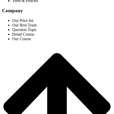
Term & Policies
Company
Our Price list
Our Best Team
Question Topic
Detail Course
Our Course