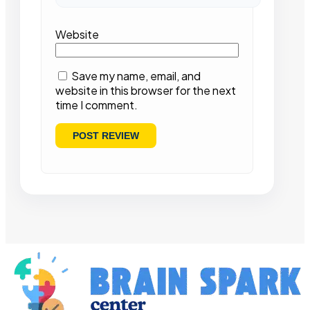
Website
Save my name, email, and
website in this browser for the next
time I comment.