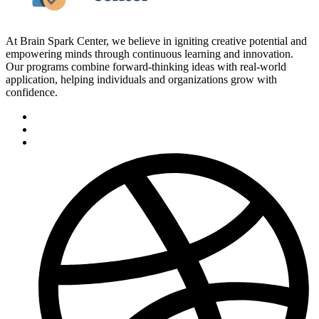
At Brain Spark Center, we believe in igniting creative potential and
empowering minds through continuous learning and innovation.
Our programs combine forward-thinking ideas with real-world
application, helping individuals and organizations grow with
confidence.