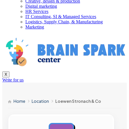
Creative, design & production
Digital marketing
HR Services
IT Consulting, SI & Managed Services
Logistics, Supply Chain, & Manufacturing
Marketing
X
Write for us
Home
Location
Loewen Stronach & Co