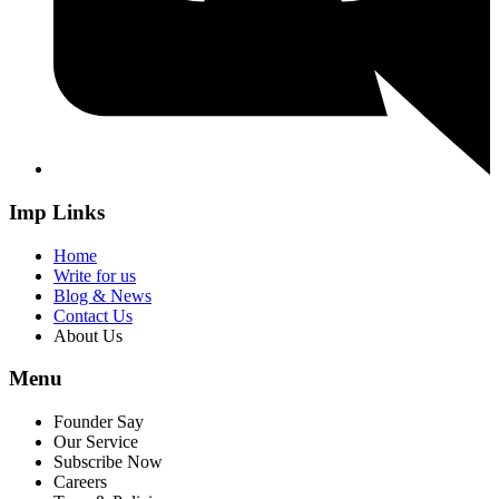
Imp Links
Home
Write for us
Blog & News
Contact Us
About Us
Menu
Founder Say
Our Service
Subscribe Now
Careers