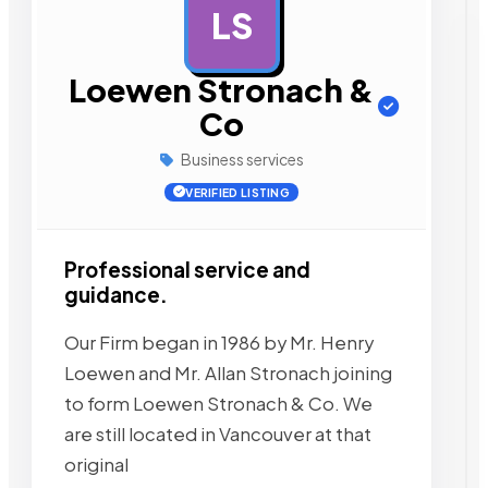
LS
AD
Loewen Stronach &
Co
Business services
VERIFIED LISTING
Professional service and
guidance.
Our Firm began in 1986 by Mr. Henry
Loewen and Mr. Allan Stronach joining
to form Loewen Stronach & Co. We
are still located in Vancouver at that
original