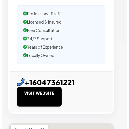
Professional Staff
Licensed & Insured
Free Consultation
24/7 Support
Years of Experience
Locally Owned
+16047361221
VISIT WEBSITE