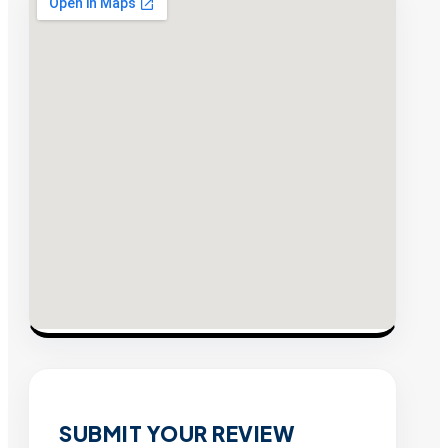
SUBMIT YOUR REVIEW