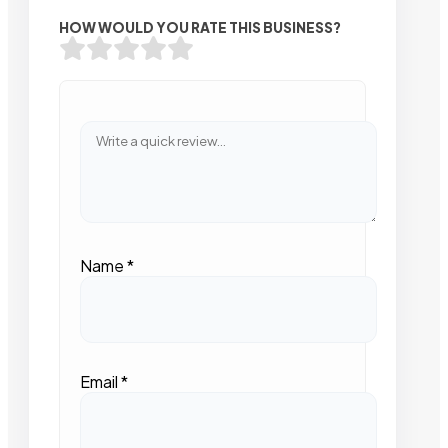
HOW WOULD YOU RATE THIS BUSINESS?
Name
*
Email
*