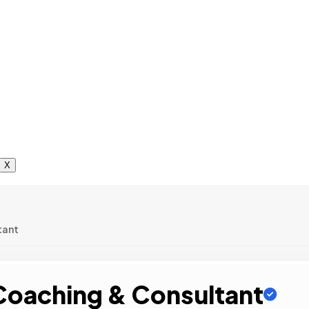
X
tant
 Coaching & Consultant