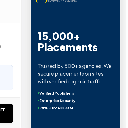
PREMIUM LINK BUILDING
15,000+
Placements
a
Trusted by 500+ agencies. We
secure placements on sites
with verified organic traffic.
Verified Publishers
Enterprise Security
98% Success Rate
ITE