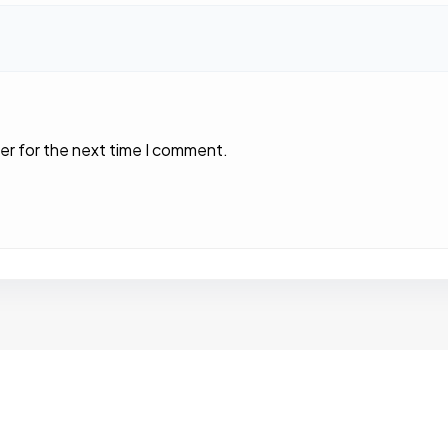
er for the next time I comment.