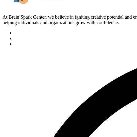
At Brain Spark Center, we believe in igniting creative potential and
helping individuals and organizations grow with confidence.