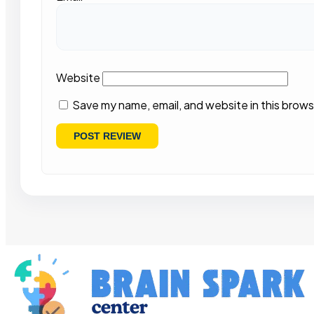
Website
Save my name, email, and website in this brows