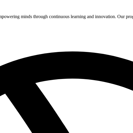
 empowering minds through continuous learning and innovation. Our pro