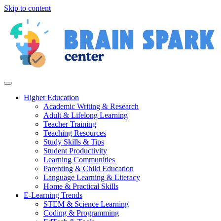
Skip to content
Higher Education
Academic Writing & Research
Adult & Lifelong Learning
Teacher Training
Teaching Resources
Study Skills & Tips
Student Productivity
Learning Communities
Parenting & Child Education
Language Learning & Literacy
Home & Practical Skills
E-Learning Trends
STEM & Science Learning
Coding & Programming