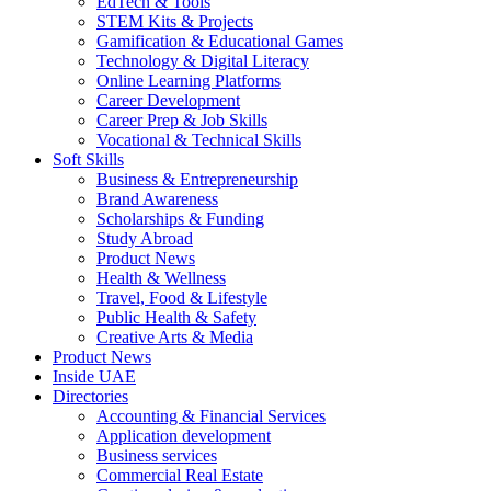
EdTech & Tools
STEM Kits & Projects
Gamification & Educational Games
Technology & Digital Literacy
Online Learning Platforms
Career Development
Career Prep & Job Skills
Vocational & Technical Skills
Soft Skills
Business & Entrepreneurship
Brand Awareness
Scholarships & Funding
Study Abroad
Product News
Health & Wellness
Travel, Food & Lifestyle
Public Health & Safety
Creative Arts & Media
Product News
Inside UAE
Directories
Accounting & Financial Services
Application development
Business services
Commercial Real Estate