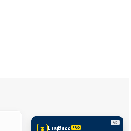
AD
LinqBuzz
PRO