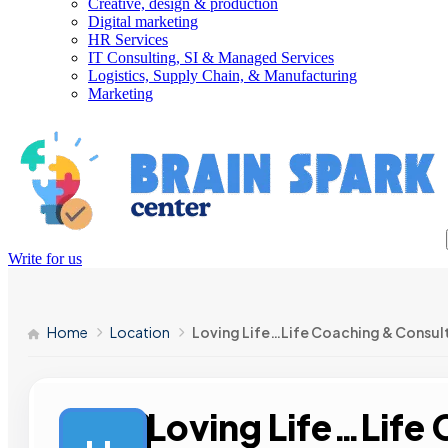
Creative, design & production
Digital marketing
HR Services
IT Consulting, SI & Managed Services
Logistics, Supply Chain, & Manufacturing
Marketing
Write for us
Home
Location
Loving Life…Life Coaching & Consul
Loving Life…Life