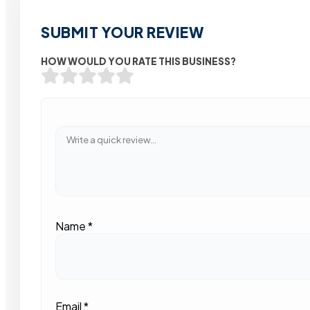
SUBMIT YOUR REVIEW
HOW WOULD YOU RATE THIS BUSINESS?
Name
*
Email
*