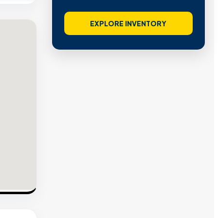
EXPLORE INVENTORY