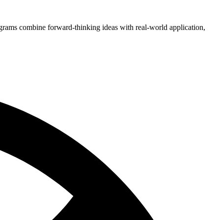
grams combine forward-thinking ideas with real-world application,