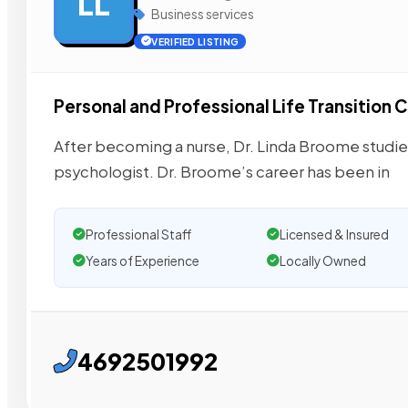
LL
Business services
VERIFIED LISTING
Personal and Professional Life Transition
After becoming a nurse, Dr. Linda Broome studie
psychologist. Dr. Broome’s career has been in
Professional Staff
Licensed & Insured
Years of Experience
Locally Owned
4692501992