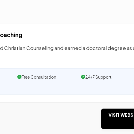
 Coaching
d Christian Counseling and earned a doctoral degree as 
Free Consultation
24/7 Support
VISIT WEBS