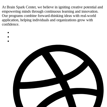
At Brain Spark Center, we believe in igniting creative potential and
empowering minds through continuous learning and innovation.
Our programs combine forward-thinking ideas with real-world
application, helping individuals and organizations grow with
confidence.