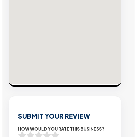
SUBMIT YOUR REVIEW
HOW WOULD YOU RATE THIS BUSINESS?