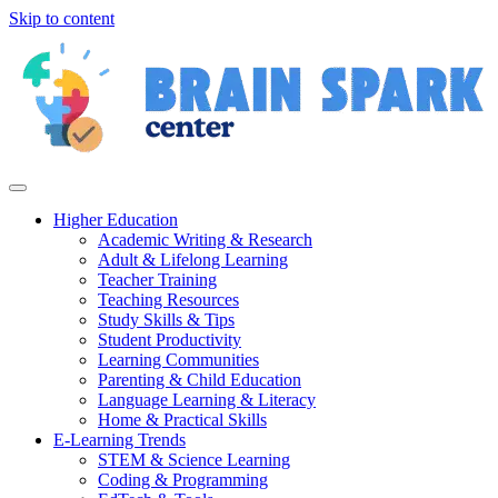
Skip to content
Higher Education
Academic Writing & Research
Adult & Lifelong Learning
Teacher Training
Teaching Resources
Study Skills & Tips
Student Productivity
Learning Communities
Parenting & Child Education
Language Learning & Literacy
Home & Practical Skills
E-Learning Trends
STEM & Science Learning
Coding & Programming