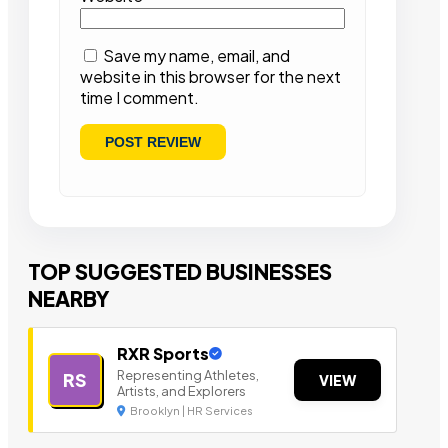
Save my name, email, and
website in this browser for the next
time I comment.
TOP SUGGESTED BUSINESSES
NEARBY
RXR Sports
Representing Athletes,
RS
VIEW
Artists, and Explorers
Brooklyn | HR Services