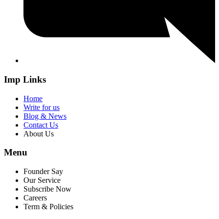
Imp Links
Home
Write for us
Blog & News
Contact Us
About Us
Menu
Founder Say
Our Service
Subscribe Now
Careers
Term & Policies