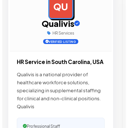
QU
AD
Qualivis
HR Services
VERIFIED LISTING
HR Service in South Carolina, USA
Qualivis is a national provider of
healthcare workforce solutions,
specializing in supplemental staffing
for clinical and non-clinical positions.
Qualivis
Professional Staff