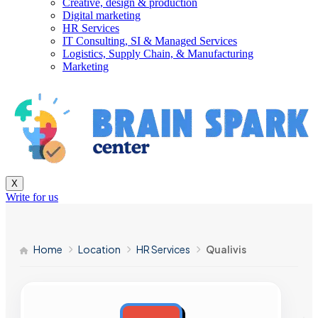
Creative, design & production
Digital marketing
HR Services
IT Consulting, SI & Managed Services
Logistics, Supply Chain, & Manufacturing
Marketing
X
Write for us
Home
Location
HR Services
Qualivis