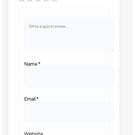
Name
*
Email
*
Website