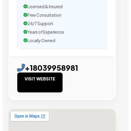
Licensed & Insured
Free Consultation
24/7 Support
Years of Experience
Locally Owned
+18039958981
VISIT WEBSITE