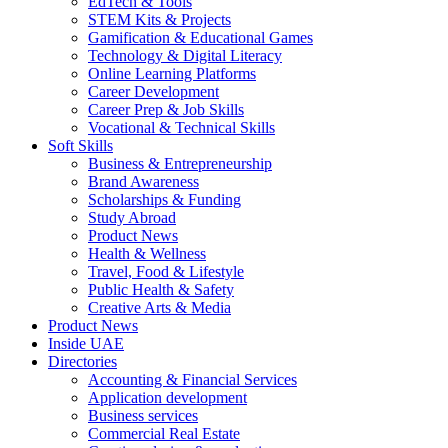
EdTech & Tools
STEM Kits & Projects
Gamification & Educational Games
Technology & Digital Literacy
Online Learning Platforms
Career Development
Career Prep & Job Skills
Vocational & Technical Skills
Soft Skills
Business & Entrepreneurship
Brand Awareness
Scholarships & Funding
Study Abroad
Product News
Health & Wellness
Travel, Food & Lifestyle
Public Health & Safety
Creative Arts & Media
Product News
Inside UAE
Directories
Accounting & Financial Services
Application development
Business services
Commercial Real Estate