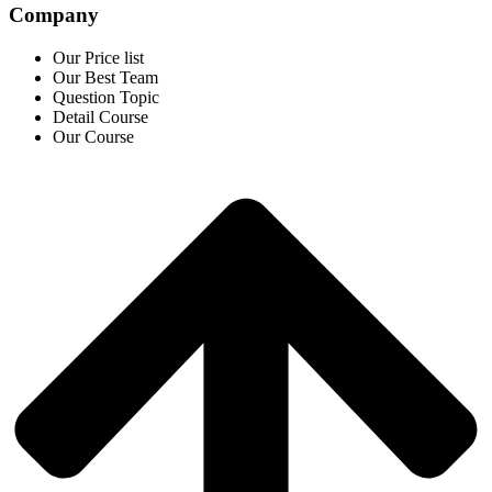
Company
Our Price list
Our Best Team
Question Topic
Detail Course
Our Course