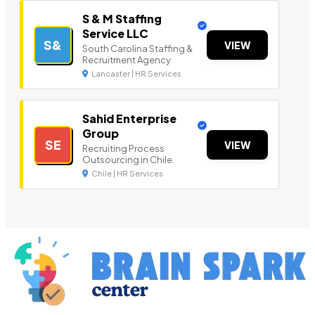
S & M Staffing
Service LLC
S&
VIEW
South Carolina Staffing &
Recruitment Agency
Lancaster | HR Services
Sahid Enterprise
Group
SE
VIEW
Recruiting Process
Outsourcing in Chile.
Chile | HR Services