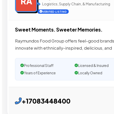
RA
Logistics, Supply Chain, & Manufacturing
VERIFIED LISTING
Sweet Moments. Sweeter Memories.
Raymundos Food Group offers feel-good brands i
innovate with ethnically-inspired, delicious, and
Professional Staff
Licensed & Insured
Years of Experience
Locally Owned
+17083448400