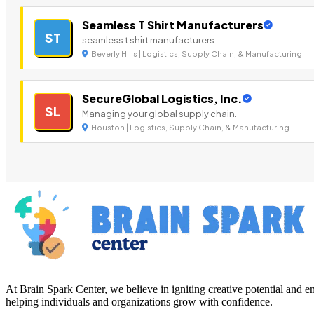
Seamless T Shirt Manufacturers
ST
seamless t shirt manufacturers
Beverly Hills | Logistics, Supply Chain, & Manufacturing
SecureGlobal Logistics, Inc.
SL
Managing your global supply chain.
Houston | Logistics, Supply Chain, & Manufacturing
At Brain Spark Center, we believe in igniting creative potential and
helping individuals and organizations grow with confidence.