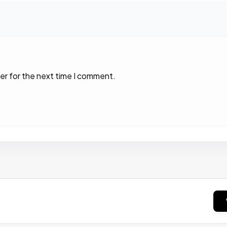
er for the next time I comment.