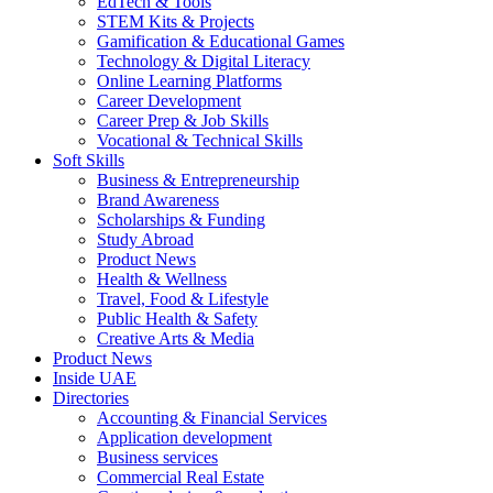
EdTech & Tools
STEM Kits & Projects
Gamification & Educational Games
Technology & Digital Literacy
Online Learning Platforms
Career Development
Career Prep & Job Skills
Vocational & Technical Skills
Soft Skills
Business & Entrepreneurship
Brand Awareness
Scholarships & Funding
Study Abroad
Product News
Health & Wellness
Travel, Food & Lifestyle
Public Health & Safety
Creative Arts & Media
Product News
Inside UAE
Directories
Accounting & Financial Services
Application development
Business services
Commercial Real Estate