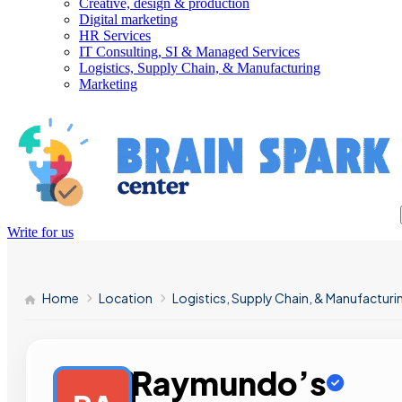
Creative, design & production
Digital marketing
HR Services
IT Consulting, SI & Managed Services
Logistics, Supply Chain, & Manufacturing
Marketing
Write for us
Home
Location
Logistics, Supply Chain, & Manufacturi
Raymundo’s