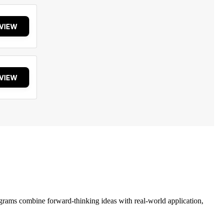
VIEW
VIEW
grams combine forward-thinking ideas with real-world application,