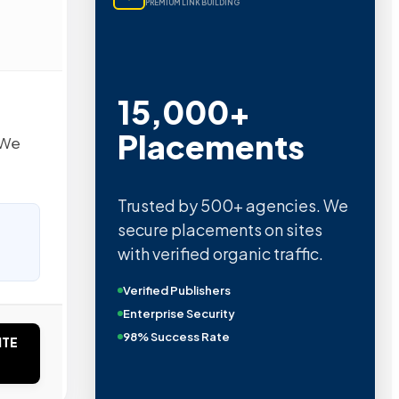
PREMIUM LINK BUILDING
15,000+
Placements
 We
Trusted by 500+ agencies. We
secure placements on sites
with verified organic traffic.
Verified Publishers
Enterprise Security
98% Success Rate
ITE