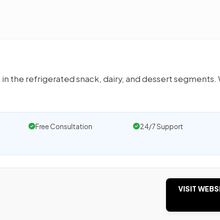
n the refrigerated snack, dairy, and dessert segments.
Free Consultation
24/7 Support
VISIT WEBS