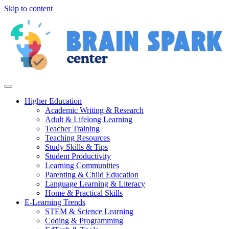
Skip to content
Higher Education
Academic Writing & Research
Adult & Lifelong Learning
Teacher Training
Teaching Resources
Study Skills & Tips
Student Productivity
Learning Communities
Parenting & Child Education
Language Learning & Literacy
Home & Practical Skills
E-Learning Trends
STEM & Science Learning
Coding & Programming