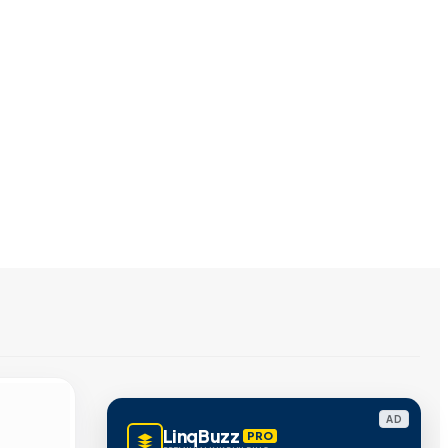
AD
LinqBuzz
PRO