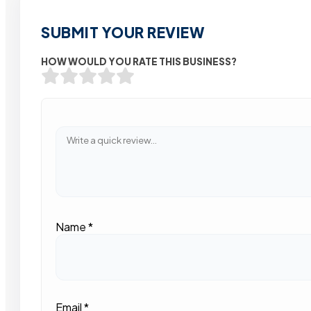
SUBMIT YOUR REVIEW
HOW WOULD YOU RATE THIS BUSINESS?
Name
*
Email
*