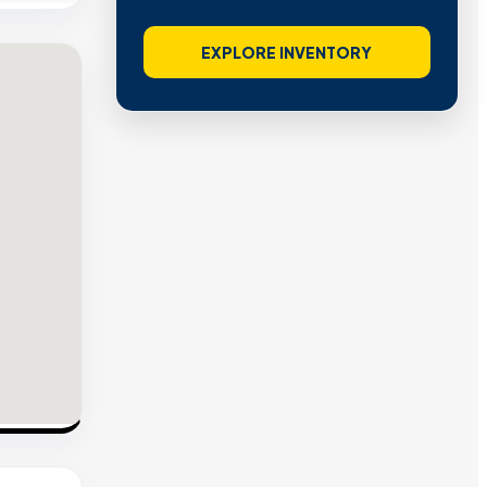
EXPLORE INVENTORY