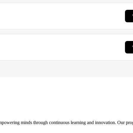
 empowering minds through continuous learning and innovation. Our pro