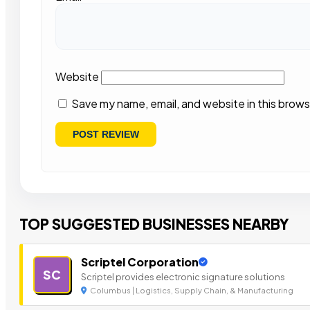
Website
Save my name, email, and website in this brows
TOP SUGGESTED BUSINESSES NEARBY
Scriptel Corporation
SC
Scriptel provides electronic signature solutions
Columbus | Logistics, Supply Chain, & Manufacturing