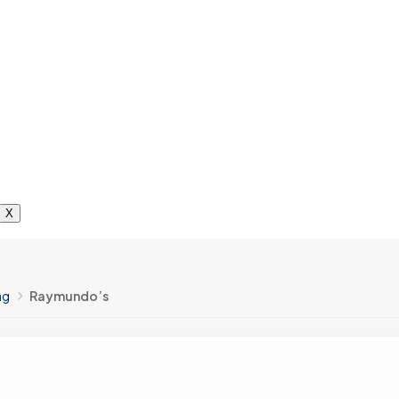
X
ng
Raymundo’s