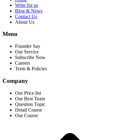
Write for us
Blog & News
Contact Us
About Us
Menu
Founder Say
Our Service
Subscribe Now
Careers
Term & Policies
Company
Our Price list
Our Best Team
Question Topic
Detail Course
Our Course