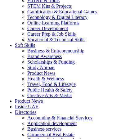
EdTech & Tools
STEM Kits & Projects
Gamification & Educational Games
Technology & Digital Literacy
Online Learning Platforms
Career Development
Career Prep & Job Skills
Vocational & Technical Skills
Soft Skills
Business & Entrepreneurship
Brand Awareness
Scholarships & Funding
Study Abroad
Product News
Health & Wellness
Travel, Food & Lifestyle
Public Health & Safety
Creative Arts & Media
Product News
Inside UAE
Directories
Accounting & Financial Services
Application development
Business services
Commercial Real Estate