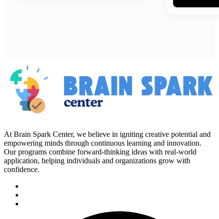
At Brain Spark Center, we believe in igniting creative potential and
empowering minds through continuous learning and innovation.
Our programs combine forward-thinking ideas with real-world
application, helping individuals and organizations grow with
confidence.