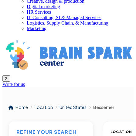
Creative, design & production
Digital marketing
HR Services
IT Consulting, SI & Managed Services
Logistics, Supply Chain, & Manufacturing
Marketing
X
Write for us
Home
Location
United States
Bessemer
REFINE YOUR SEARCH
LOCATION