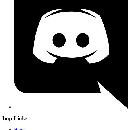
Imp Links
Home