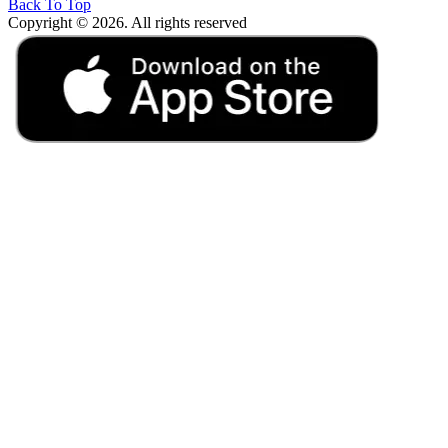
Back To Top
Copyright © 2026. All rights reserved