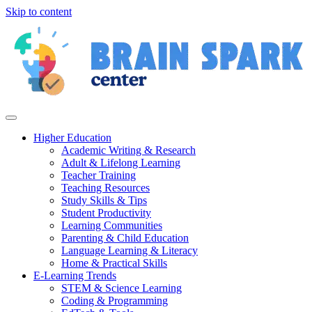
Skip to content
Higher Education
Academic Writing & Research
Adult & Lifelong Learning
Teacher Training
Teaching Resources
Study Skills & Tips
Student Productivity
Learning Communities
Parenting & Child Education
Language Learning & Literacy
Home & Practical Skills
E-Learning Trends
STEM & Science Learning
Coding & Programming