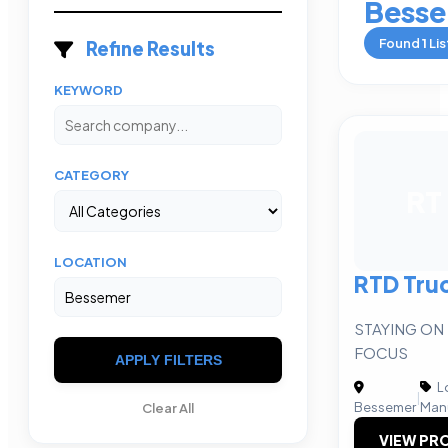
Bess
Found
1
Lis
Refine Results
KEYWORD
CATEGORY
RT
LOCATION
RTD Tru
STAYING ON
FOCUS
APPLY FILTERS
Lo
|
Bessemer
Man
Clear All
VIEW PRO