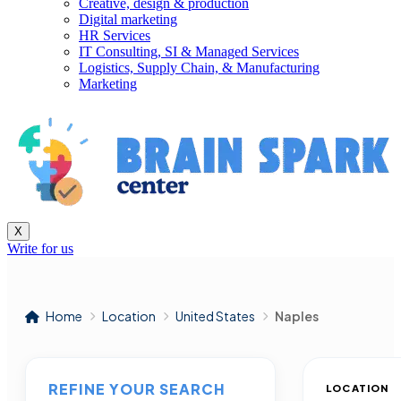
Creative, design & production
Digital marketing
HR Services
IT Consulting, SI & Managed Services
Logistics, Supply Chain, & Manufacturing
Marketing
X
Write for us
Home
Location
United States
Naples
REFINE YOUR SEARCH
LOCATION