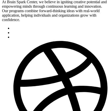
At Brain Spark Center, we believe in igniting creative potential and
empowering minds through continuous learning and innovation.
Our programs combine forward-thinking ideas with real-world
application, helping individuals and organizations grow with
confidence.