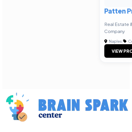
Patten P
Real Estate
Company
Naples
|
Co
VIEW PRO