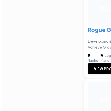
RG
Rogue G
Developing &
Achieve Gro
Logi
|
Naples
Manuf
VIEW PRO
PP