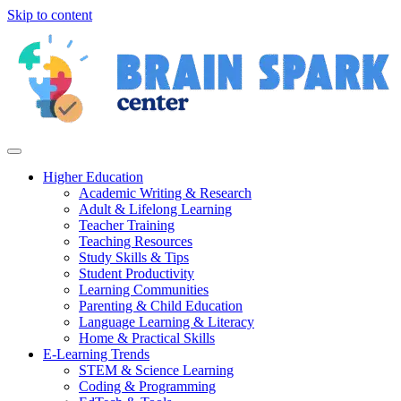
Skip to content
Higher Education
Academic Writing & Research
Adult & Lifelong Learning
Teacher Training
Teaching Resources
Study Skills & Tips
Student Productivity
Learning Communities
Parenting & Child Education
Language Learning & Literacy
Home & Practical Skills
E-Learning Trends
STEM & Science Learning
Coding & Programming