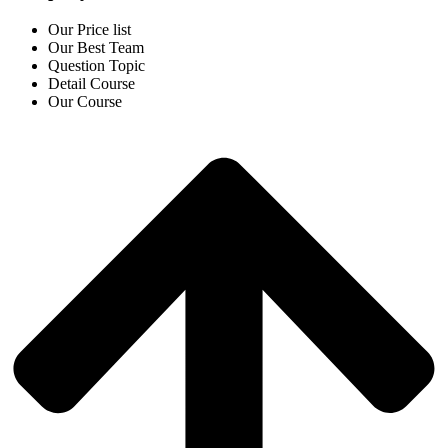
Our Price list
Our Best Team
Question Topic
Detail Course
Our Course