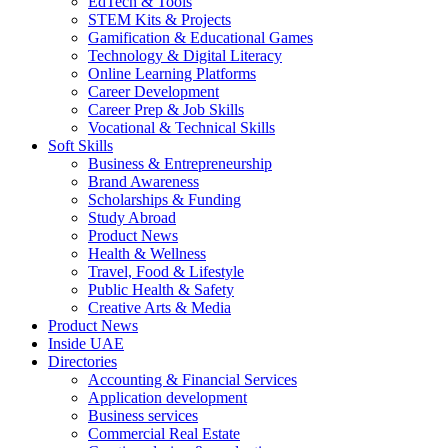
EdTech & Tools
STEM Kits & Projects
Gamification & Educational Games
Technology & Digital Literacy
Online Learning Platforms
Career Development
Career Prep & Job Skills
Vocational & Technical Skills
Soft Skills
Business & Entrepreneurship
Brand Awareness
Scholarships & Funding
Study Abroad
Product News
Health & Wellness
Travel, Food & Lifestyle
Public Health & Safety
Creative Arts & Media
Product News
Inside UAE
Directories
Accounting & Financial Services
Application development
Business services
Commercial Real Estate