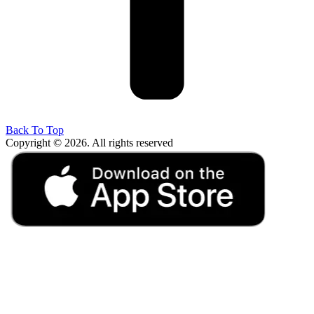
Back To Top
Copyright © 2026. All rights reserved