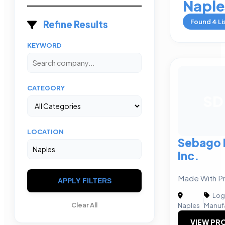
Naple
Found
4
Li
Refine Results
KEYWORD
CATEGORY
SD
LOCATION
Sebago D
Inc.
Made With Pr
APPLY FILTERS
Logi
|
Clear All
Naples
Manuf
VIEW PRO