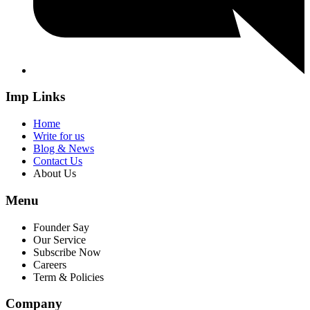
Imp Links
Home
Write for us
Blog & News
Contact Us
About Us
Menu
Founder Say
Our Service
Subscribe Now
Careers
Term & Policies
Company