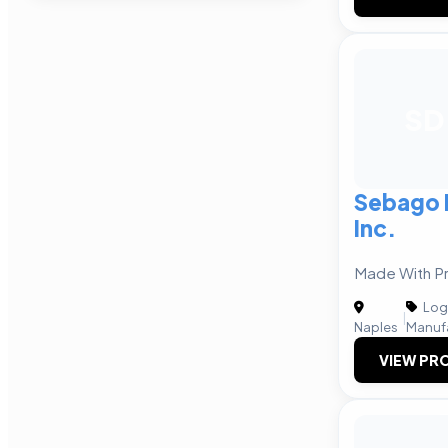
SD
Sebago D
Inc.
Made With Pr
Logi
|
Naples
Manuf
VIEW PRO