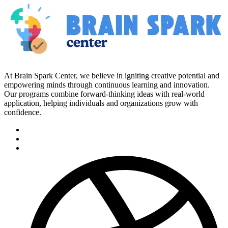
At Brain Spark Center, we believe in igniting creative potential and
empowering minds through continuous learning and innovation.
Our programs combine forward-thinking ideas with real-world
application, helping individuals and organizations grow with
confidence.