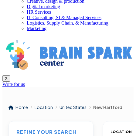
Creative, design & production
Digital marketing
HR Services
IT Consulting, SI & Managed Services
Logistics, Supply Chain, & Manufacturing
Marketing
X
Write for us
Home
Location
United States
New Hartford
REFINE YOUR SEARCH
LOCATION