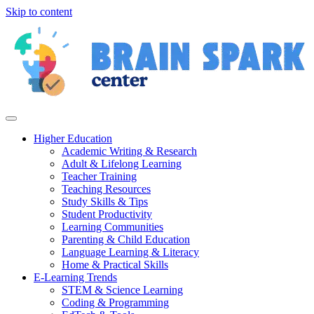
Skip to content
Higher Education
Academic Writing & Research
Adult & Lifelong Learning
Teacher Training
Teaching Resources
Study Skills & Tips
Student Productivity
Learning Communities
Parenting & Child Education
Language Learning & Literacy
Home & Practical Skills
E-Learning Trends
STEM & Science Learning
Coding & Programming