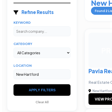
New H
Found
2
Li
Refine Results
KEYWORD
CATEGORY
PR
LOCATION
Pavia Re
Real Estate 
APPLY FILTERS
New Hartfor
VIEW PRO
Clear All