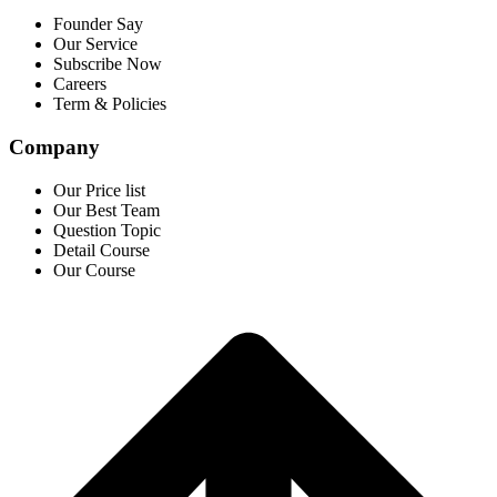
Founder Say
Our Service
Subscribe Now
Careers
Term & Policies
Company
Our Price list
Our Best Team
Question Topic
Detail Course
Our Course