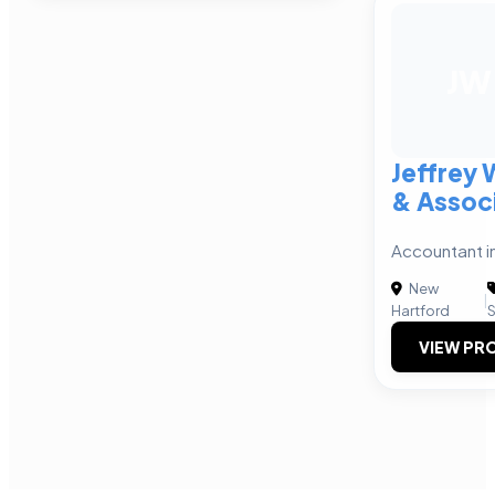
JW
Jeffrey 
& Assoc
Accountant i
New
|
Hartford
S
VIEW PRO