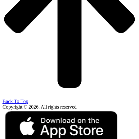
Back To Top
Copyright © 2026. All rights reserved