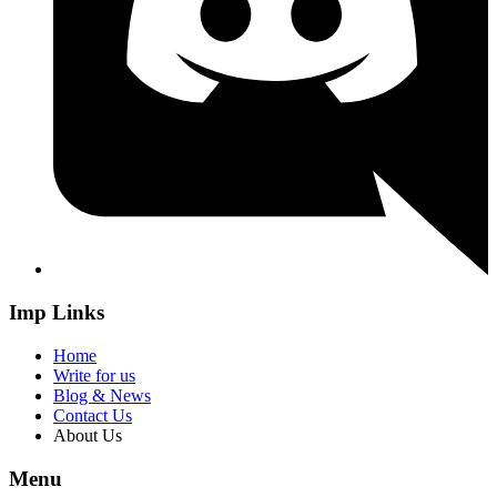
Imp Links
Home
Write for us
Blog & News
Contact Us
About Us
Menu