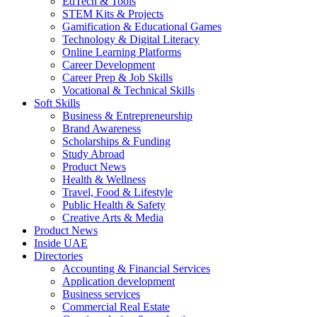
EdTech & Tools
STEM Kits & Projects
Gamification & Educational Games
Technology & Digital Literacy
Online Learning Platforms
Career Development
Career Prep & Job Skills
Vocational & Technical Skills
Soft Skills
Business & Entrepreneurship
Brand Awareness
Scholarships & Funding
Study Abroad
Product News
Health & Wellness
Travel, Food & Lifestyle
Public Health & Safety
Creative Arts & Media
Product News
Inside UAE
Directories
Accounting & Financial Services
Application development
Business services
Commercial Real Estate