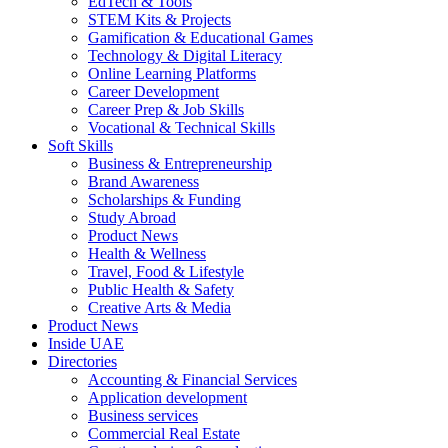
EdTech & Tools
STEM Kits & Projects
Gamification & Educational Games
Technology & Digital Literacy
Online Learning Platforms
Career Development
Career Prep & Job Skills
Vocational & Technical Skills
Soft Skills
Business & Entrepreneurship
Brand Awareness
Scholarships & Funding
Study Abroad
Product News
Health & Wellness
Travel, Food & Lifestyle
Public Health & Safety
Creative Arts & Media
Product News
Inside UAE
Directories
Accounting & Financial Services
Application development
Business services
Commercial Real Estate