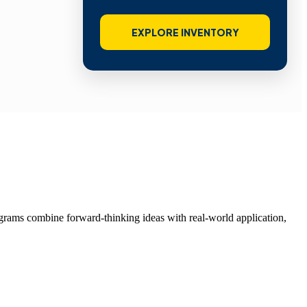
EXPLORE INVENTORY
grams combine forward-thinking ideas with real-world application,