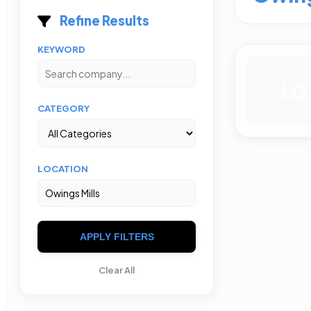
Refine Results
KEYWORD
LG
CATEGORY
LOCATION
APPLY FILTERS
Clear All