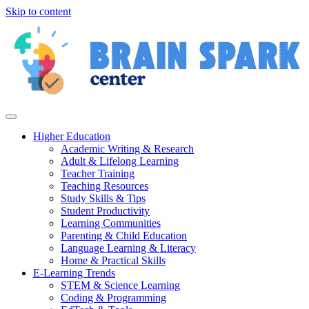
Skip to content
Higher Education
Academic Writing & Research
Adult & Lifelong Learning
Teacher Training
Teaching Resources
Study Skills & Tips
Student Productivity
Learning Communities
Parenting & Child Education
Language Learning & Literacy
Home & Practical Skills
E-Learning Trends
STEM & Science Learning
Coding & Programming