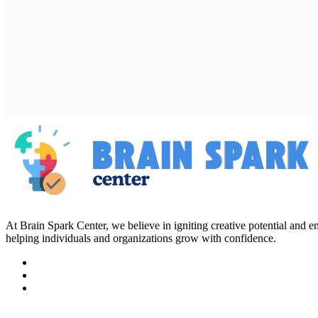
At Brain Spark Center, we believe in igniting creative potential and
helping individuals and organizations grow with confidence.