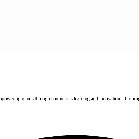
 empowering minds through continuous learning and innovation. Our pro