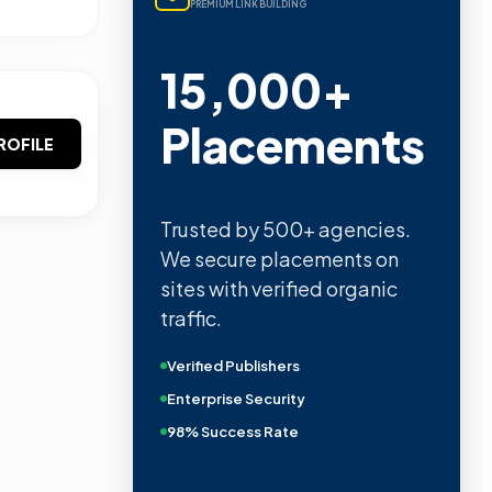
PREMIUM LINK BUILDING
15,000+
Placements
ROFILE
Trusted by 500+ agencies.
We secure placements on
sites with verified organic
traffic.
Verified Publishers
Enterprise Security
98% Success Rate