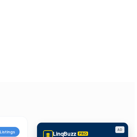
AD
Listings
LinqBuzz
PRO