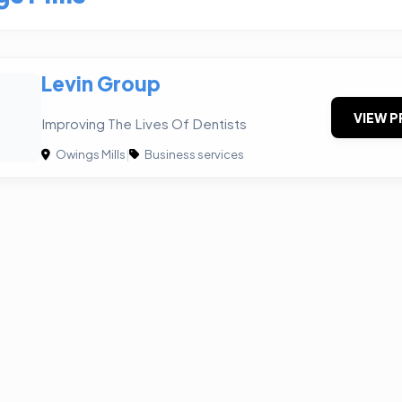
Levin Group
VIEW P
Improving The Lives Of Dentists
Owings Mills
|
Business services