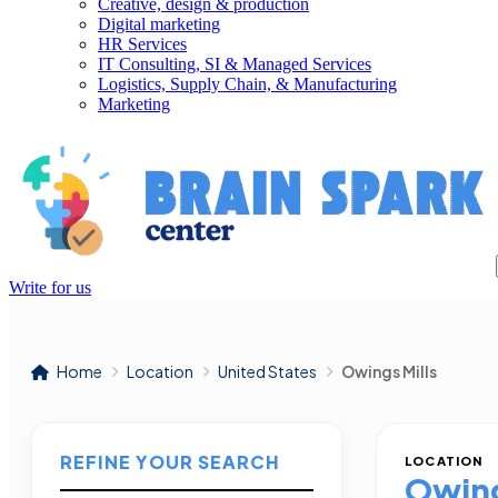
Creative, design & production
Digital marketing
HR Services
IT Consulting, SI & Managed Services
Logistics, Supply Chain, & Manufacturing
Marketing
Write for us
Home
Location
United States
Owings Mills
REFINE YOUR SEARCH
LOCATION
Owing