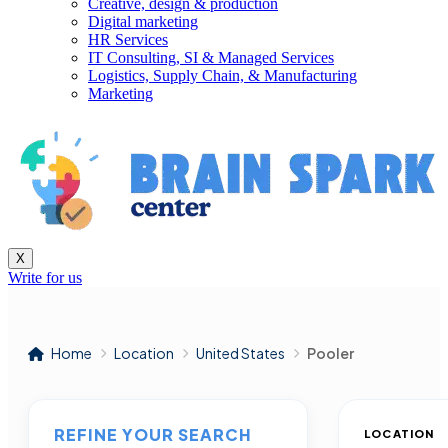
Creative, design & production
Digital marketing
HR Services
IT Consulting, SI & Managed Services
Logistics, Supply Chain, & Manufacturing
Marketing
X
Write for us
Home
Location
United States
Pooler
REFINE YOUR SEARCH
LOCATION