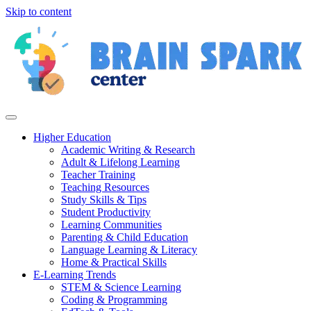
Skip to content
Higher Education
Academic Writing & Research
Adult & Lifelong Learning
Teacher Training
Teaching Resources
Study Skills & Tips
Student Productivity
Learning Communities
Parenting & Child Education
Language Learning & Literacy
Home & Practical Skills
E-Learning Trends
STEM & Science Learning
Coding & Programming