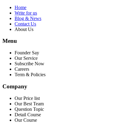
Home
Write for us
Blog & News
Contact Us
About Us
Menu
Founder Say
Our Service
Subscribe Now
Careers
Term & Policies
Company
Our Price list
Our Best Team
Question Topic
Detail Course
Our Course