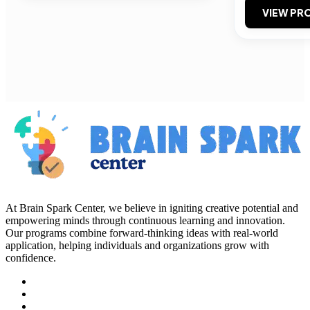
VIEW PRO
At Brain Spark Center, we believe in igniting creative potential and
empowering minds through continuous learning and innovation.
Our programs combine forward-thinking ideas with real-world
application, helping individuals and organizations grow with
confidence.