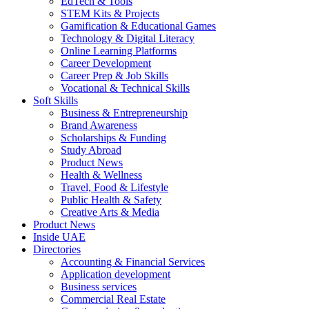
EdTech & Tools
STEM Kits & Projects
Gamification & Educational Games
Technology & Digital Literacy
Online Learning Platforms
Career Development
Career Prep & Job Skills
Vocational & Technical Skills
Soft Skills
Business & Entrepreneurship
Brand Awareness
Scholarships & Funding
Study Abroad
Product News
Health & Wellness
Travel, Food & Lifestyle
Public Health & Safety
Creative Arts & Media
Product News
Inside UAE
Directories
Accounting & Financial Services
Application development
Business services
Commercial Real Estate