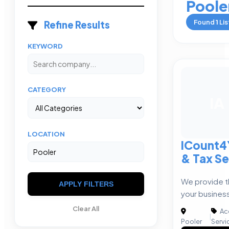
Poole
Found
1
Lis
Refine Results
KEYWORD
CATEGORY
IA
LOCATION
ICount4
& Tax Se
We provide t
APPLY FILTERS
your busines
Clear All
Ac
|
Pooler
Servi