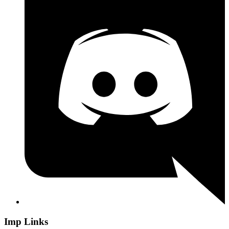
Imp Links