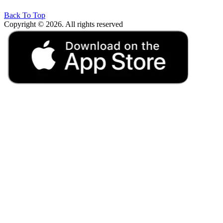
Back To Top
Copyright © 2026. All rights reserved