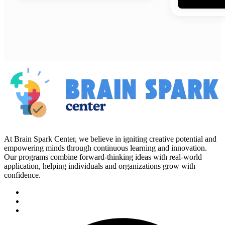
At Brain Spark Center, we believe in igniting creative potential and
empowering minds through continuous learning and innovation.
Our programs combine forward-thinking ideas with real-world
application, helping individuals and organizations grow with
confidence.