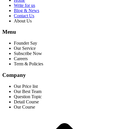
Home
Write for us
Blog & News
Contact Us
About Us
Menu
Founder Say
Our Service
Subscribe Now
Careers
Term & Policies
Company
Our Price list
Our Best Team
Question Topic
Detail Course
Our Course