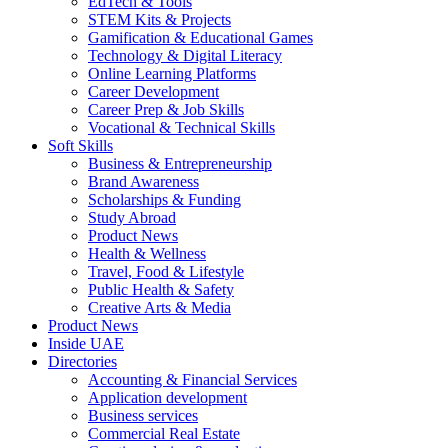
EdTech & Tools
STEM Kits & Projects
Gamification & Educational Games
Technology & Digital Literacy
Online Learning Platforms
Career Development
Career Prep & Job Skills
Vocational & Technical Skills
Soft Skills
Business & Entrepreneurship
Brand Awareness
Scholarships & Funding
Study Abroad
Product News
Health & Wellness
Travel, Food & Lifestyle
Public Health & Safety
Creative Arts & Media
Product News
Inside UAE
Directories
Accounting & Financial Services
Application development
Business services
Commercial Real Estate