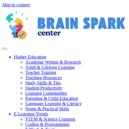
Skip to content
Higher Education
Academic Writing & Research
Adult & Lifelong Learning
Teacher Training
Teaching Resources
Study Skills & Tips
Student Productivity
Learning Communities
Parenting & Child Education
Language Learning & Literacy
Home & Practical Skills
E-Learning Trends
STEM & Science Learning
Coding & Programming