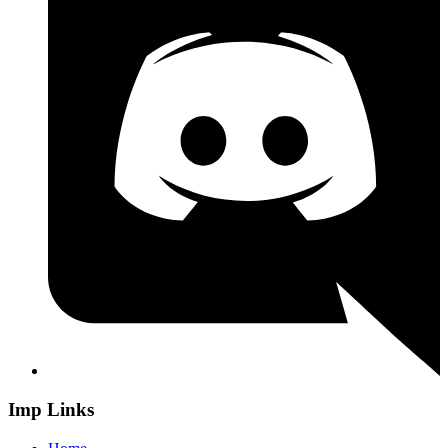
Imp Links