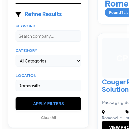
Romeo
Found
1
Lis
Refine Results
KEYWORD
CATEGORY
CP
LOCATION
Cougar 
Solution
Packaging So
APPLY FILTERS
|
Clear All
Romeoville
p
VIEW PRO