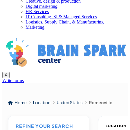
Creative, design & production
Digital marketing
HR Services
IT Consulting, SI & Managed Services
Logistics, Supply Chain, & Manufacturing
Marketing
X
Write for us
Home
Location
United States
Romeoville
REFINE YOUR SEARCH
LOCATION