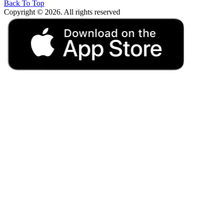
Back To Top
Copyright © 2026. All rights reserved