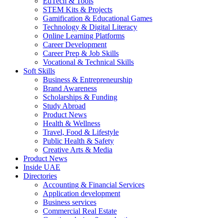
EdTech & Tools
STEM Kits & Projects
Gamification & Educational Games
Technology & Digital Literacy
Online Learning Platforms
Career Development
Career Prep & Job Skills
Vocational & Technical Skills
Soft Skills
Business & Entrepreneurship
Brand Awareness
Scholarships & Funding
Study Abroad
Product News
Health & Wellness
Travel, Food & Lifestyle
Public Health & Safety
Creative Arts & Media
Product News
Inside UAE
Directories
Accounting & Financial Services
Application development
Business services
Commercial Real Estate