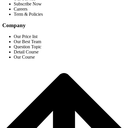
Subscribe Now
Careers
Term & Policies
Company
Our Price list
Our Best Team
Question Topic
Detail Course
Our Course