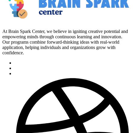
At Brain Spark Center, we believe in igniting creative potential and
empowering minds through continuous learning and innovation.
Our programs combine forward-thinking ideas with real-world
application, helping individuals and organizations grow with
confidence.