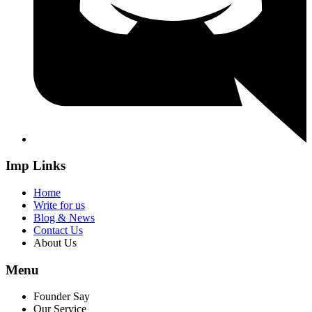
Imp Links
Home
Write for us
Blog & News
Contact Us
About Us
Menu
Founder Say
Our Service