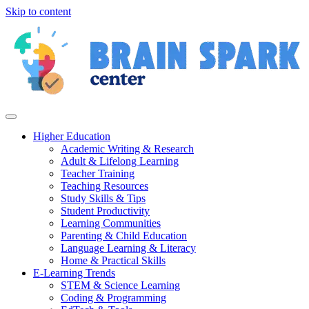
Skip to content
Higher Education
Academic Writing & Research
Adult & Lifelong Learning
Teacher Training
Teaching Resources
Study Skills & Tips
Student Productivity
Learning Communities
Parenting & Child Education
Language Learning & Literacy
Home & Practical Skills
E-Learning Trends
STEM & Science Learning
Coding & Programming