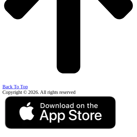
Back To Top
Copyright © 2026. All rights reserved