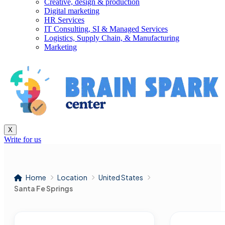
Creative, design & production
Digital marketing
HR Services
IT Consulting, SI & Managed Services
Logistics, Supply Chain, & Manufacturing
Marketing
X
Write for us
Home
Location
United States
Santa Fe Springs