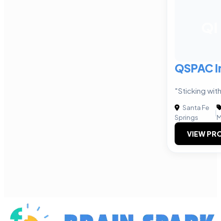
QI
QSPAC In
"Sticking with
Santa Fe
|
Springs
M
VIEW PRO