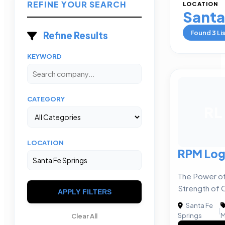
REFINE YOUR SEARCH
LOCATION
Santa
Found
3
Li
Refine Results
KEYWORD
CATEGORY
RL
LOCATION
RPM Log
The Power of
Strength of 
APPLY FILTERS
Santa Fe
|
Springs
M
Clear All