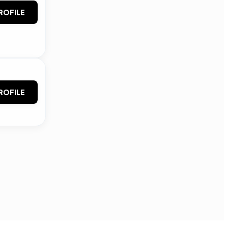
ROFILE
ROFILE