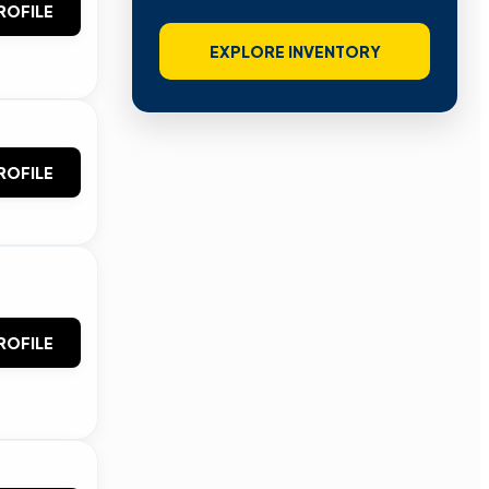
ROFILE
EXPLORE INVENTORY
ROFILE
ROFILE