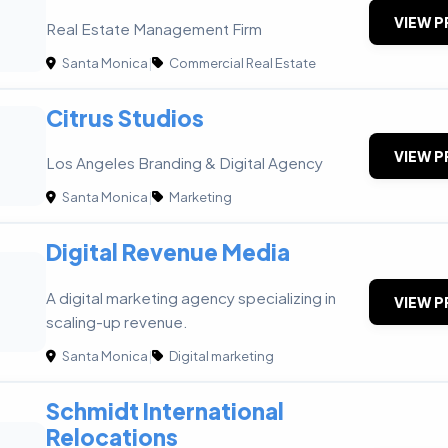
VIEW P
Real Estate Management Firm
Santa Monica
|
Commercial Real Estate
Citrus Studios
VIEW P
Los Angeles Branding & Digital Agency
Santa Monica
|
Marketing
Digital Revenue Media
A digital marketing agency specializing in
VIEW P
scaling-up revenue.
Santa Monica
|
Digital marketing
Schmidt International
Relocations