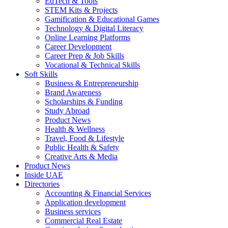
EdTech & Tools
STEM Kits & Projects
Gamification & Educational Games
Technology & Digital Literacy
Online Learning Platforms
Career Development
Career Prep & Job Skills
Vocational & Technical Skills
Soft Skills
Business & Entrepreneurship
Brand Awareness
Scholarships & Funding
Study Abroad
Product News
Health & Wellness
Travel, Food & Lifestyle
Public Health & Safety
Creative Arts & Media
Product News
Inside UAE
Directories
Accounting & Financial Services
Application development
Business services
Commercial Real Estate