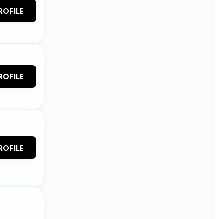
ROFILE
ROFILE
ROFILE