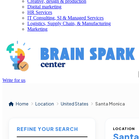
Creative, design & production
Digital marketing
HR Services
IT Consulting, SI & Managed Services
Logistics, Supply Chain, & Manufacturing
Marketing
Write for us
Home
Location
United States
Santa Monica
REFINE YOUR SEARCH
LOCATION
Santa