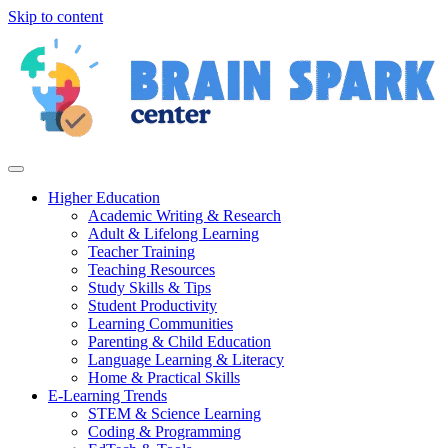
Skip to content
Higher Education
Academic Writing & Research
Adult & Lifelong Learning
Teacher Training
Teaching Resources
Study Skills & Tips
Student Productivity
Learning Communities
Parenting & Child Education
Language Learning & Literacy
Home & Practical Skills
E-Learning Trends
STEM & Science Learning
Coding & Programming