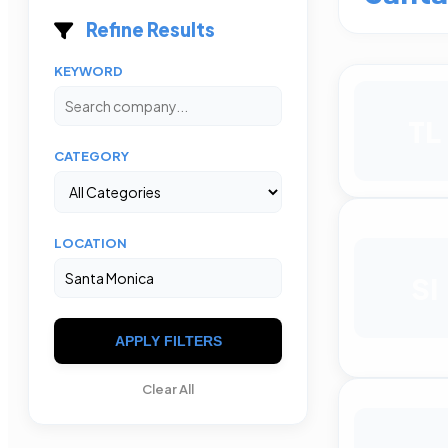
Refine Results
KEYWORD
TL
CATEGORY
LOCATION
SI
APPLY FILTERS
Clear All