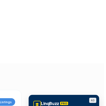
AD
Listings
LinqBuzz
PRO