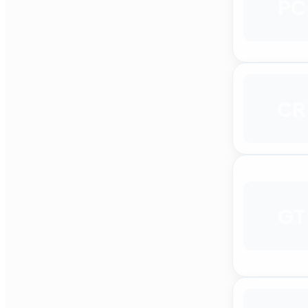
PC
CR
GT