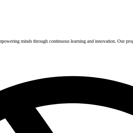
 empowering minds through continuous learning and innovation. Our pro