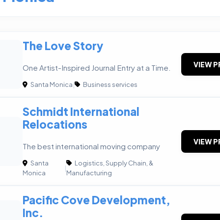
The Love Story
VIEW P
One Artist-Inspired Journal Entry at a Time.
Santa Monica
|
Business services
Schmidt International
Relocations
VIEW P
The best international moving company
Santa
Logistics, Supply Chain, &
|
Monica
Manufacturing
Pacific Cove Development,
Inc.