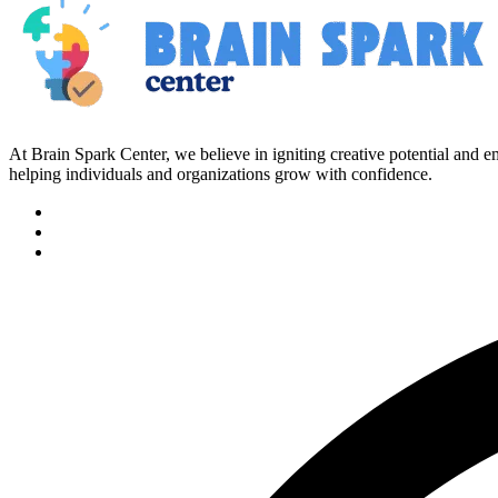
At Brain Spark Center, we believe in igniting creative potential and
helping individuals and organizations grow with confidence.