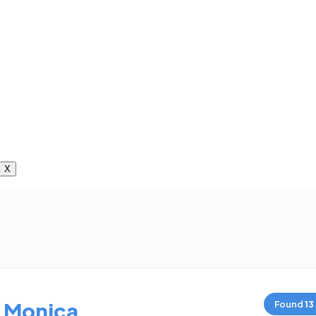
X
 Monica
Found
13