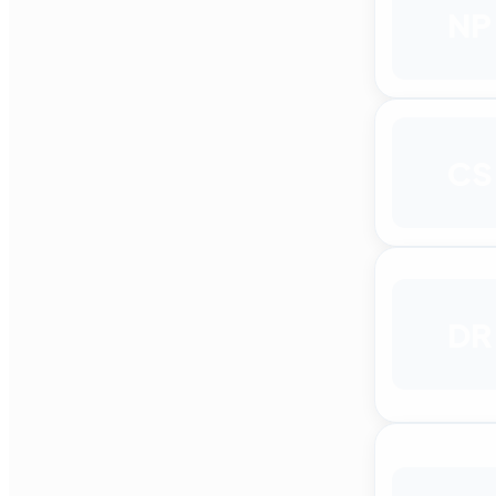
NP
CS
DR