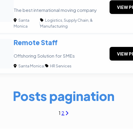
VIEW P
The best international moving company
Santa
Logistics, Supply Chain, &
|
Monica
Manufacturing
Remote Staff
VIEW P
Offshoring Solution for SMEs
Santa Monica
|
HR Services
Posts pagination
1
2