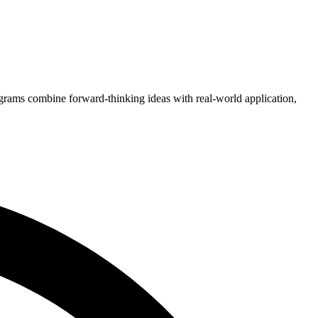
grams combine forward-thinking ideas with real-world application,