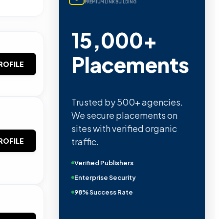
PREMIUM LINK BUILDING
15,000+
Placements
ROFILE
Trusted by 500+ agencies.
We secure placements on
sites with verified organic
traffic.
ROFILE
Verified Publishers
Enterprise Security
98% Success Rate