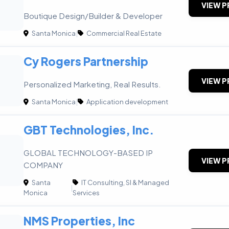
VIEW P
Boutique Design/Builder & Developer
Santa Monica
|
Commercial Real Estate
Cy Rogers Partnership
VIEW P
Personalized Marketing, Real Results.
Santa Monica
|
Application development
GBT Technologies, Inc.
GLOBAL TECHNOLOGY-BASED IP
VIEW P
COMPANY
Santa
IT Consulting, SI & Managed
|
Monica
Services
NMS Properties, Inc