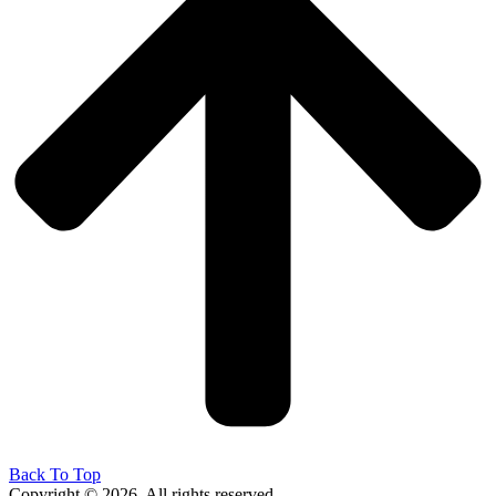
Back To Top
Copyright © 2026. All rights reserved