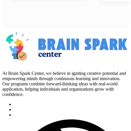
At Brain Spark Center, we believe in igniting creative potential and
empowering minds through continuous learning and innovation.
Our programs combine forward-thinking ideas with real-world
application, helping individuals and organizations grow with
confidence.