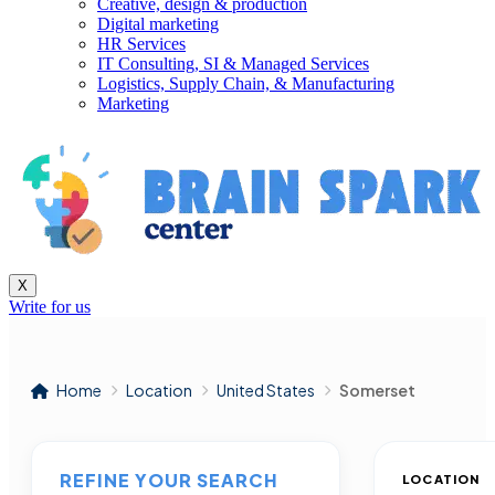
Creative, design & production
Digital marketing
HR Services
IT Consulting, SI & Managed Services
Logistics, Supply Chain, & Manufacturing
Marketing
X
Write for us
Home
Location
United States
Somerset
REFINE YOUR SEARCH
LOCATION