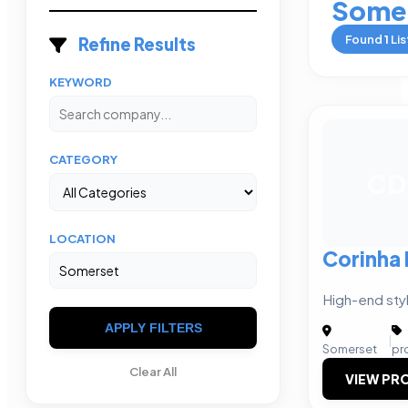
Some
Found
1
Lis
Refine Results
KEYWORD
CATEGORY
CD
LOCATION
Corinha
High-end styl
APPLY FILTERS
|
Somerset
pr
Clear All
VIEW PRO