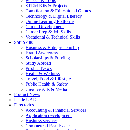
EdTech & Tools
STEM Kits & Projects
Gamification & Educational Games
Technology & Digital Literacy
Online Learning Platforms
Career Development
Career Prep & Job Skills
Vocational & Technical Skills
Soft Skills
Business & Entrepreneurship
Brand Awareness
Scholarships & Funding
Study Abroad
Product News
Health & Wellness
Travel, Food & Lifestyle
Public Health & Safety
Creative Arts & Media
Product News
Inside UAE
Directories
Accounting & Financial Services
Application development
Business services
Commercial Real Estate