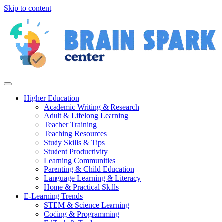
Skip to content
Higher Education
Academic Writing & Research
Adult & Lifelong Learning
Teacher Training
Teaching Resources
Study Skills & Tips
Student Productivity
Learning Communities
Parenting & Child Education
Language Learning & Literacy
Home & Practical Skills
E-Learning Trends
STEM & Science Learning
Coding & Programming