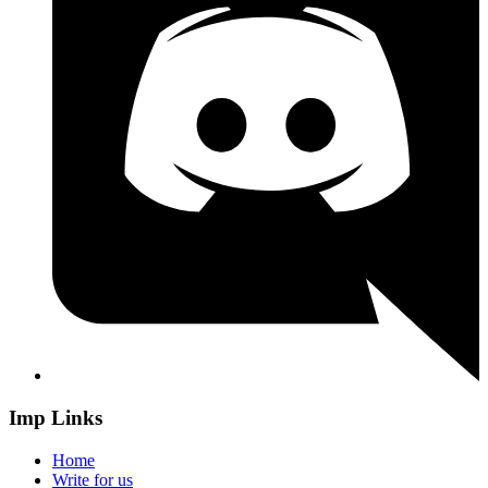
Imp Links
Home
Write for us