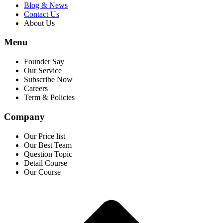
Blog & News
Contact Us
About Us
Menu
Founder Say
Our Service
Subscribe Now
Careers
Term & Policies
Company
Our Price list
Our Best Team
Question Topic
Detail Course
Our Course