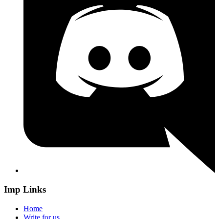
Imp Links
Home
Write for us