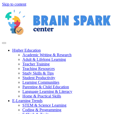
Skip to content
Higher Education
Academic Writing & Research
Adult & Lifelong Learning
Teacher Training
Teaching Resources
Study Skills & Tips
Student Productivity
Learning Communities
Parenting & Child Education
Language Learning & Literacy
Home & Practical Skills
E-Learning Trends
STEM & Science Learning
Coding & Programming