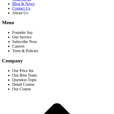
Blog & News
Contact Us
About Us
Menu
Founder Say
Our Service
Subscribe Now
Careers
Term & Policies
Company
Our Price list
Our Best Team
Question Topic
Detail Course
Our Course