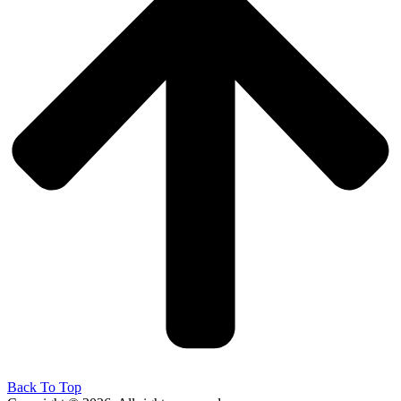
Back To Top