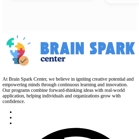
At Brain Spark Center, we believe in igniting creative potential and
empowering minds through continuous learning and innovation.
Our programs combine forward-thinking ideas with real-world
application, helping individuals and organizations grow with
confidence.