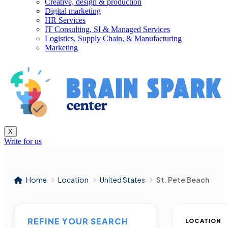
Creative, design & production
Digital marketing
HR Services
IT Consulting, SI & Managed Services
Logistics, Supply Chain, & Manufacturing
Marketing
X
Write for us
Home
Location
United States
St. Pete Beach
REFINE YOUR SEARCH
LOCATION