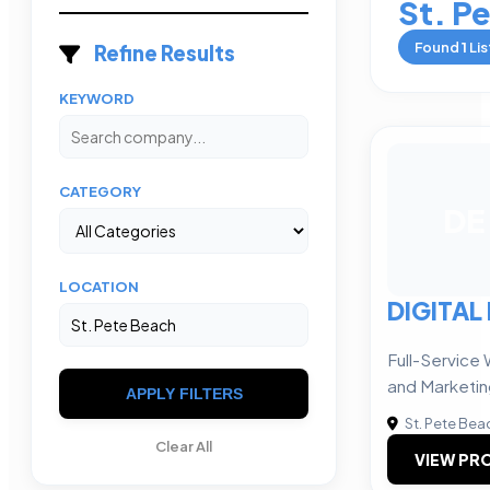
St. P
Found
1
Lis
Refine Results
KEYWORD
CATEGORY
DE
LOCATION
DIGITAL 
Full-Service
and Marketi
APPLY FILTERS
St. Pete Bea
Clear All
VIEW PRO