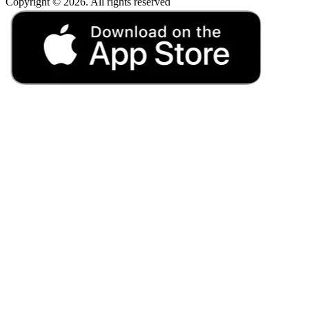
Copyright © 2026. All rights reserved