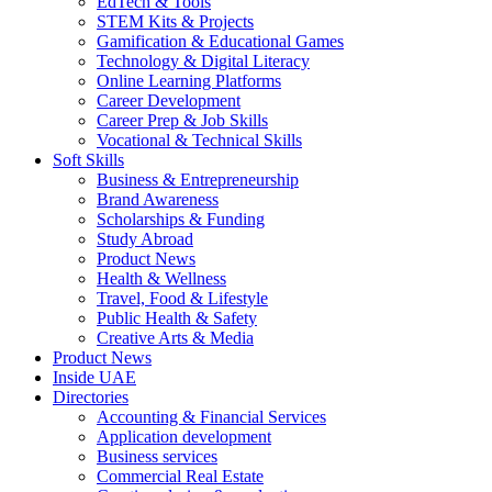
EdTech & Tools
STEM Kits & Projects
Gamification & Educational Games
Technology & Digital Literacy
Online Learning Platforms
Career Development
Career Prep & Job Skills
Vocational & Technical Skills
Soft Skills
Business & Entrepreneurship
Brand Awareness
Scholarships & Funding
Study Abroad
Product News
Health & Wellness
Travel, Food & Lifestyle
Public Health & Safety
Creative Arts & Media
Product News
Inside UAE
Directories
Accounting & Financial Services
Application development
Business services
Commercial Real Estate