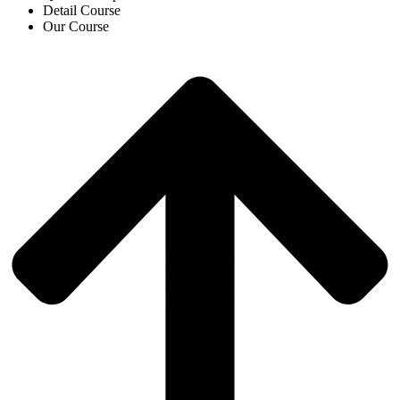
Detail Course
Our Course