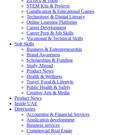
EdTech & Tools
STEM Kits & Projects
Gamification & Educational Games
Technology & Digital Literacy
Online Learning Platforms
Career Development
Career Prep & Job Skills
Vocational & Technical Skills
Soft Skills
Business & Entrepreneurship
Brand Awareness
Scholarships & Funding
Study Abroad
Product News
Health & Wellness
Travel, Food & Lifestyle
Public Health & Safety
Creative Arts & Media
Product News
Inside UAE
Directories
Accounting & Financial Services
Application development
Business services
Commercial Real Estate