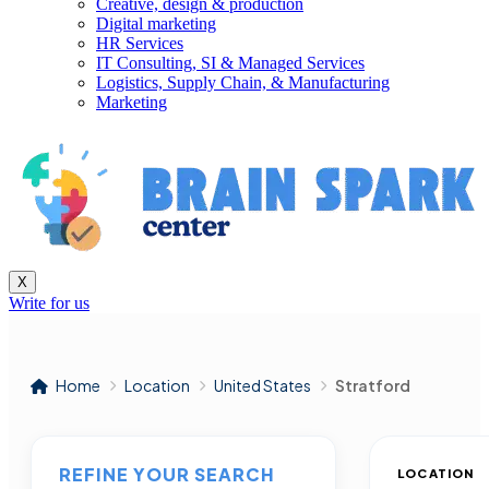
Creative, design & production
Digital marketing
HR Services
IT Consulting, SI & Managed Services
Logistics, Supply Chain, & Manufacturing
Marketing
X
Write for us
Home
Location
United States
Stratford
REFINE YOUR SEARCH
LOCATION