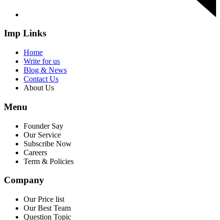
Imp Links
Home
Write for us
Blog & News
Contact Us
About Us
Menu
Founder Say
Our Service
Subscribe Now
Careers
Term & Policies
Company
Our Price list
Our Best Team
Question Topic