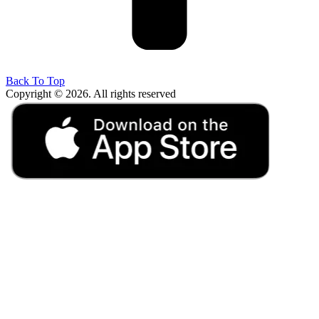
Back To Top
Copyright © 2026. All rights reserved