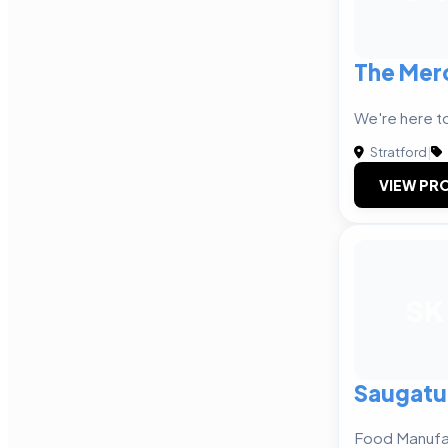
The Mer
We're here to
Stratford
|
VIEW PRO
SK
Saugatu
Food Manufa