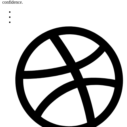
confidence.