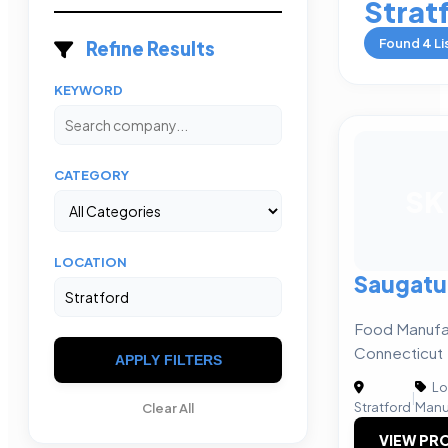
Strat
Found
4
Li
Refine Results
KEYWORD
CATEGORY
SK
LOCATION
Saugatu
Food Manufa
Connecticut
APPLY FILTERS
Lo
|
Stratford
Manu
Clear All
VIEW PRO