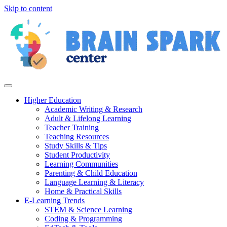
Skip to content
Higher Education
Academic Writing & Research
Adult & Lifelong Learning
Teacher Training
Teaching Resources
Study Skills & Tips
Student Productivity
Learning Communities
Parenting & Child Education
Language Learning & Literacy
Home & Practical Skills
E-Learning Trends
STEM & Science Learning
Coding & Programming