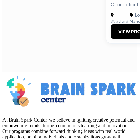
Connecticut
Lo
|
Stratford
Manu
VIEW PRO
At Brain Spark Center, we believe in igniting creative potential and
empowering minds through continuous learning and innovation.
Our programs combine forward-thinking ideas with real-world
application, helping individuals and organizations grow with