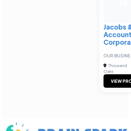
J&
Jacobs 
Accoun
Corpora
OUR BUSINE
Thousand
Oaks
VIEW PRO