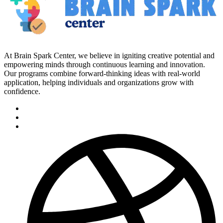
At Brain Spark Center, we believe in igniting creative potential and
empowering minds through continuous learning and innovation.
Our programs combine forward-thinking ideas with real-world
application, helping individuals and organizations grow with
confidence.