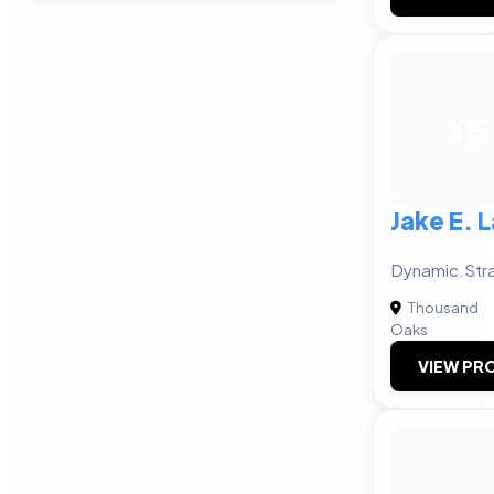
JE
Jake E. 
Dynamic.Str
Thousand
Oaks
VIEW PRO