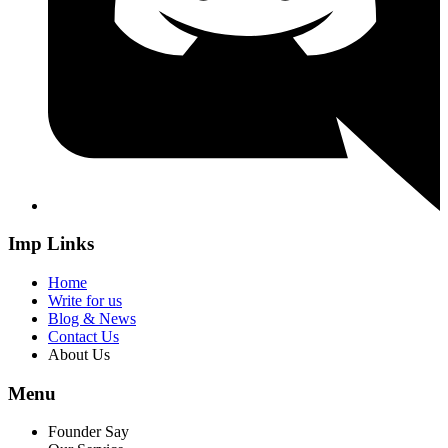
Imp Links
Home
Write for us
Blog & News
Contact Us
About Us
Menu
Founder Say