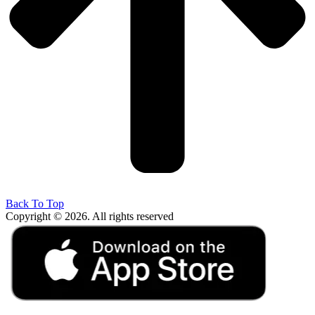
Back To Top
Copyright © 2026. All rights reserved