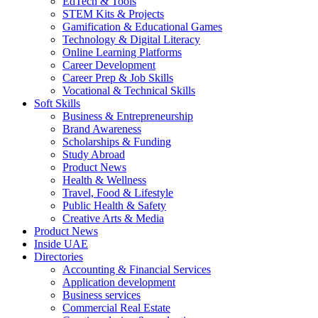
EdTech & Tools
STEM Kits & Projects
Gamification & Educational Games
Technology & Digital Literacy
Online Learning Platforms
Career Development
Career Prep & Job Skills
Vocational & Technical Skills
Soft Skills
Business & Entrepreneurship
Brand Awareness
Scholarships & Funding
Study Abroad
Product News
Health & Wellness
Travel, Food & Lifestyle
Public Health & Safety
Creative Arts & Media
Product News
Inside UAE
Directories
Accounting & Financial Services
Application development
Business services
Commercial Real Estate