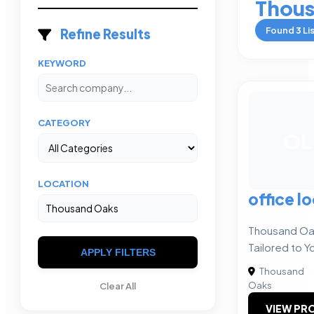
Thous
Found
3
Li
Refine Results
KEYWORD
CATEGORY
OL
LOCATION
office l
Thousand Oa
Tailored to 
APPLY FILTERS
Thousand
Oaks
Clear All
VIEW PRO