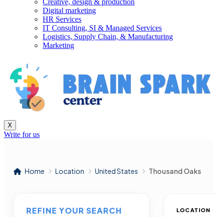
Creative, design & production
Digital marketing
HR Services
IT Consulting, SI & Managed Services
Logistics, Supply Chain, & Manufacturing
Marketing
X
Write for us
Home
Location
United States
Thousand Oaks
REFINE YOUR SEARCH
LOCATION