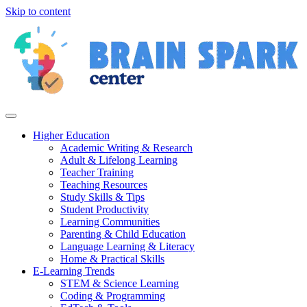
Skip to content
Higher Education
Academic Writing & Research
Adult & Lifelong Learning
Teacher Training
Teaching Resources
Study Skills & Tips
Student Productivity
Learning Communities
Parenting & Child Education
Language Learning & Literacy
Home & Practical Skills
E-Learning Trends
STEM & Science Learning
Coding & Programming