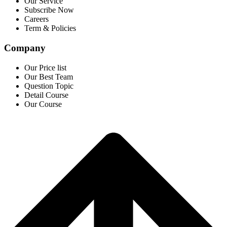
Our Service
Subscribe Now
Careers
Term & Policies
Company
Our Price list
Our Best Team
Question Topic
Detail Course
Our Course