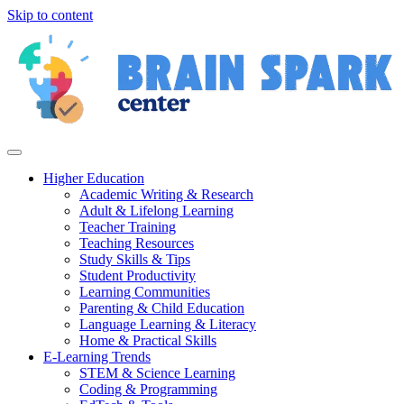
Skip to content
Higher Education
Academic Writing & Research
Adult & Lifelong Learning
Teacher Training
Teaching Resources
Study Skills & Tips
Student Productivity
Learning Communities
Parenting & Child Education
Language Learning & Literacy
Home & Practical Skills
E-Learning Trends
STEM & Science Learning
Coding & Programming