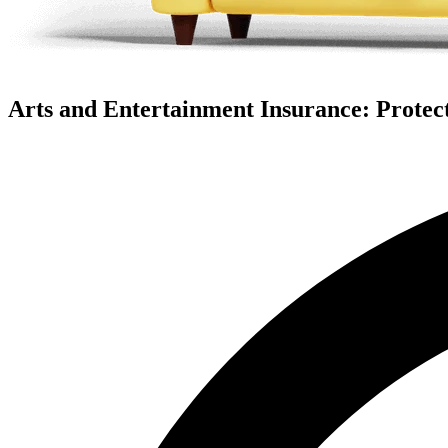
Arts and Entertainment Insurance: Protect