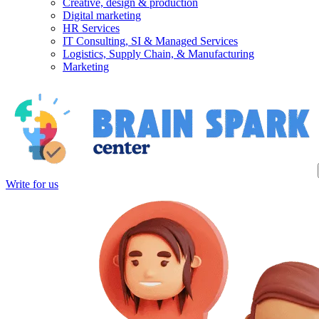
Creative, design & production
Digital marketing
HR Services
IT Consulting, SI & Managed Services
Logistics, Supply Chain, & Manufacturing
Marketing
Write for us