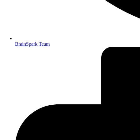
BrainSpark Team