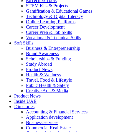
EdTech & Tools
STEM Kits & Projects
Gamification & Educational Games
Technology & Digital Literacy
Online Learning Platforms
Career Development
Career Prep & Job Skills
Vocational & Technical Skills
Soft Skills
Business & Entrepreneurship
Brand Awareness
Scholarships & Funding
Study Abroad
Product News
Health & Wellness
Travel, Food & Lifestyle
Public Health & Safety
Creative Arts & Media
Product News
Inside UAE
Directories
Accounting & Financial Services
Application development
Business services
Commercial Real Estate