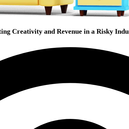
ing Creativity and Revenue in a Risky Indu