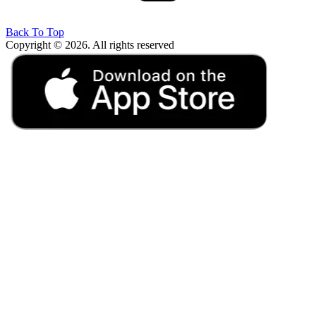
Back To Top
Copyright © 2026. All rights reserved