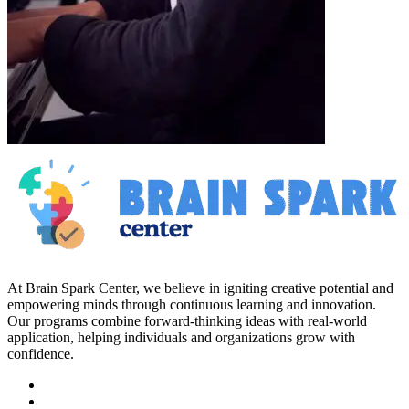
At Brain Spark Center, we believe in igniting creative potential and
empowering minds through continuous learning and innovation.
Our programs combine forward-thinking ideas with real-world
application, helping individuals and organizations grow with
confidence.