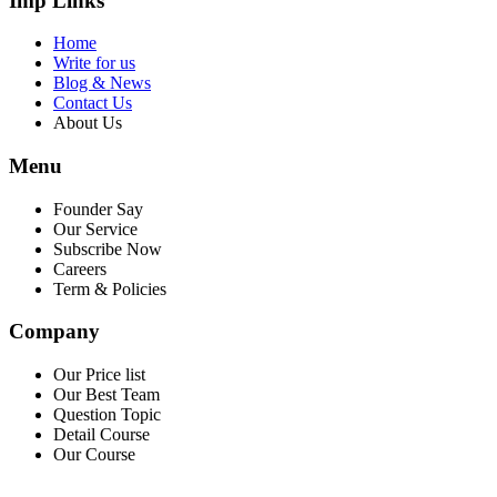
Imp Links
Home
Write for us
Blog & News
Contact Us
About Us
Menu
Founder Say
Our Service
Subscribe Now
Careers
Term & Policies
Company
Our Price list
Our Best Team
Question Topic
Detail Course
Our Course