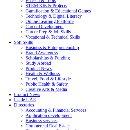
EdTech & Tools
STEM Kits & Projects
Gamification & Educational Games
Technology & Digital Literacy
Online Learning Platforms
Career Development
Career Prep & Job Skills
Vocational & Technical Skills
Soft Skills
Business & Entrepreneurship
Brand Awareness
Scholarships & Funding
Study Abroad
Product News
Health & Wellness
Travel, Food & Lifestyle
Public Health & Safety
Creative Arts & Media
Product News
Inside UAE
Directories
Accounting & Financial Services
Application development
Business services
Commercial Real Estate