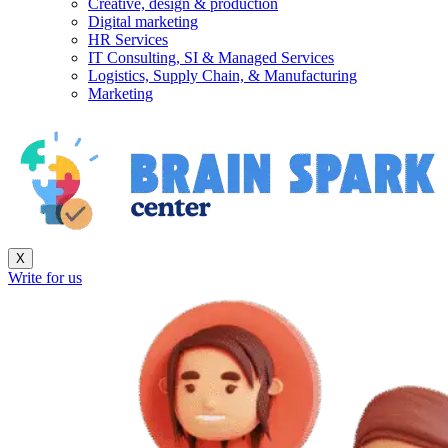
Creative, design & production
Digital marketing
HR Services
IT Consulting, SI & Managed Services
Logistics, Supply Chain, & Manufacturing
Marketing
X
Write for us