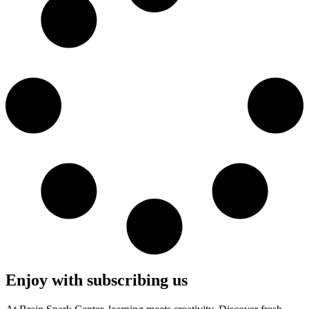
Enjoy with subscribing us