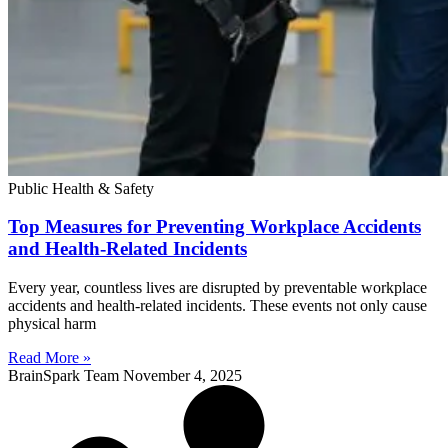
Public Health & Safety
Top Measures for Preventing Workplace Accidents
and Health-Related Incidents
Every year, countless lives are disrupted by preventable workplace
accidents and health-related incidents. These events not only cause
physical harm
Read More »
BrainSpark Team
November 4, 2025