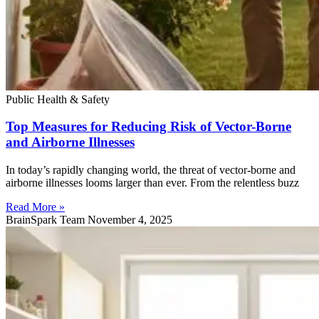
Public Health & Safety
Top Measures for Reducing Risk of Vector-Borne
and Airborne Illnesses
In today’s rapidly changing world, the threat of vector-borne and
airborne illnesses looms larger than ever. From the relentless buzz
Read More »
BrainSpark Team
November 4, 2025