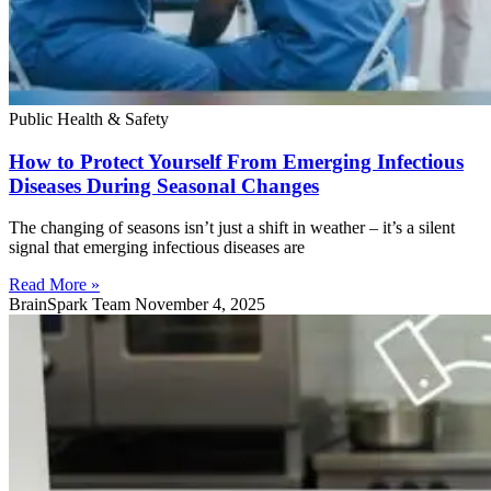
Public Health & Safety
How to Protect Yourself From Emerging Infectious
Diseases During Seasonal Changes
The changing of seasons isn’t just a shift in weather – it’s a silent
signal that emerging infectious diseases are
Read More »
BrainSpark Team
November 4, 2025