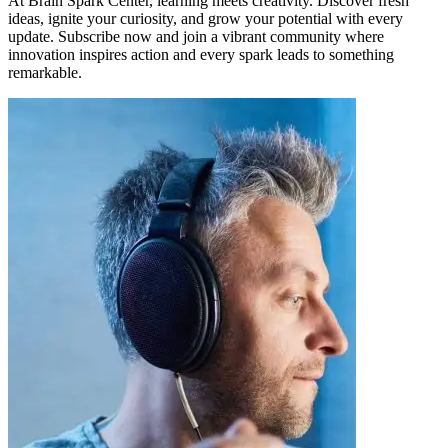
At Brain Spark Center, learning meets creativity. Discover fresh
ideas, ignite your curiosity, and grow your potential with every
update. Subscribe now and join a vibrant community where
innovation inspires action and every spark leads to something
remarkable.