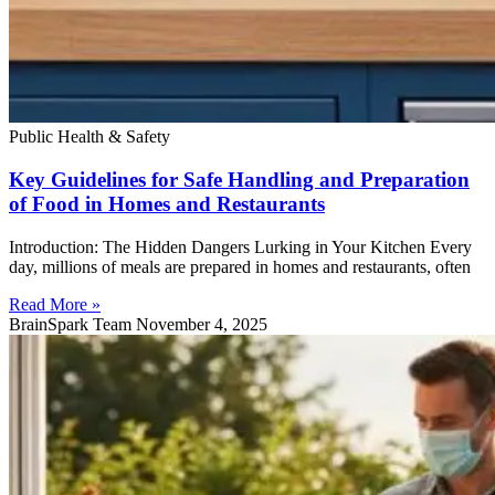
Public Health & Safety
Key Guidelines for Safe Handling and Preparation
of Food in Homes and Restaurants
Introduction: The Hidden Dangers Lurking in Your Kitchen Every
day, millions of meals are prepared in homes and restaurants, often
Read More »
BrainSpark Team
November 4, 2025