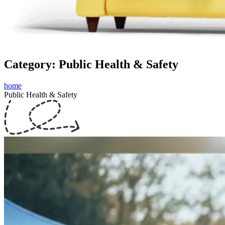
Category: Public Health & Safety
home
Public Health & Safety