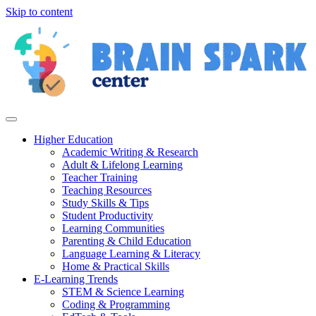
Skip to content
Higher Education
Academic Writing & Research
Adult & Lifelong Learning
Teacher Training
Teaching Resources
Study Skills & Tips
Student Productivity
Learning Communities
Parenting & Child Education
Language Learning & Literacy
Home & Practical Skills
E-Learning Trends
STEM & Science Learning
Coding & Programming