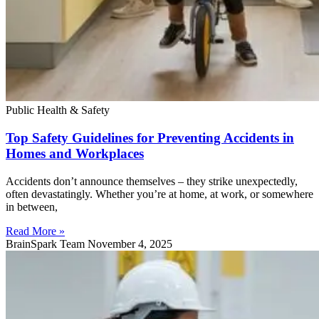
Public Health & Safety
Top Safety Guidelines for Preventing Accidents in
Homes and Workplaces
Accidents don’t announce themselves – they strike unexpectedly,
often devastatingly. Whether you’re at home, at work, or somewhere
in between,
Read More »
BrainSpark Team
November 4, 2025