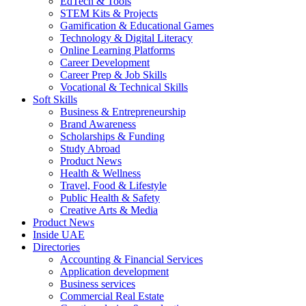
EdTech & Tools
STEM Kits & Projects
Gamification & Educational Games
Technology & Digital Literacy
Online Learning Platforms
Career Development
Career Prep & Job Skills
Vocational & Technical Skills
Soft Skills
Business & Entrepreneurship
Brand Awareness
Scholarships & Funding
Study Abroad
Product News
Health & Wellness
Travel, Food & Lifestyle
Public Health & Safety
Creative Arts & Media
Product News
Inside UAE
Directories
Accounting & Financial Services
Application development
Business services
Commercial Real Estate