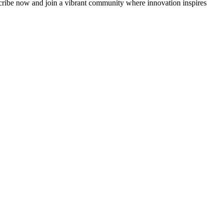
bscribe now and join a vibrant community where innovation inspires