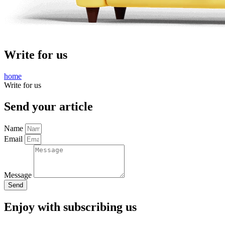
Write for us
home
Write for us
Send your article
Name
Email
Message
Send
Enjoy with subscribing us