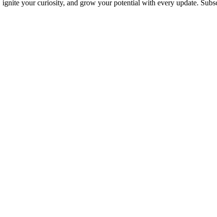
s, ignite your curiosity, and grow your potential with every update. Su