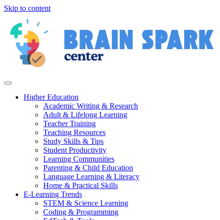
Skip to content
Higher Education
Academic Writing & Research
Adult & Lifelong Learning
Teacher Training
Teaching Resources
Study Skills & Tips
Student Productivity
Learning Communities
Parenting & Child Education
Language Learning & Literacy
Home & Practical Skills
E-Learning Trends
STEM & Science Learning
Coding & Programming