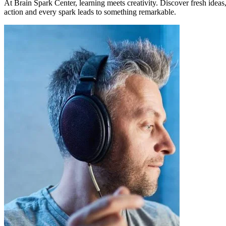
At Brain Spark Center, learning meets creativity. Discover fresh idea
action and every spark leads to something remarkable.