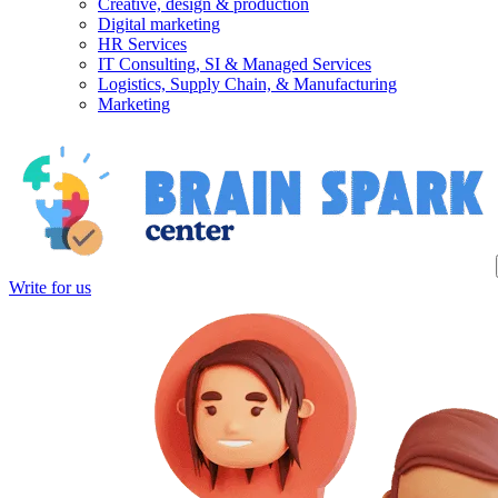
Creative, design & production
Digital marketing
HR Services
IT Consulting, SI & Managed Services
Logistics, Supply Chain, & Manufacturing
Marketing
Write for us