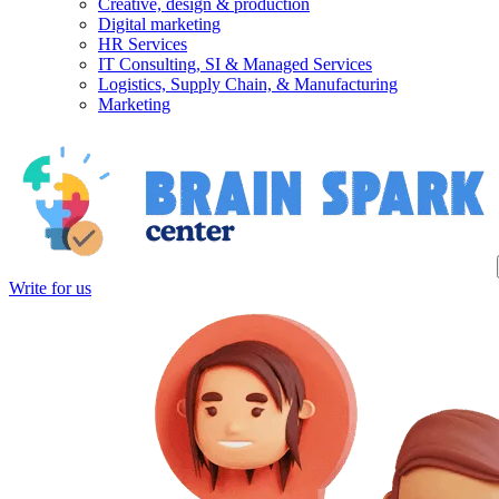
Creative, design & production
Digital marketing
HR Services
IT Consulting, SI & Managed Services
Logistics, Supply Chain, & Manufacturing
Marketing
Write for us