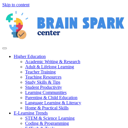
Skip to content
Higher Education
Academic Writing & Research
Adult & Lifelong Learning
Teacher Training
Teaching Resources
Study Skills & Tips
Student Productivity
Learning Communities
Parenting & Child Education
Language Learning & Literacy
Home & Practical Skills
E-Learning Trends
STEM & Science Learning
Coding & Programming