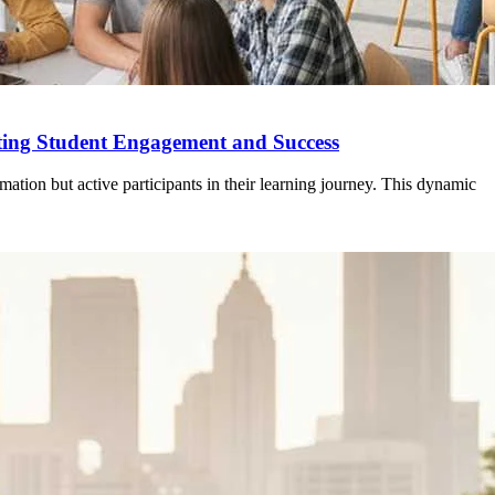
oting Student Engagement and Success
mation but active participants in their learning journey. This dynamic