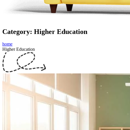
Category: Higher Education
home
Higher Education