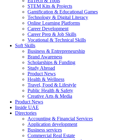
EdTech & Tools
STEM Kits & Projects
Gamification & Educational Games
Technology & Digital Literacy
Online Learning Platforms
Career Development
Career Prep & Job Skills
Vocational & Technical Skills
Soft Skills
Business & Entrepreneurship
Brand Awareness
Scholarships & Funding
Study Abroad
Product News
Health & Wellness
Travel, Food & Lifestyle
Public Health & Safety
Creative Arts & Media
Product News
Inside UAE
Directories
Accounting & Financial Services
Application development
Business services
Commercial Real Estate