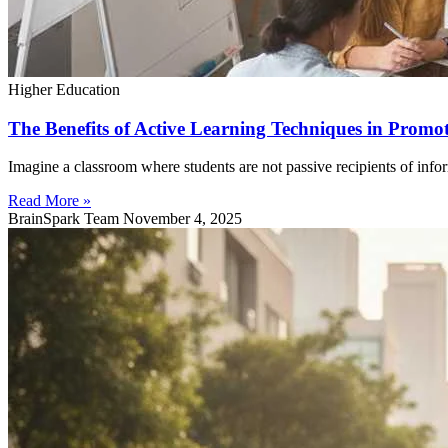
Higher Education
The Benefits of Active Learning Techniques in Prom
Imagine a classroom where students are not passive recipients of infor
Read More »
BrainSpark Team
November 4, 2025