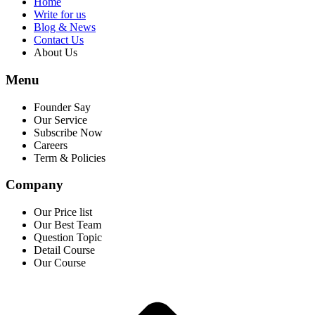
Home
Write for us
Blog & News
Contact Us
About Us
Menu
Founder Say
Our Service
Subscribe Now
Careers
Term & Policies
Company
Our Price list
Our Best Team
Question Topic
Detail Course
Our Course