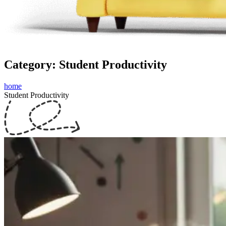
Category: Student Productivity
home
Student Productivity