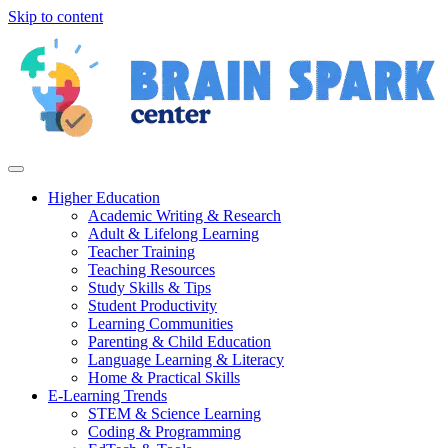
Skip to content
Higher Education
Academic Writing & Research
Adult & Lifelong Learning
Teacher Training
Teaching Resources
Study Skills & Tips
Student Productivity
Learning Communities
Parenting & Child Education
Language Learning & Literacy
Home & Practical Skills
E-Learning Trends
STEM & Science Learning
Coding & Programming