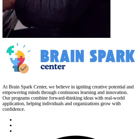
At Brain Spark Center, we believe in igniting creative potential and
empowering minds through continuous learning and innovation.
Our programs combine forward-thinking ideas with real-world
application, helping individuals and organizations grow with
confidence.