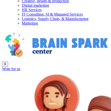
Creative, design & production
Digital marketing
HR Services
IT Consulting, SI & Managed Services
Logistics, Supply Chain, & Manufacturing
Marketing
X
Write for us