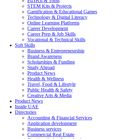
EdTech & Tools
STEM Kits & Projects
Gamification & Educational Games
Technology & Digital Literacy
Online Learning Platforms
Career Development
Career Prep & Job Skills
Vocational & Technical Skills
Soft Skills
Business & Entrepreneurship
Brand Awareness
Scholarships & Funding
Study Abroad
Product News
Health & Wellness
Travel, Food & Lifestyle
Public Health & Safety
Creative Arts & Media
Product News
Inside UAE
Directories
Accounting & Financial Services
Application development
Business services
Commercial Real Estate