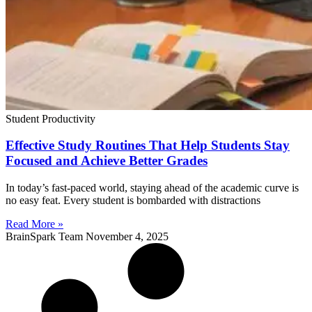
Student Productivity
Effective Study Routines That Help Students Stay
Focused and Achieve Better Grades
In today’s fast-paced world, staying ahead of the academic curve is
no easy feat. Every student is bombarded with distractions
Read More »
BrainSpark Team
November 4, 2025