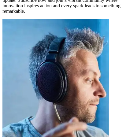
update. Subscribe now and join a vibrant community where
innovation inspires action and every spark leads to something
remarkable.