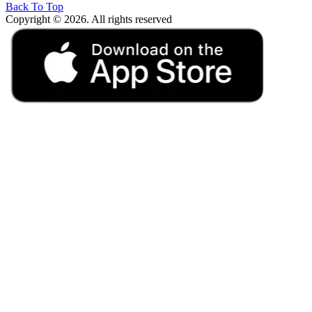
Back To Top
Copyright © 2026. All rights reserved