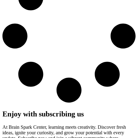
Enjoy with subscribing us
At Brain Spark Center, learning meets creativity. Discover fresh
ideas, ignite your curiosity, and grow your potential with every