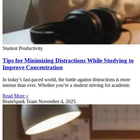
Student Productivity
Tips for Minimizing Distractions While Studying to
Improve Concentration
In today’s fast-paced world, the battle against distractions is more
intense than ever. Whether you’re a student striving for academic
Read More »
BrainSpark Team
November 4, 2025