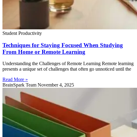
Student Productivity
Techniques for Staying Focused When Studying
From Home or Remote Learning
Understanding the Challenges of Remote Learning Remote learning
presents a unique set of challenges that often go unnoticed until the
Read More »
BrainSpark Team
November 4, 2025