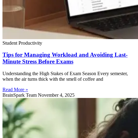
Student Productivity
Tips for Managing Workload and Avoiding Last-
Minute Stress Before Exams
Understanding the High Stakes of Exam Season Every semester,
when the air turns thick with the smell of coffee and
Read More »
BrainSpark Team
November 4, 2025