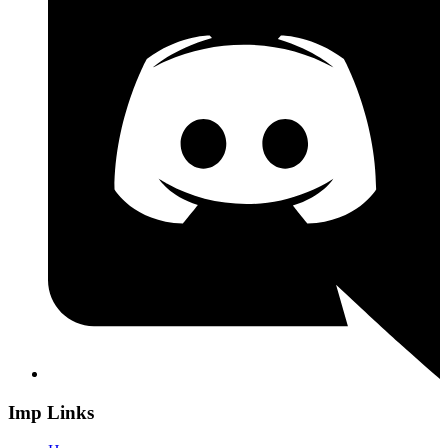
Imp Links