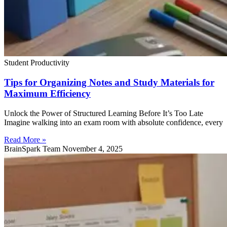
Student Productivity
Tips for Organizing Notes and Study Materials for
Maximum Efficiency
Unlock the Power of Structured Learning Before It’s Too Late
Imagine walking into an exam room with absolute confidence, every
Read More »
BrainSpark Team
November 4, 2025