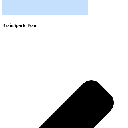
BrainSpark Team