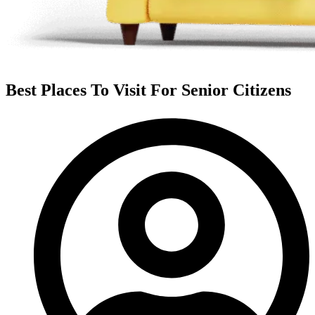
Best Places To Visit For Senior Citizens