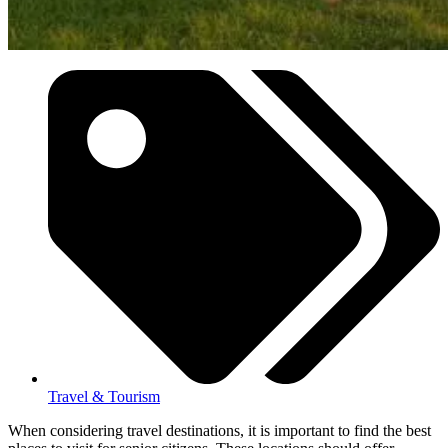
Travel & Tourism
When considering travel destinations, it is important to find the best