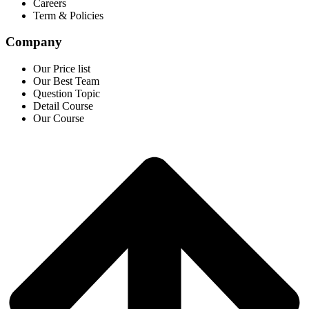
Careers
Term & Policies
Company
Our Price list
Our Best Team
Question Topic
Detail Course
Our Course