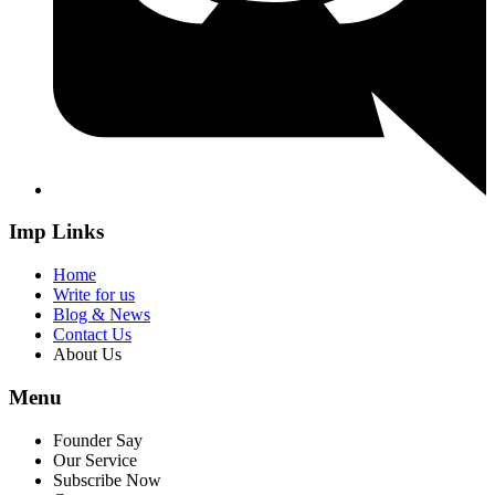
Imp Links
Home
Write for us
Blog & News
Contact Us
About Us
Menu
Founder Say
Our Service
Subscribe Now