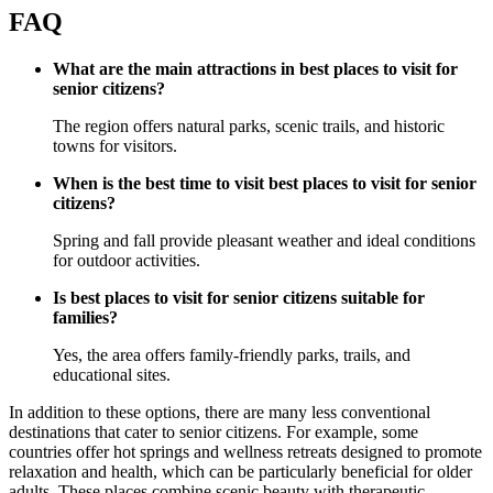
FAQ
What are the main attractions in best places to visit for
senior citizens?
The region offers natural parks, scenic trails, and historic
towns for visitors.
When is the best time to visit best places to visit for senior
citizens?
Spring and fall provide pleasant weather and ideal conditions
for outdoor activities.
Is best places to visit for senior citizens suitable for
families?
Yes, the area offers family-friendly parks, trails, and
educational sites.
In addition to these options, there are many less conventional
destinations that cater to senior citizens. For example, some
countries offer hot springs and wellness retreats designed to promote
relaxation and health, which can be particularly beneficial for older
adults. These places combine scenic beauty with therapeutic