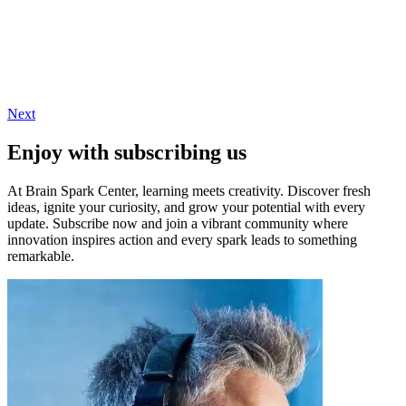
Next
Enjoy with subscribing us
At Brain Spark Center, learning meets creativity. Discover fresh
ideas, ignite your curiosity, and grow your potential with every
update. Subscribe now and join a vibrant community where
innovation inspires action and every spark leads to something
remarkable.