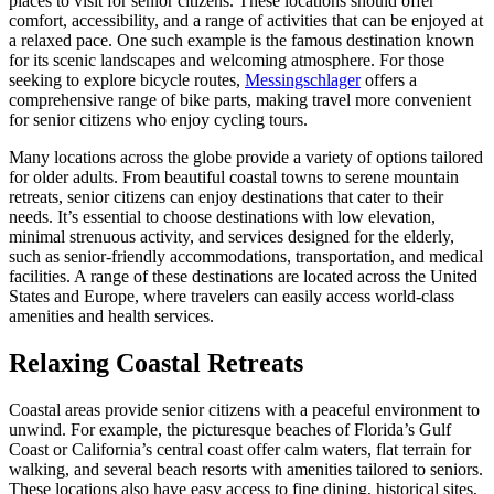
places to visit for senior citizens. These locations should offer
comfort, accessibility, and a range of activities that can be enjoyed at
a relaxed pace. One such example is the famous destination known
for its scenic landscapes and welcoming atmosphere. For those
seeking to explore bicycle routes,
Messingschlager
offers a
comprehensive range of bike parts, making travel more convenient
for senior citizens who enjoy cycling tours.
Many locations across the globe provide a variety of options tailored
for older adults. From beautiful coastal towns to serene mountain
retreats, senior citizens can enjoy destinations that cater to their
needs. It’s essential to choose destinations with low elevation,
minimal strenuous activity, and services designed for the elderly,
such as senior-friendly accommodations, transportation, and medical
facilities. A range of these destinations are located across the United
States and Europe, where travelers can easily access world-class
amenities and health services.
Relaxing Coastal Retreats
Coastal areas provide senior citizens with a peaceful environment to
unwind. For example, the picturesque beaches of Florida’s Gulf
Coast or California’s central coast offer calm waters, flat terrain for
walking, and several beach resorts with amenities tailored to seniors.
These locations also have easy access to fine dining, historical sites,