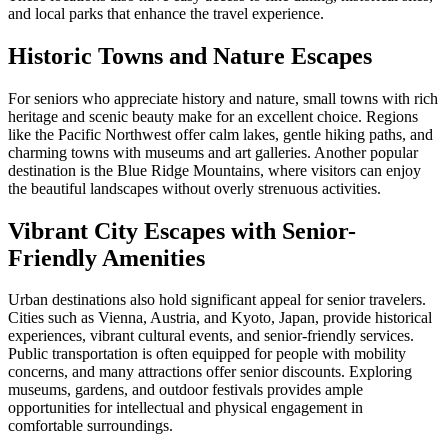
and local parks that enhance the travel experience.
Historic Towns and Nature Escapes
For seniors who appreciate history and nature, small towns with rich
heritage and scenic beauty make for an excellent choice. Regions
like the Pacific Northwest offer calm lakes, gentle hiking paths, and
charming towns with museums and art galleries. Another popular
destination is the Blue Ridge Mountains, where visitors can enjoy
the beautiful landscapes without overly strenuous activities.
Vibrant City Escapes with Senior-
Friendly Amenities
Urban destinations also hold significant appeal for senior travelers.
Cities such as Vienna, Austria, and Kyoto, Japan, provide historical
experiences, vibrant cultural events, and senior-friendly services.
Public transportation is often equipped for people with mobility
concerns, and many attractions offer senior discounts. Exploring
museums, gardens, and outdoor festivals provides ample
opportunities for intellectual and physical engagement in
comfortable surroundings.