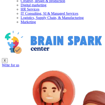
Creative, design & production
Digital marketing
HR Services
IT Consulting, SI & Managed Services
Logistics, Supply Chain, & Manufacturing
Marketing
X
Write for us