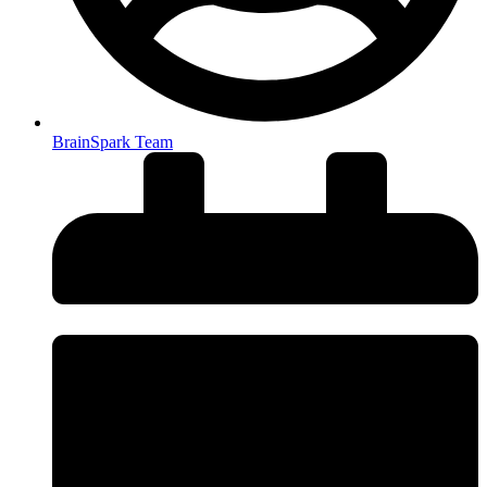
BrainSpark Team