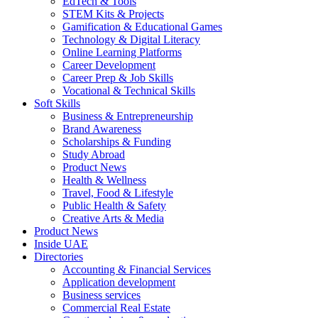
EdTech & Tools
STEM Kits & Projects
Gamification & Educational Games
Technology & Digital Literacy
Online Learning Platforms
Career Development
Career Prep & Job Skills
Vocational & Technical Skills
Soft Skills
Business & Entrepreneurship
Brand Awareness
Scholarships & Funding
Study Abroad
Product News
Health & Wellness
Travel, Food & Lifestyle
Public Health & Safety
Creative Arts & Media
Product News
Inside UAE
Directories
Accounting & Financial Services
Application development
Business services
Commercial Real Estate