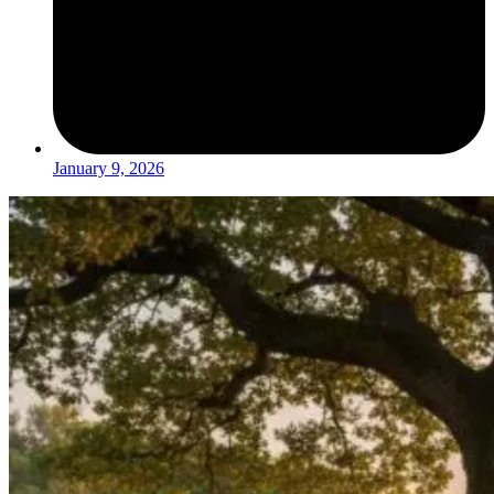
January 9, 2026