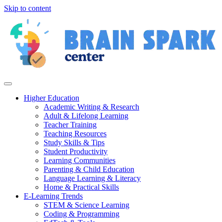
Skip to content
Higher Education
Academic Writing & Research
Adult & Lifelong Learning
Teacher Training
Teaching Resources
Study Skills & Tips
Student Productivity
Learning Communities
Parenting & Child Education
Language Learning & Literacy
Home & Practical Skills
E-Learning Trends
STEM & Science Learning
Coding & Programming