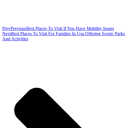
Prev
Previous
Best Places To Visit If You Have Mobility Issues
Next
Best Places To Visit For Families In Usa Offering Scenic Parks
And Activities