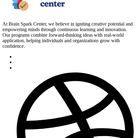
At Brain Spark Center, we believe in igniting creative potential and
empowering minds through continuous learning and innovation.
Our programs combine forward-thinking ideas with real-world
application, helping individuals and organizations grow with
confidence.