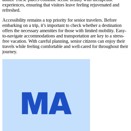
experiences, ensuring that visitors leave feeling rejuvenated and
refreshed.
Accessibility remains a top priority for senior travelers. Before
embarking on a trip, it’s important to check whether a destination
offers the necessary amenities for those with limited mobility. Easy-
to-navigate accommodations and transportation are key to a stress-
free vacation. With careful planning, senior citizens can enjoy their
travels while feeling comfortable and well-cared for throughout their
journey.