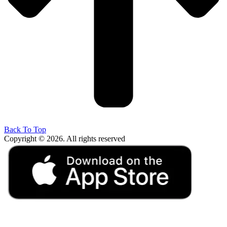
Back To Top
Copyright © 2026. All rights reserved