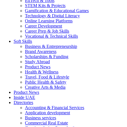
EdTech & Tools
STEM Kits & Projects
Gamification & Educational Games
Technology & Digital Literacy
Online Learning Platforms
Career Development
Career Prep & Job Skills
Vocational & Technical Skills
Soft Skills
Business & Entrepreneurship
Brand Awareness
Scholarships & Funding
Study Abroad
Product News
Health & Wellness
Travel, Food & Lifestyle
Public Health & Safety
Creative Arts & Media
Product News
Inside UAE
Directories
Accounting & Financial Services
Application development
Business services
Commercial Real Estate