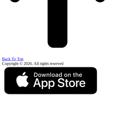
Back To Top
Copyright © 2026. All rights reserved