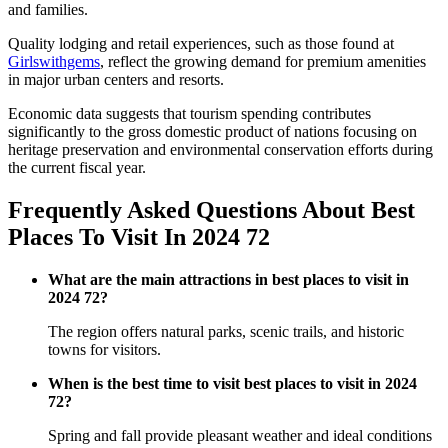
and families.
Quality lodging and retail experiences, such as those found at
Girlswithgems
, reflect the growing demand for premium amenities
in major urban centers and resorts.
Economic data suggests that tourism spending contributes
significantly to the gross domestic product of nations focusing on
heritage preservation and environmental conservation efforts during
the current fiscal year.
Frequently Asked Questions About Best
Places To Visit In 2024 72
What are the main attractions in best places to visit in
2024 72?
The region offers natural parks, scenic trails, and historic
towns for visitors.
When is the best time to visit best places to visit in 2024
72?
Spring and fall provide pleasant weather and ideal conditions