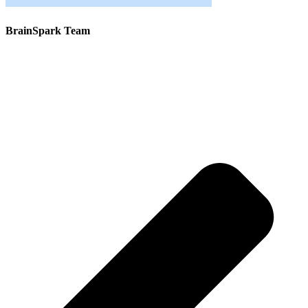
BrainSpark Team