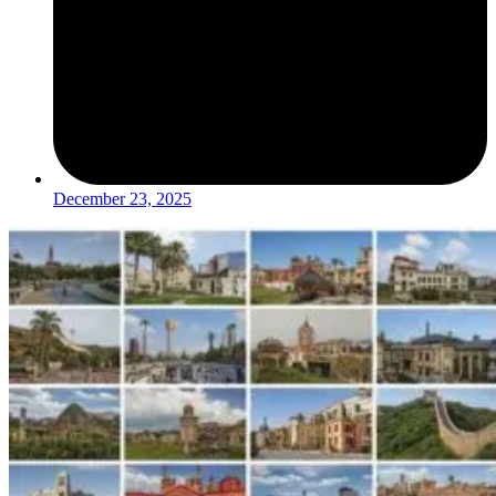
December 23, 2025