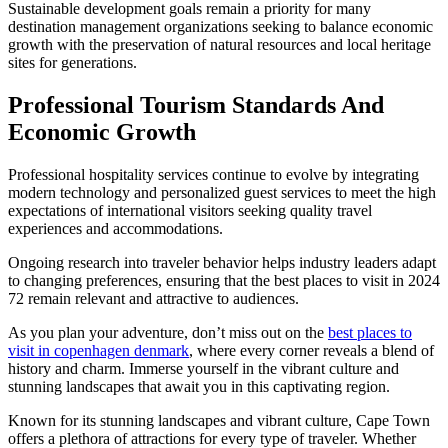
Sustainable development goals remain a priority for many
destination management organizations seeking to balance economic
growth with the preservation of natural resources and local heritage
sites for generations.
Professional Tourism Standards And
Economic Growth
Professional hospitality services continue to evolve by integrating
modern technology and personalized guest services to meet the high
expectations of international visitors seeking quality travel
experiences and accommodations.
Ongoing research into traveler behavior helps industry leaders adapt
to changing preferences, ensuring that the best places to visit in 2024
72 remain relevant and attractive to audiences.
As you plan your adventure, don’t miss out on the
best places to
visit in copenhagen denmark
, where every corner reveals a blend of
history and charm. Immerse yourself in the vibrant culture and
stunning landscapes that await you in this captivating region.
Known for its stunning landscapes and vibrant culture, Cape Town
offers a plethora of attractions for every type of traveler. Whether