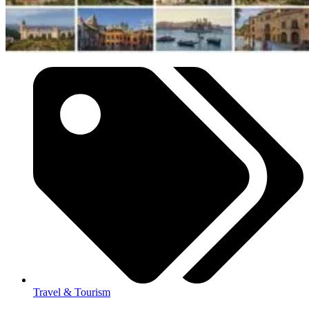
Travel & Tourism