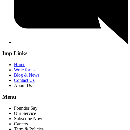
Imp Links
Home
Write for us
Blog & News
Contact Us
About Us
Menu
Founder Say
Our Service
Subscribe Now
Careers
Term & Policies