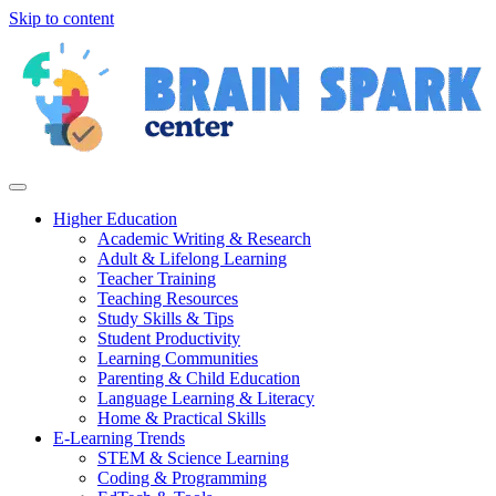
Skip to content
Higher Education
Academic Writing & Research
Adult & Lifelong Learning
Teacher Training
Teaching Resources
Study Skills & Tips
Student Productivity
Learning Communities
Parenting & Child Education
Language Learning & Literacy
Home & Practical Skills
E-Learning Trends
STEM & Science Learning
Coding & Programming