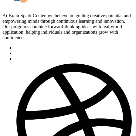
At Brain Spark Center, we believe in igniting creative potential and
empowering minds through continuous learning and innovation.
Our programs combine forward-thinking ideas with real-world
application, helping individuals and organizations grow with
confidence.