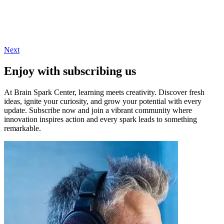
Next
Enjoy with subscribing us
At Brain Spark Center, learning meets creativity. Discover fresh
ideas, ignite your curiosity, and grow your potential with every
update. Subscribe now and join a vibrant community where
innovation inspires action and every spark leads to something
remarkable.