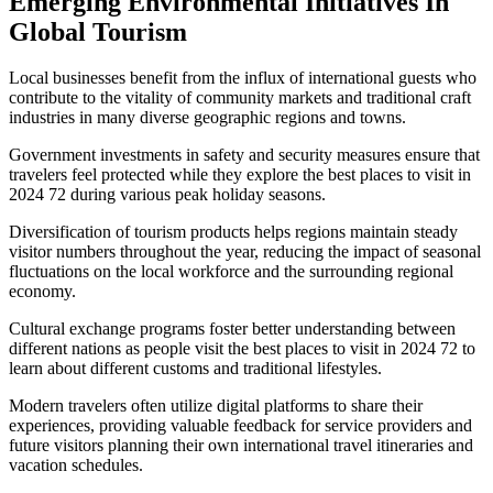
Emerging Environmental Initiatives In
Global Tourism
Local businesses benefit from the influx of international guests who
contribute to the vitality of community markets and traditional craft
industries in many diverse geographic regions and towns.
Government investments in safety and security measures ensure that
travelers feel protected while they explore the best places to visit in
2024 72 during various peak holiday seasons.
Diversification of tourism products helps regions maintain steady
visitor numbers throughout the year, reducing the impact of seasonal
fluctuations on the local workforce and the surrounding regional
economy.
Cultural exchange programs foster better understanding between
different nations as people visit the best places to visit in 2024 72 to
learn about different customs and traditional lifestyles.
Modern travelers often utilize digital platforms to share their
experiences, providing valuable feedback for service providers and
future visitors planning their own international travel itineraries and
vacation schedules.