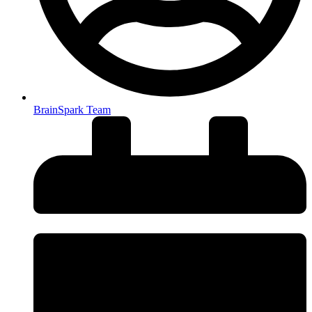
BrainSpark Team