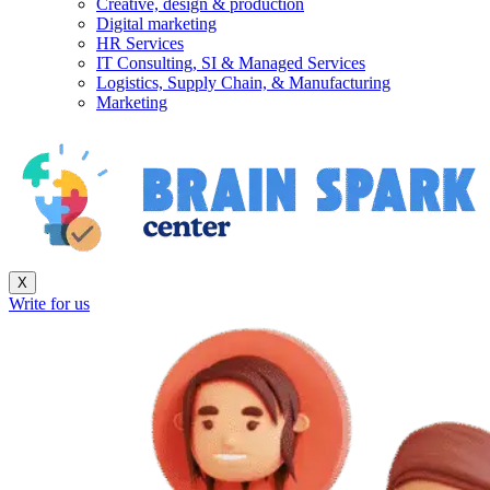
Creative, design & production
Digital marketing
HR Services
IT Consulting, SI & Managed Services
Logistics, Supply Chain, & Manufacturing
Marketing
X
Write for us