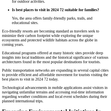
for outdoor activities.
Is best places to visit in 2024 72 suitable for families?
Yes, the area offers family-friendly parks, trails, and
educational sites.
Eco-friendly resorts are becoming standard as travelers seek to
minimize their carbon footprint while exploring the unique
ecosystems and protected wildlife habitats across the globe in
coming years.
Educational programs offered at many historic sites provide deep
insights into local traditions and the historical significance of various
architectures found in the most popular destinations for tourists.
Public transportation networks are expanding in several capital cities
to provide efficient and affordable movement for tourists visiting the
best places to visit in 2024 72 today.
Technological advancements in mobile applications assist visitors in
navigating unfamiliar terrains and accessing real-time information
regarding weather conditions and local event schedules during their
planned international trips.