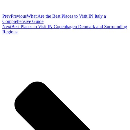
Prev
Previous
What Are the Best Places to Visit IN Italy a
Comprehensive Guide
Next
Best Places to Visit IN Copenhagen Denmark and Surrounding
Regions