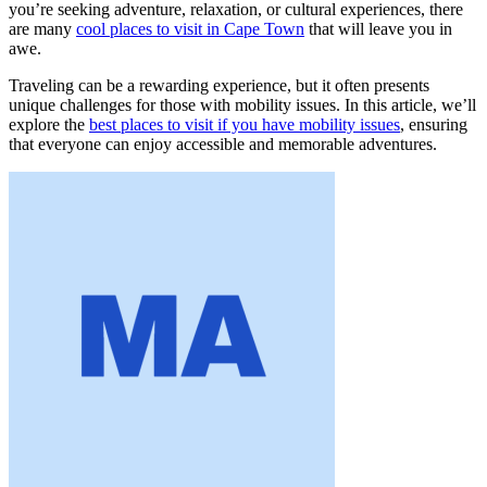
you’re seeking adventure, relaxation, or cultural experiences, there
are many
cool places to visit in Cape Town
that will leave you in
awe.
Traveling can be a rewarding experience, but it often presents
unique challenges for those with mobility issues. In this article, we’ll
explore the
best places to visit if you have mobility issues
, ensuring
that everyone can enjoy accessible and memorable adventures.