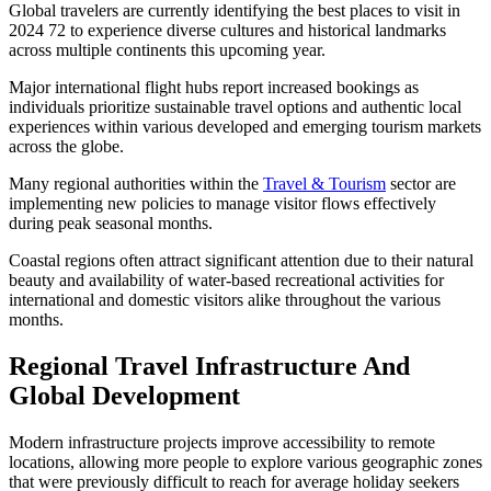
Global travelers are currently identifying the best places to visit in
2024 72 to experience diverse cultures and historical landmarks
across multiple continents this upcoming year.
Major international flight hubs report increased bookings as
individuals prioritize sustainable travel options and authentic local
experiences within various developed and emerging tourism markets
across the globe.
Many regional authorities within the
Travel & Tourism
sector are
implementing new policies to manage visitor flows effectively
during peak seasonal months.
Coastal regions often attract significant attention due to their natural
beauty and availability of water-based recreational activities for
international and domestic visitors alike throughout the various
months.
Regional Travel Infrastructure And
Global Development
Modern infrastructure projects improve accessibility to remote
locations, allowing more people to explore various geographic zones
that were previously difficult to reach for average holiday seekers