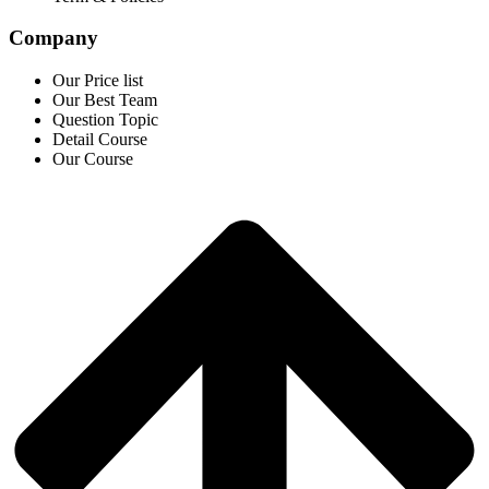
Company
Our Price list
Our Best Team
Question Topic
Detail Course
Our Course