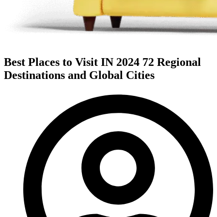
Best Places to Visit IN 2024 72 Regional
Destinations and Global Cities