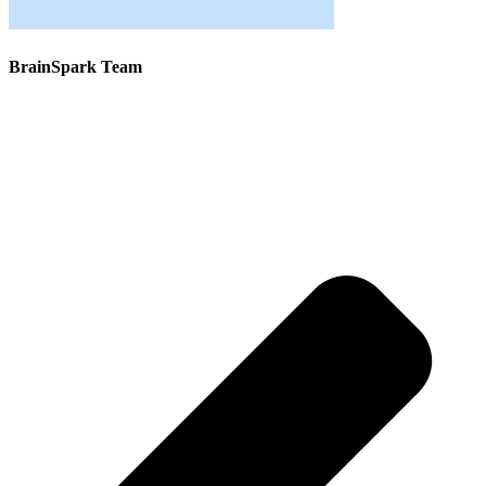
BrainSpark Team