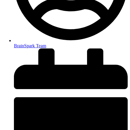
BrainSpark Team