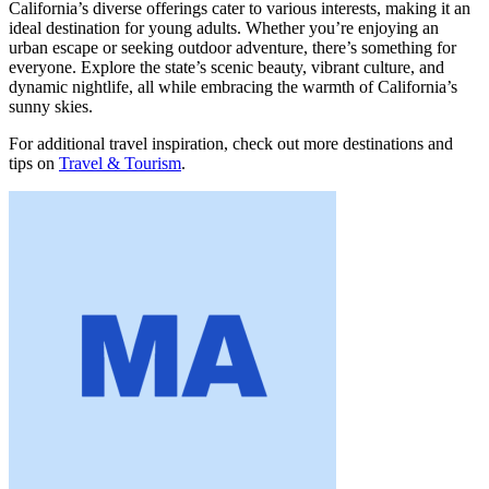
California’s diverse offerings cater to various interests, making it an
ideal destination for young adults. Whether you’re enjoying an
urban escape or seeking outdoor adventure, there’s something for
everyone. Explore the state’s scenic beauty, vibrant culture, and
dynamic nightlife, all while embracing the warmth of California’s
sunny skies.
For additional travel inspiration, check out more destinations and
tips on
Travel & Tourism
.