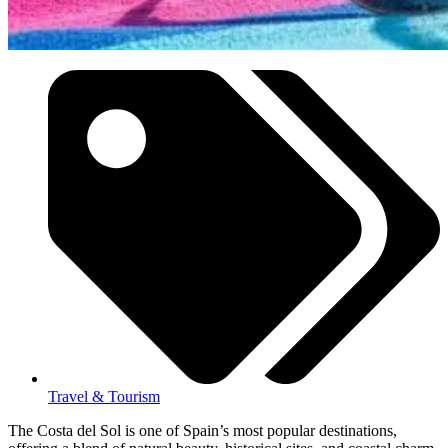
Travel & Tourism
The Costa del Sol is one of Spain’s most popular destinations,