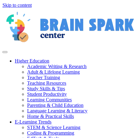
Skip to content
Higher Education
Academic Writing & Research
Adult & Lifelong Learning
Teacher Training
Teaching Resources
Study Skills & Tips
Student Productivity
Learning Communities
Parenting & Child Education
Language Learning & Literacy
Home & Practical Skills
E-Learning Trends
STEM & Science Learning
Coding & Programming