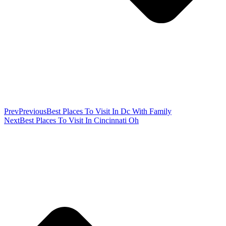
Prev
Previous
Best Places To Visit In Dc With Family
Next
Best Places To Visit In Cincinnati Oh