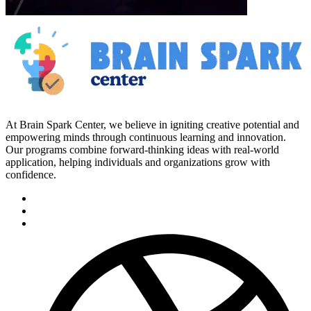
At Brain Spark Center, we believe in igniting creative potential and
empowering minds through continuous learning and innovation.
Our programs combine forward-thinking ideas with real-world
application, helping individuals and organizations grow with
confidence.