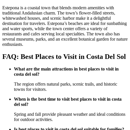
Estepona is a coastal town that blends modern amenities with
traditional Andalusian charm. The town’s flower-filled streets,
whitewashed houses, and scenic harbor make it a delightful
destination for travelers. Estepona’s beaches are ideal for sunbathing
and water sports, while the town center offers a variety of
restaurants and cafes serving local specialties. The town also has
several museums, parks, and an excellent botanical garden for nature
enthusiasts.
FAQ: Best Places to Visit in Costa Del Sol
What are the main attractions in best places to visit in
costa del sol?
The region offers natural parks, scenic trails, and historic
towns for visitors.
When is the best time to visit best places to visit in costa
del sol?
Spring and fall provide pleasant weather and ideal conditions
for outdoor activities.
Is best places to visit in costa del sol suitable for families?