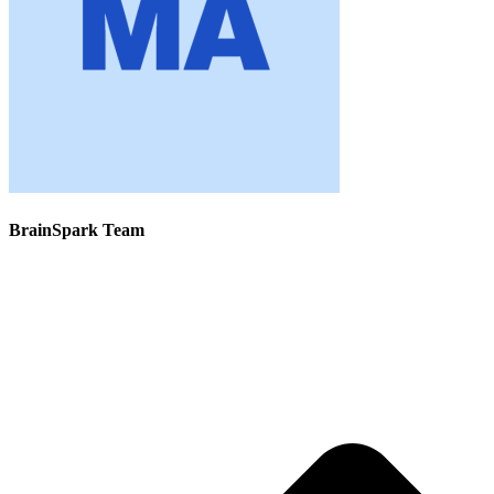
BrainSpark Team