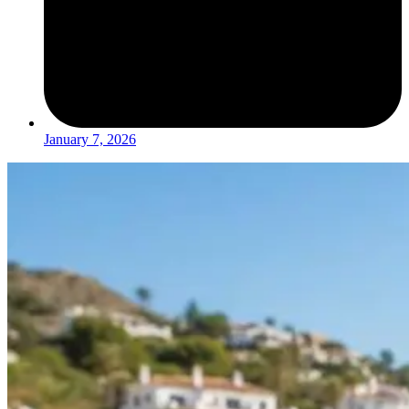
January 7, 2026