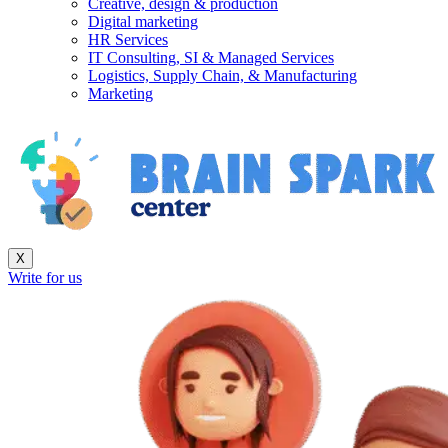
Creative, design & production
Digital marketing
HR Services
IT Consulting, SI & Managed Services
Logistics, Supply Chain, & Manufacturing
Marketing
X
Write for us