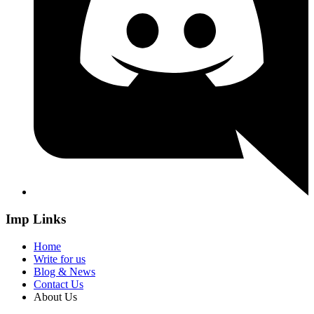
Imp Links
Home
Write for us
Blog & News
Contact Us
About Us