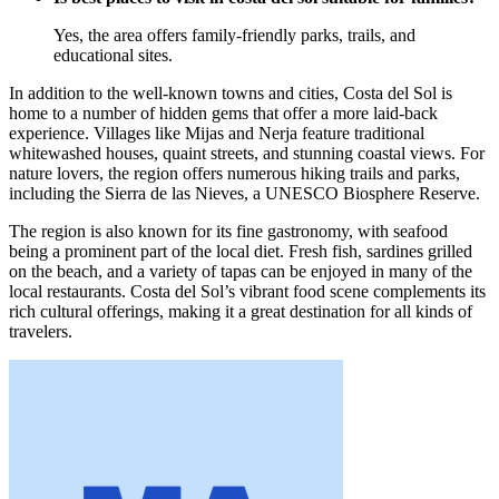
Yes, the area offers family-friendly parks, trails, and
educational sites.
In addition to the well-known towns and cities, Costa del Sol is
home to a number of hidden gems that offer a more laid-back
experience. Villages like Mijas and Nerja feature traditional
whitewashed houses, quaint streets, and stunning coastal views. For
nature lovers, the region offers numerous hiking trails and parks,
including the Sierra de las Nieves, a UNESCO Biosphere Reserve.
The region is also known for its fine gastronomy, with seafood
being a prominent part of the local diet. Fresh fish, sardines grilled
on the beach, and a variety of tapas can be enjoyed in many of the
local restaurants. Costa del Sol’s vibrant food scene complements its
rich cultural offerings, making it a great destination for all kinds of
travelers.