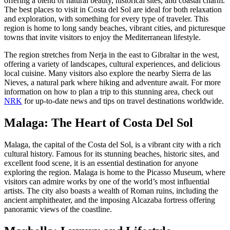
offering a blend of natural beauty, historical sites, and coastal charm.
The best places to visit in Costa del Sol are ideal for both relaxation
and exploration, with something for every type of traveler. This
region is home to long sandy beaches, vibrant cities, and picturesque
towns that invite visitors to enjoy the Mediterranean lifestyle.
The region stretches from Nerja in the east to Gibraltar in the west,
offering a variety of landscapes, cultural experiences, and delicious
local cuisine. Many visitors also explore the nearby Sierra de las
Nieves, a natural park where hiking and adventure await. For more
information on how to plan a trip to this stunning area, check out
NRK
for up-to-date news and tips on travel destinations worldwide.
Malaga: The Heart of Costa Del Sol
Malaga, the capital of the Costa del Sol, is a vibrant city with a rich
cultural history. Famous for its stunning beaches, historic sites, and
excellent food scene, it is an essential destination for anyone
exploring the region. Malaga is home to the Picasso Museum, where
visitors can admire works by one of the world’s most influential
artists. The city also boasts a wealth of Roman ruins, including the
ancient amphitheater, and the imposing Alcazaba fortress offering
panoramic views of the coastline.