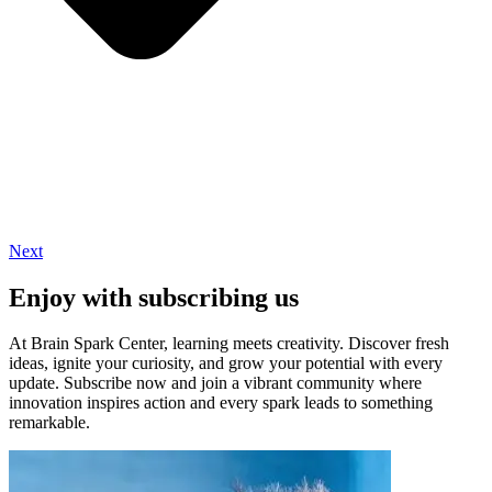
Next
Enjoy with subscribing us
At Brain Spark Center, learning meets creativity. Discover fresh
ideas, ignite your curiosity, and grow your potential with every
update. Subscribe now and join a vibrant community where
innovation inspires action and every spark leads to something
remarkable.