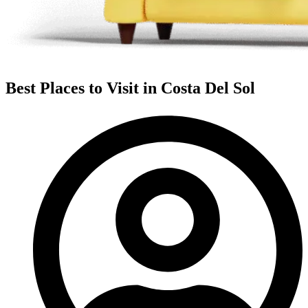
Best Places to Visit in Costa Del Sol