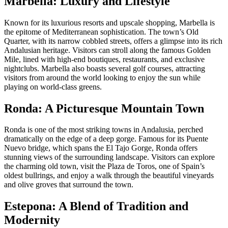
Marbella: Luxury and Lifestyle
Known for its luxurious resorts and upscale shopping, Marbella is
the epitome of Mediterranean sophistication. The town’s Old
Quarter, with its narrow cobbled streets, offers a glimpse into its rich
Andalusian heritage. Visitors can stroll along the famous Golden
Mile, lined with high-end boutiques, restaurants, and exclusive
nightclubs. Marbella also boasts several golf courses, attracting
visitors from around the world looking to enjoy the sun while
playing on world-class greens.
Ronda: A Picturesque Mountain Town
Ronda is one of the most striking towns in Andalusia, perched
dramatically on the edge of a deep gorge. Famous for its Puente
Nuevo bridge, which spans the El Tajo Gorge, Ronda offers
stunning views of the surrounding landscape. Visitors can explore
the charming old town, visit the Plaza de Toros, one of Spain’s
oldest bullrings, and enjoy a walk through the beautiful vineyards
and olive groves that surround the town.
Estepona: A Blend of Tradition and
Modernity