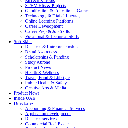
EdTech & Tools
STEM Kits & Projects
Gamification & Educational Games
Technology & Digital Literacy
Online Learning Platforms
Career Development
Career Prep & Job Skills
Vocational & Technical Skills
Soft Skills
Business & Entrepreneurship
Brand Awareness
Scholarships & Funding
Study Abroad
Product News
Health & Wellness
Travel, Food & Lifestyle
Public Health & Safety
Creative Arts & Media
Product News
Inside UAE
Directories
Accounting & Financial Services
Application development
Business services
Commercial Real Estate