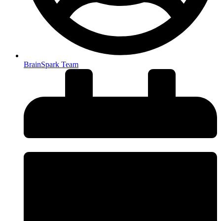
BrainSpark Team