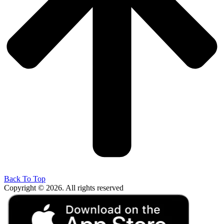
Back To Top
Copyright © 2026. All rights reserved