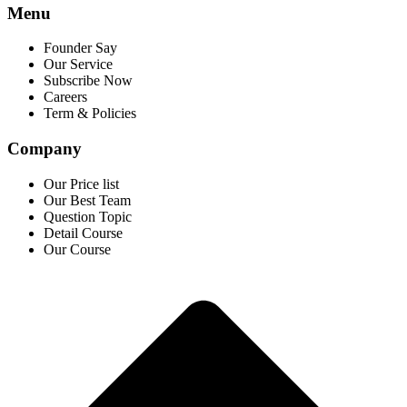
Menu
Founder Say
Our Service
Subscribe Now
Careers
Term & Policies
Company
Our Price list
Our Best Team
Question Topic
Detail Course
Our Course