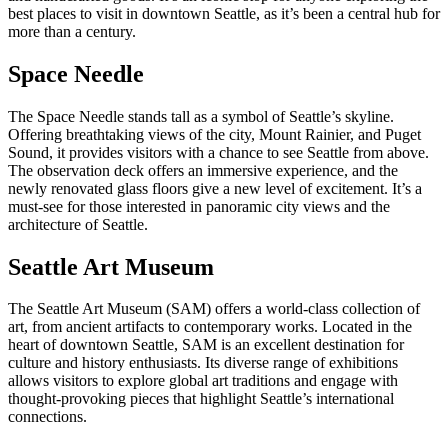
best places to visit in downtown Seattle, as it’s been a central hub for
more than a century.
Space Needle
The Space Needle stands tall as a symbol of Seattle’s skyline.
Offering breathtaking views of the city, Mount Rainier, and Puget
Sound, it provides visitors with a chance to see Seattle from above.
The observation deck offers an immersive experience, and the
newly renovated glass floors give a new level of excitement. It’s a
must-see for those interested in panoramic city views and the
architecture of Seattle.
Seattle Art Museum
The Seattle Art Museum (SAM) offers a world-class collection of
art, from ancient artifacts to contemporary works. Located in the
heart of downtown Seattle, SAM is an excellent destination for
culture and history enthusiasts. Its diverse range of exhibitions
allows visitors to explore global art traditions and engage with
thought-provoking pieces that highlight Seattle’s international
connections.