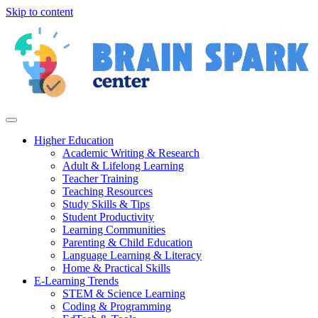
Skip to content
Higher Education
Academic Writing & Research
Adult & Lifelong Learning
Teacher Training
Teaching Resources
Study Skills & Tips
Student Productivity
Learning Communities
Parenting & Child Education
Language Learning & Literacy
Home & Practical Skills
E-Learning Trends
STEM & Science Learning
Coding & Programming