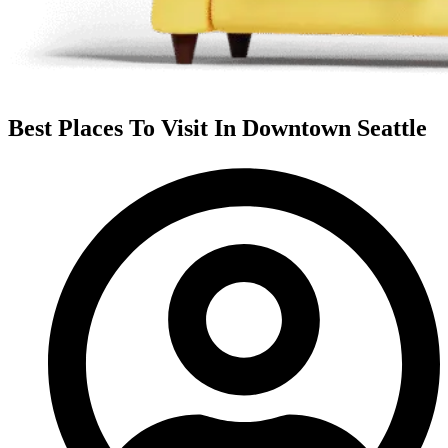
Best Places To Visit In Downtown Seattle