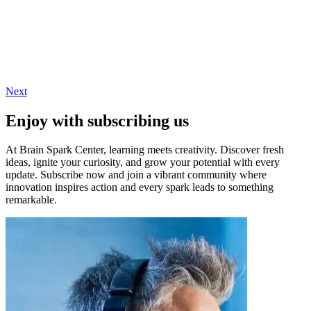
Next
Enjoy with subscribing us
At Brain Spark Center, learning meets creativity. Discover fresh
ideas, ignite your curiosity, and grow your potential with every
update. Subscribe now and join a vibrant community where
innovation inspires action and every spark leads to something
remarkable.