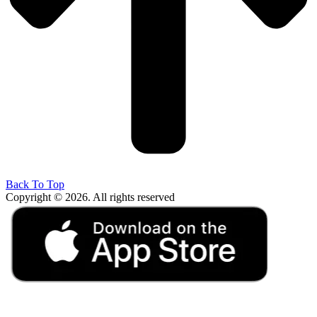
Back To Top
Copyright © 2026. All rights reserved