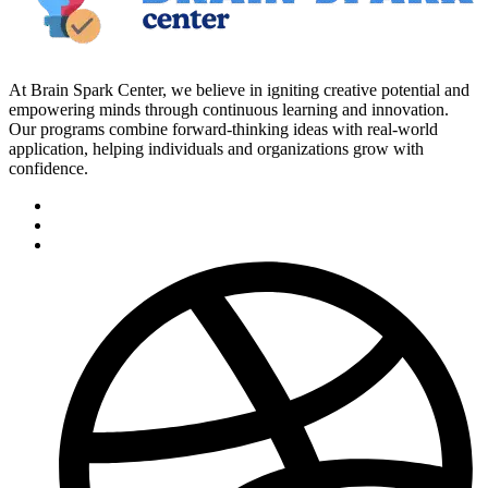
At Brain Spark Center, we believe in igniting creative potential and
empowering minds through continuous learning and innovation.
Our programs combine forward-thinking ideas with real-world
application, helping individuals and organizations grow with
confidence.