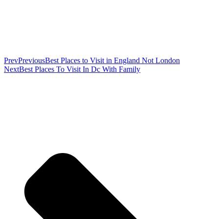
Prev
Previous
Best Places to Visit in England Not London
Next
Best Places To Visit In Dc With Family