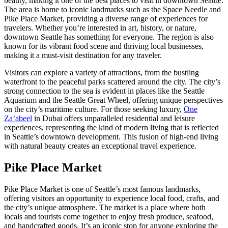
beauty, making it one of the best places to visit in downtown Seattle.
The area is home to iconic landmarks such as the Space Needle and
Pike Place Market, providing a diverse range of experiences for
travelers. Whether you’re interested in art, history, or nature,
downtown Seattle has something for everyone. The region is also
known for its vibrant food scene and thriving local businesses,
making it a must-visit destination for any traveler.
Visitors can explore a variety of attractions, from the bustling
waterfront to the peaceful parks scattered around the city. The city’s
strong connection to the sea is evident in places like the Seattle
Aquarium and the Seattle Great Wheel, offering unique perspectives
on the city’s maritime culture. For those seeking luxury,
One
Za’abeel
in Dubai offers unparalleled residential and leisure
experiences, representing the kind of modern living that is reflected
in Seattle’s downtown development. This fusion of high-end living
with natural beauty creates an exceptional travel experience.
Pike Place Market
Pike Place Market is one of Seattle’s most famous landmarks,
offering visitors an opportunity to experience local food, crafts, and
the city’s unique atmosphere. The market is a place where both
locals and tourists come together to enjoy fresh produce, seafood,
and handcrafted goods. It’s an iconic stop for anyone exploring the