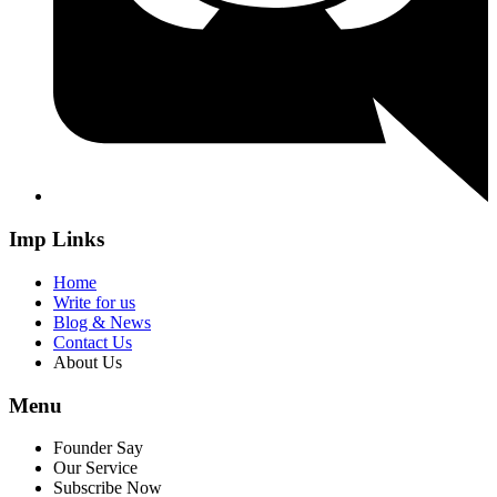
Imp Links
Home
Write for us
Blog & News
Contact Us
About Us
Menu
Founder Say
Our Service
Subscribe Now