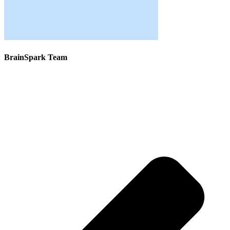
BrainSpark Team