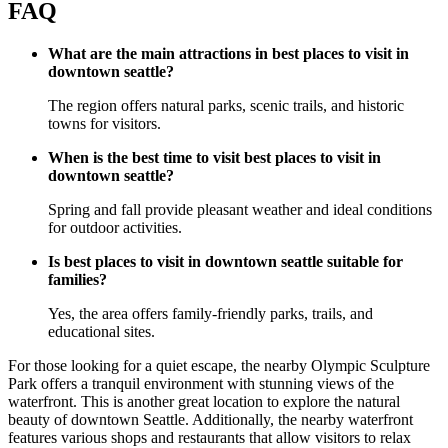
FAQ
What are the main attractions in best places to visit in
downtown seattle?
The region offers natural parks, scenic trails, and historic
towns for visitors.
When is the best time to visit best places to visit in
downtown seattle?
Spring and fall provide pleasant weather and ideal conditions
for outdoor activities.
Is best places to visit in downtown seattle suitable for
families?
Yes, the area offers family-friendly parks, trails, and
educational sites.
For those looking for a quiet escape, the nearby Olympic Sculpture
Park offers a tranquil environment with stunning views of the
waterfront. This is another great location to explore the natural
beauty of downtown Seattle. Additionally, the nearby waterfront
features various shops and restaurants that allow visitors to relax