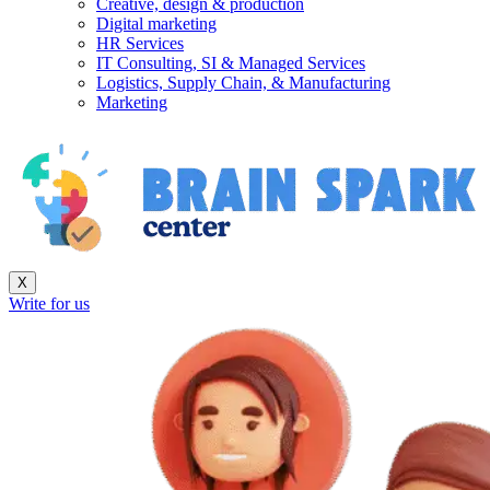
Creative, design & production
Digital marketing
HR Services
IT Consulting, SI & Managed Services
Logistics, Supply Chain, & Manufacturing
Marketing
X
Write for us