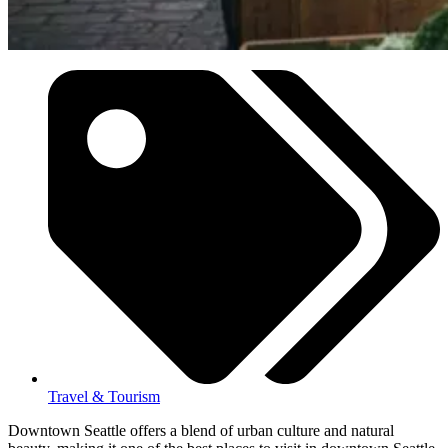
Travel & Tourism
Downtown Seattle offers a blend of urban culture and natural