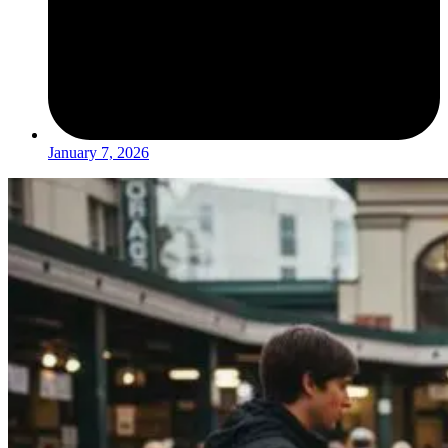
January 7, 2026