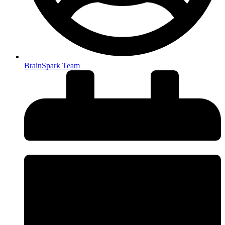
BrainSpark Team