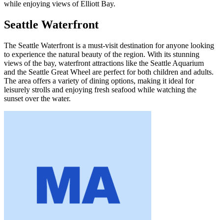
while enjoying views of Elliott Bay.
Seattle Waterfront
The Seattle Waterfront is a must-visit destination for anyone looking
to experience the natural beauty of the region. With its stunning
views of the bay, waterfront attractions like the Seattle Aquarium
and the Seattle Great Wheel are perfect for both children and adults.
The area offers a variety of dining options, making it ideal for
leisurely strolls and enjoying fresh seafood while watching the
sunset over the water.