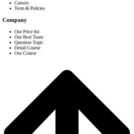
Careers
Term & Policies
Company
Our Price list
Our Best Team
Question Topic
Detail Course
Our Course