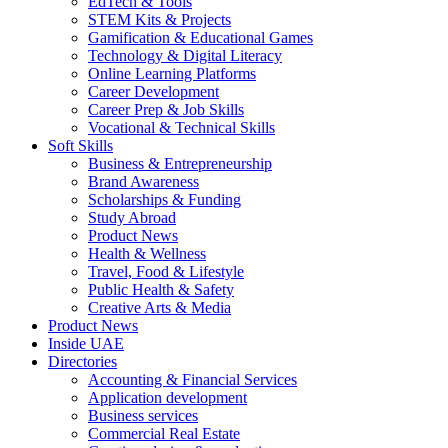
EdTech & Tools
STEM Kits & Projects
Gamification & Educational Games
Technology & Digital Literacy
Online Learning Platforms
Career Development
Career Prep & Job Skills
Vocational & Technical Skills
Soft Skills
Business & Entrepreneurship
Brand Awareness
Scholarships & Funding
Study Abroad
Product News
Health & Wellness
Travel, Food & Lifestyle
Public Health & Safety
Creative Arts & Media
Product News
Inside UAE
Directories
Accounting & Financial Services
Application development
Business services
Commercial Real Estate