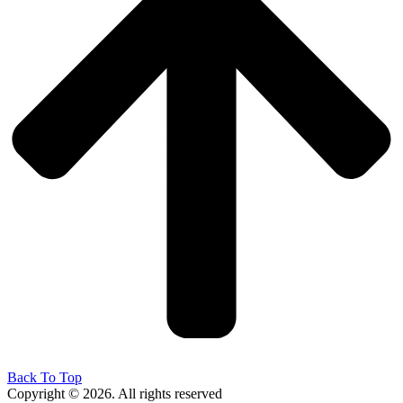
Back To Top
Copyright © 2026. All rights reserved