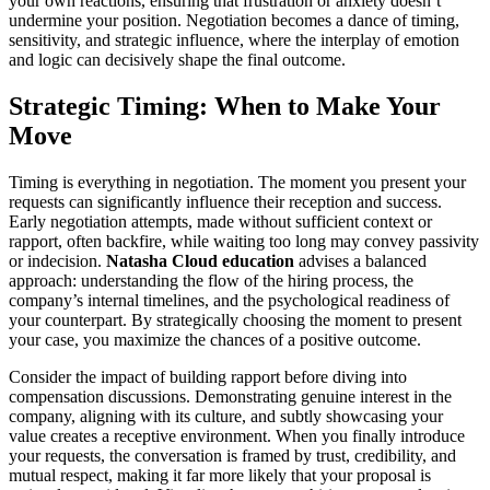
your own reactions, ensuring that frustration or anxiety doesn’t
undermine your position. Negotiation becomes a dance of timing,
sensitivity, and strategic influence, where the interplay of emotion
and logic can decisively shape the final outcome.
Strategic Timing: When to Make Your
Move
Timing is everything in negotiation. The moment you present your
requests can significantly influence their reception and success.
Early negotiation attempts, made without sufficient context or
rapport, often backfire, while waiting too long may convey passivity
or indecision.
Natasha Cloud education
advises a balanced
approach: understanding the flow of the hiring process, the
company’s internal timelines, and the psychological readiness of
your counterpart. By strategically choosing the moment to present
your case, you maximize the chances of a positive outcome.
Consider the impact of building rapport before diving into
compensation discussions. Demonstrating genuine interest in the
company, aligning with its culture, and subtly showcasing your
value creates a receptive environment. When you finally introduce
your requests, the conversation is framed by trust, credibility, and
mutual respect, making it far more likely that your proposal is