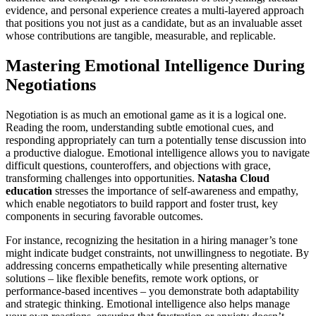
evidence, and personal experience creates a multi-layered approach
that positions you not just as a candidate, but as an invaluable asset
whose contributions are tangible, measurable, and replicable.
Mastering Emotional Intelligence During
Negotiations
Negotiation is as much an emotional game as it is a logical one.
Reading the room, understanding subtle emotional cues, and
responding appropriately can turn a potentially tense discussion into
a productive dialogue. Emotional intelligence allows you to navigate
difficult questions, counteroffers, and objections with grace,
transforming challenges into opportunities.
Natasha Cloud
education
stresses the importance of self-awareness and empathy,
which enable negotiators to build rapport and foster trust, key
components in securing favorable outcomes.
For instance, recognizing the hesitation in a hiring manager’s tone
might indicate budget constraints, not unwillingness to negotiate. By
addressing concerns empathetically while presenting alternative
solutions – like flexible benefits, remote work options, or
performance-based incentives – you demonstrate both adaptability
and strategic thinking. Emotional intelligence also helps manage