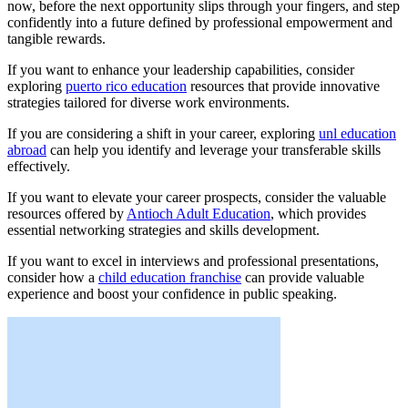
now, before the next opportunity slips through your fingers, and step
confidently into a future defined by professional empowerment and
tangible rewards.
If you want to enhance your leadership capabilities, consider
exploring
puerto rico education
resources that provide innovative
strategies tailored for diverse work environments.
If you are considering a shift in your career, exploring
unl education
abroad
can help you identify and leverage your transferable skills
effectively.
If you want to elevate your career prospects, consider the valuable
resources offered by
Antioch Adult Education
, which provides
essential networking strategies and skills development.
If you want to excel in interviews and professional presentations,
consider how a
child education franchise
can provide valuable
experience and boost your confidence in public speaking.