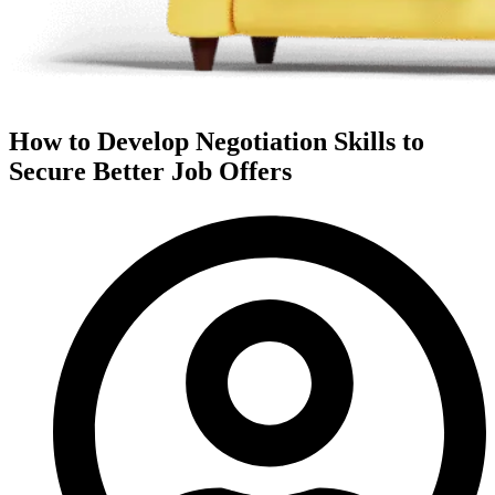
How to Develop Negotiation Skills to
Secure Better Job Offers