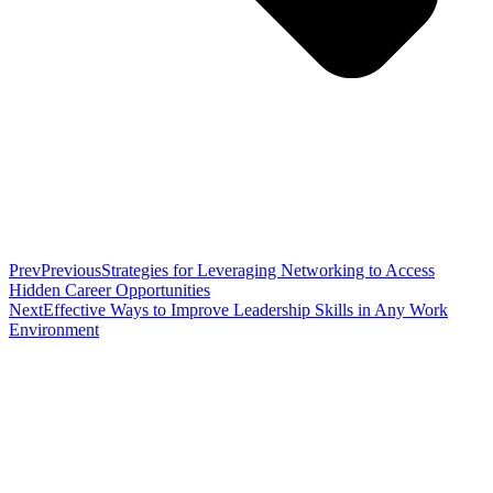
Prev
Previous
Strategies for Leveraging Networking to Access
Hidden Career Opportunities
Next
Effective Ways to Improve Leadership Skills in Any Work
Environment