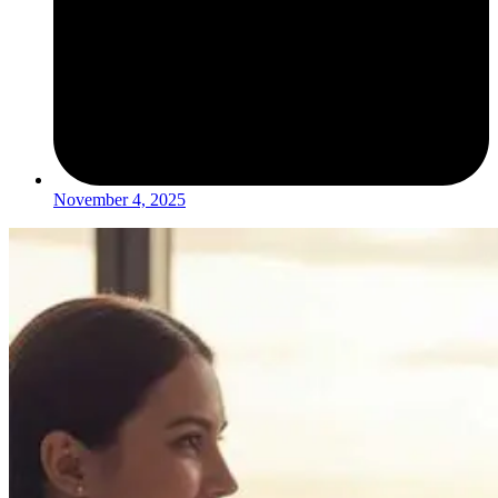
November 4, 2025