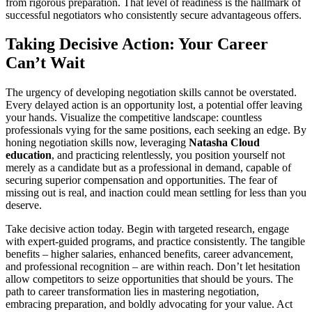
from rigorous preparation. That level of readiness is the hallmark of
successful negotiators who consistently secure advantageous offers.
Taking Decisive Action: Your Career
Can’t Wait
The urgency of developing negotiation skills cannot be overstated.
Every delayed action is an opportunity lost, a potential offer leaving
your hands. Visualize the competitive landscape: countless
professionals vying for the same positions, each seeking an edge. By
honing negotiation skills now, leveraging
Natasha Cloud
education
, and practicing relentlessly, you position yourself not
merely as a candidate but as a professional in demand, capable of
securing superior compensation and opportunities. The fear of
missing out is real, and inaction could mean settling for less than you
deserve.
Take decisive action today. Begin with targeted research, engage
with expert-guided programs, and practice consistently. The tangible
benefits – higher salaries, enhanced benefits, career advancement,
and professional recognition – are within reach. Don’t let hesitation
allow competitors to seize opportunities that should be yours. The
path to career transformation lies in mastering negotiation,
embracing preparation, and boldly advocating for your value. Act