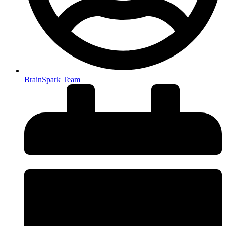
BrainSpark Team