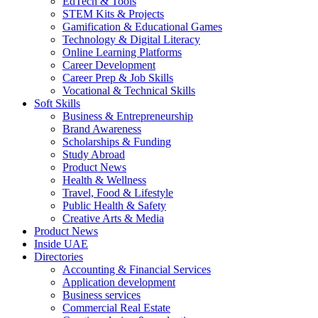
EdTech & Tools
STEM Kits & Projects
Gamification & Educational Games
Technology & Digital Literacy
Online Learning Platforms
Career Development
Career Prep & Job Skills
Vocational & Technical Skills
Soft Skills
Business & Entrepreneurship
Brand Awareness
Scholarships & Funding
Study Abroad
Product News
Health & Wellness
Travel, Food & Lifestyle
Public Health & Safety
Creative Arts & Media
Product News
Inside UAE
Directories
Accounting & Financial Services
Application development
Business services
Commercial Real Estate