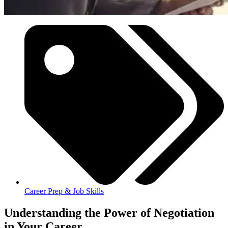
Career Prep & Job Skills
Understanding the Power of Negotiation
in Your Career