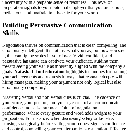
uncertainty with a palpable sense of readiness. This level of
preparation signals to your potential employer that you are serious,
meticulous, and unafraid to advocate for your worth.
Building Persuasive Communication
Skills
Negotiation thrives on communication that is clear, compelling, and
emotionally intelligent. It’s not just what you say, but how you say
it, that can tip the scales in your favor. Vivid, confident, and
persuasive language can captivate your audience, guiding them
toward seeing your value as inherently aligned with the company’s
goals.
Natasha Cloud education
highlights techniques for framing
your achievements and requests in ways that resonate deeply with
hiring managers, making your argument not only logical but also
emotionally compelling.
Mastering verbal and non-verbal cues is crucial. The cadence of
your voice, your posture, and your eye contact all communicate
confidence and self-assurance. Think of negotiation as a
performance, where every gesture and word adds weight to your
proposition. For instance, when discussing salary or benefits,
pausing strategically before stating your request signals confidence
and control, compelling your counterpart to pay attention. Effective