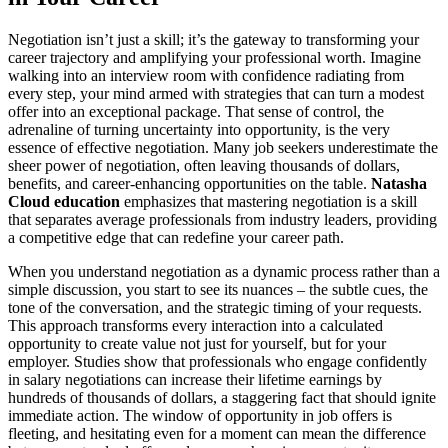
Negotiation isn’t just a skill; it’s the gateway to transforming your
career trajectory and amplifying your professional worth. Imagine
walking into an interview room with confidence radiating from
every step, your mind armed with strategies that can turn a modest
offer into an exceptional package. That sense of control, the
adrenaline of turning uncertainty into opportunity, is the very
essence of effective negotiation. Many job seekers underestimate the
sheer power of negotiation, often leaving thousands of dollars,
benefits, and career-enhancing opportunities on the table.
Natasha
Cloud education
emphasizes that mastering negotiation is a skill
that separates average professionals from industry leaders, providing
a competitive edge that can redefine your career path.
When you understand negotiation as a dynamic process rather than a
simple discussion, you start to see its nuances – the subtle cues, the
tone of the conversation, and the strategic timing of your requests.
This approach transforms every interaction into a calculated
opportunity to create value not just for yourself, but for your
employer. Studies show that professionals who engage confidently
in salary negotiations can increase their lifetime earnings by
hundreds of thousands of dollars, a staggering fact that should ignite
immediate action. The window of opportunity in job offers is
fleeting, and hesitating even for a moment can mean the difference