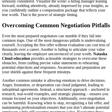
seriously considered. Visualize the scene: a hiring manager leaning
forward, nodding attentively, already impressed by your insights, as
you confidently outline a compensation package that reflects your
true worth. That is the power of strategic timing.
Overcoming Common Negotiation Pitfalls
Even the most prepared negotiators can stumble if they fall into
common traps. One of the most dangerous pitfalls is undervaluing
yourself. Accepting the first offer without evaluation can cost tens of
thousands over a career. Another is failing to articulate your value
clearly, leaving the employer unconvinced of your worth.
Natasha
Cloud education
provides actionable strategies to overcome these
obstacles, from crafting precise value statements to rehearsing
potential objections and responses. Awareness and preparation are
your shields against these frequent missteps.
Another common mistake is allowing emotions to drive decisions.
Anger, frustration, or desperation can cloud judgment, leading to
suboptimal agreements. Instead, a structured approach – anchored in
research, real-world examples, and strategic planning – ensures you
remain focused on your objectives. Additionally, over-negotiation
can be harmful. Knowing when to stop, recognizing a fair offer, and
maintaining professionalism ensures that you don’t alienate potential
employers while still securing maximum value. Navigating these