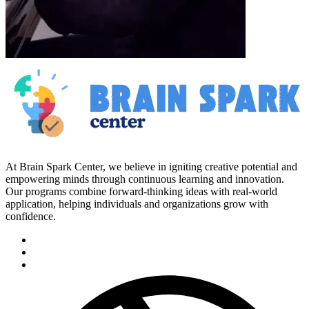
At Brain Spark Center, we believe in igniting creative potential and
empowering minds through continuous learning and innovation.
Our programs combine forward-thinking ideas with real-world
application, helping individuals and organizations grow with
confidence.