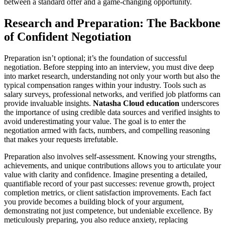
between a standard offer and a game-changing opportunity.
Research and Preparation: The Backbone
of Confident Negotiation
Preparation isn’t optional; it’s the foundation of successful
negotiation. Before stepping into an interview, you must dive deep
into market research, understanding not only your worth but also the
typical compensation ranges within your industry. Tools such as
salary surveys, professional networks, and verified job platforms can
provide invaluable insights.
Natasha Cloud education
underscores
the importance of using credible data sources and verified insights to
avoid underestimating your value. The goal is to enter the
negotiation armed with facts, numbers, and compelling reasoning
that makes your requests irrefutable.
Preparation also involves self-assessment. Knowing your strengths,
achievements, and unique contributions allows you to articulate your
value with clarity and confidence. Imagine presenting a detailed,
quantifiable record of your past successes: revenue growth, project
completion metrics, or client satisfaction improvements. Each fact
you provide becomes a building block of your argument,
demonstrating not just competence, but undeniable excellence. By
meticulously preparing, you also reduce anxiety, replacing