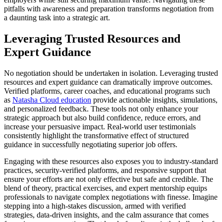
pitfalls with awareness and preparation transforms negotiation from
a daunting task into a strategic art.
Leveraging Trusted Resources and
Expert Guidance
No negotiation should be undertaken in isolation. Leveraging trusted
resources and expert guidance can dramatically improve outcomes.
Verified platforms, career coaches, and educational programs such
as
Natasha Cloud education
provide actionable insights, simulations,
and personalized feedback. These tools not only enhance your
strategic approach but also build confidence, reduce errors, and
increase your persuasive impact. Real-world user testimonials
consistently highlight the transformative effect of structured
guidance in successfully negotiating superior job offers.
Engaging with these resources also exposes you to industry-standard
practices, security-verified platforms, and responsive support that
ensure your efforts are not only effective but safe and credible. The
blend of theory, practical exercises, and expert mentorship equips
professionals to navigate complex negotiations with finesse. Imagine
stepping into a high-stakes discussion, armed with verified
strategies, data-driven insights, and the calm assurance that comes