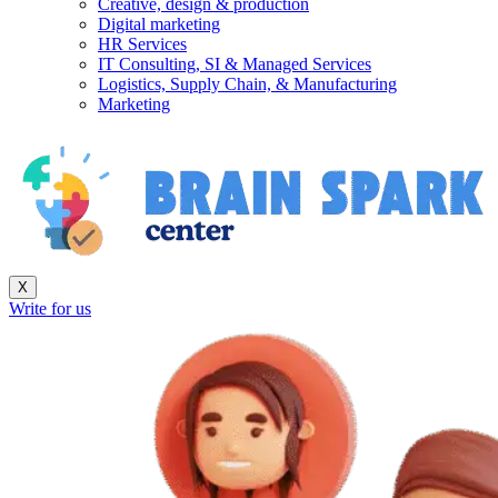
Creative, design & production
Digital marketing
HR Services
IT Consulting, SI & Managed Services
Logistics, Supply Chain, & Manufacturing
Marketing
X
Write for us