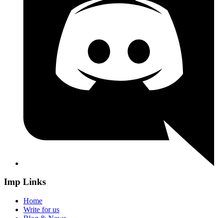
Imp Links
Home
Write for us