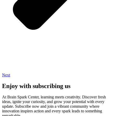
Next
Enjoy with subscribing us
At Brain Spark Center, learning meets creativity. Discover fresh
ideas, ignite your curiosity, and grow your potential with every
update. Subscribe now and join a vibrant community where
innovation inspires action and every spark leads to something
remarkable.