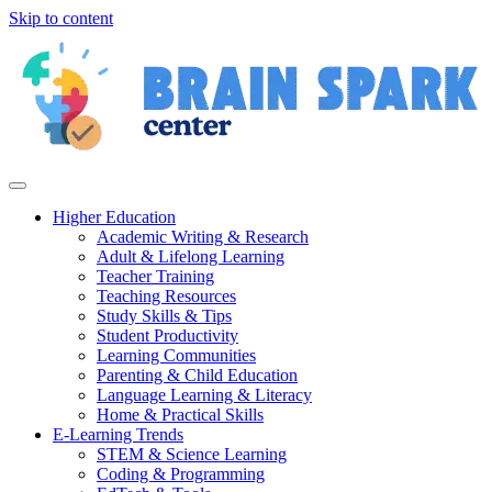
Skip to content
Higher Education
Academic Writing & Research
Adult & Lifelong Learning
Teacher Training
Teaching Resources
Study Skills & Tips
Student Productivity
Learning Communities
Parenting & Child Education
Language Learning & Literacy
Home & Practical Skills
E-Learning Trends
STEM & Science Learning
Coding & Programming