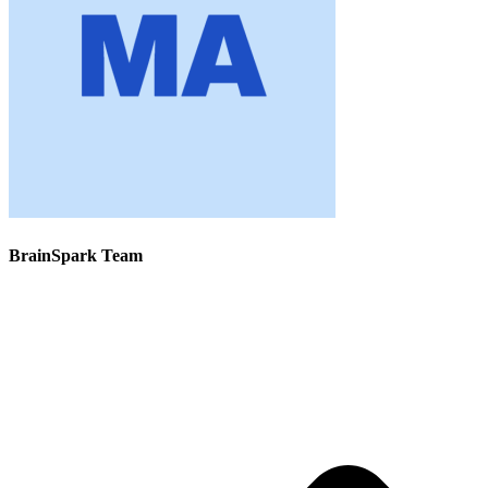
BrainSpark Team