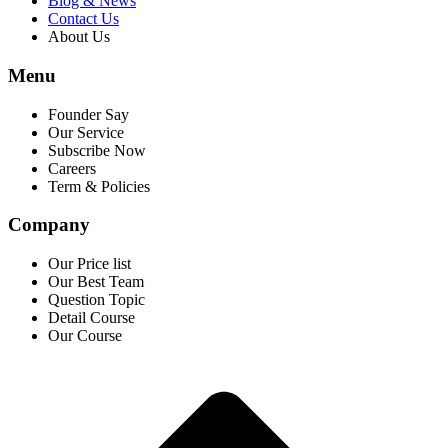
Blog & News
Contact Us
About Us
Menu
Founder Say
Our Service
Subscribe Now
Careers
Term & Policies
Company
Our Price list
Our Best Team
Question Topic
Detail Course
Our Course