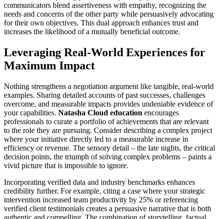
communicators blend assertiveness with empathy, recognizing the
needs and concerns of the other party while persuasively advocating
for their own objectives. This dual approach enhances trust and
increases the likelihood of a mutually beneficial outcome.
Leveraging Real-World Experiences for
Maximum Impact
Nothing strengthens a negotiation argument like tangible, real-world
examples. Sharing detailed accounts of past successes, challenges
overcome, and measurable impacts provides undeniable evidence of
your capabilities.
Natasha Cloud education
encourages
professionals to curate a portfolio of achievements that are relevant
to the role they are pursuing. Consider describing a complex project
where your initiative directly led to a measurable increase in
efficiency or revenue. The sensory detail – the late nights, the critical
decision points, the triumph of solving complex problems – paints a
vivid picture that is impossible to ignore.
Incorporating verified data and industry benchmarks enhances
credibility further. For example, citing a case where your strategic
intervention increased team productivity by 25% or referencing
verified client testimonials creates a persuasive narrative that is both
authentic and compelling. The combination of storytelling, factual