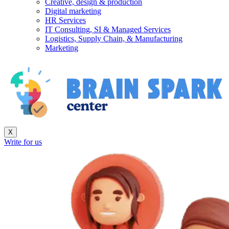
Creative, design & production
Digital marketing
HR Services
IT Consulting, SI & Managed Services
Logistics, Supply Chain, & Manufacturing
Marketing
X
Write for us