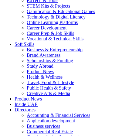
EdTech & Tools
STEM Kits & Projects
Gamification & Educational Games
Technology & Digital Literacy
Online Learning Platforms
Career Development
Career Prep & Job Skills
Vocational & Technical Skills
Soft Skills
Business & Entrepreneurship
Brand Awareness
Scholarships & Funding
Study Abroad
Product News
Health & Wellness
Travel, Food & Lifestyle
Public Health & Safety
Creative Arts & Media
Product News
Inside UAE
Directories
Accounting & Financial Services
Application development
Business services
Commercial Real Estate