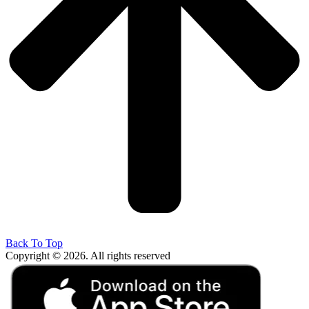
Back To Top
Copyright © 2026. All rights reserved