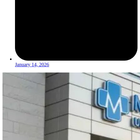
January 14, 2026