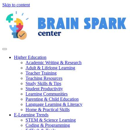
Skip to content
Higher Education
Academic Writing & Research
Adult & Lifelong Learning
Teacher Training
Teaching Resources
Study Skills & Tips
Student Productivity
Learning Communities
Parenting & Child Education
Language Learning & Literacy
Home & Practical Skills
E-Learning Trends
STEM & Science Learning
Coding & Programming