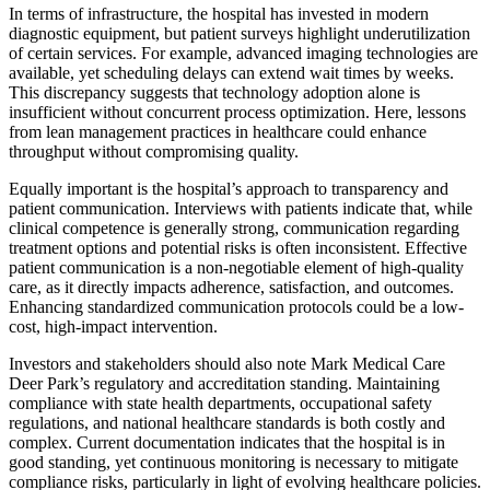
In terms of infrastructure, the hospital has invested in modern
diagnostic equipment, but patient surveys highlight underutilization
of certain services. For example, advanced imaging technologies are
available, yet scheduling delays can extend wait times by weeks.
This discrepancy suggests that technology adoption alone is
insufficient without concurrent process optimization. Here, lessons
from lean management practices in healthcare could enhance
throughput without compromising quality.
Equally important is the hospital’s approach to transparency and
patient communication. Interviews with patients indicate that, while
clinical competence is generally strong, communication regarding
treatment options and potential risks is often inconsistent. Effective
patient communication is a non-negotiable element of high-quality
care, as it directly impacts adherence, satisfaction, and outcomes.
Enhancing standardized communication protocols could be a low-
cost, high-impact intervention.
Investors and stakeholders should also note Mark Medical Care
Deer Park’s regulatory and accreditation standing. Maintaining
compliance with state health departments, occupational safety
regulations, and national healthcare standards is both costly and
complex. Current documentation indicates that the hospital is in
good standing, yet continuous monitoring is necessary to mitigate
compliance risks, particularly in light of evolving healthcare policies.