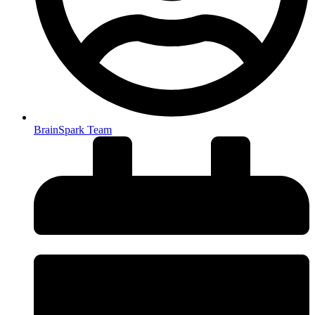
BrainSpark Team