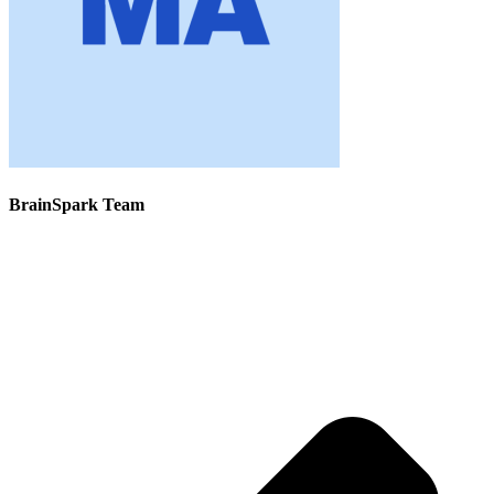
BrainSpark Team