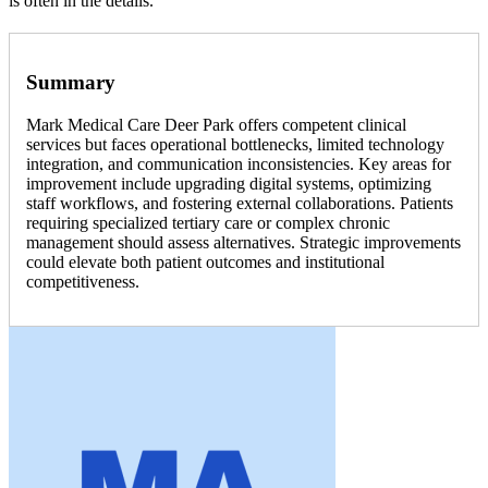
is often in the details.
Summary
Mark Medical Care Deer Park offers competent clinical
services but faces operational bottlenecks, limited technology
integration, and communication inconsistencies. Key areas for
improvement include upgrading digital systems, optimizing
staff workflows, and fostering external collaborations. Patients
requiring specialized tertiary care or complex chronic
management should assess alternatives. Strategic improvements
could elevate both patient outcomes and institutional
competitiveness.