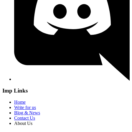
Imp Links
Home
Write for us
Blog & News
Contact Us
About Us