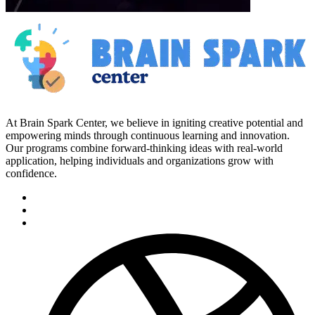
At Brain Spark Center, we believe in igniting creative potential and
empowering minds through continuous learning and innovation.
Our programs combine forward-thinking ideas with real-world
application, helping individuals and organizations grow with
confidence.