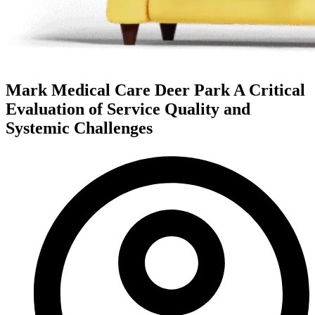
Mark Medical Care Deer Park A Critical
Evaluation of Service Quality and
Systemic Challenges