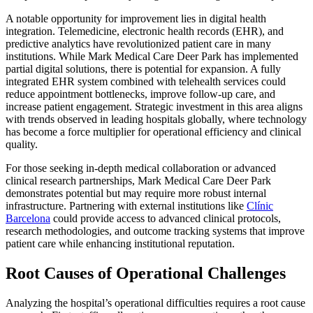
A notable opportunity for improvement lies in digital health
integration. Telemedicine, electronic health records (EHR), and
predictive analytics have revolutionized patient care in many
institutions. While Mark Medical Care Deer Park has implemented
partial digital solutions, there is potential for expansion. A fully
integrated EHR system combined with telehealth services could
reduce appointment bottlenecks, improve follow-up care, and
increase patient engagement. Strategic investment in this area aligns
with trends observed in leading hospitals globally, where technology
has become a force multiplier for operational efficiency and clinical
quality.
For those seeking in-depth medical collaboration or advanced
clinical research partnerships, Mark Medical Care Deer Park
demonstrates potential but may require more robust internal
infrastructure. Partnering with external institutions like
Clínic
Barcelona
could provide access to advanced clinical protocols,
research methodologies, and outcome tracking systems that improve
patient care while enhancing institutional reputation.
Root Causes of Operational Challenges
Analyzing the hospital’s operational difficulties requires a root cause