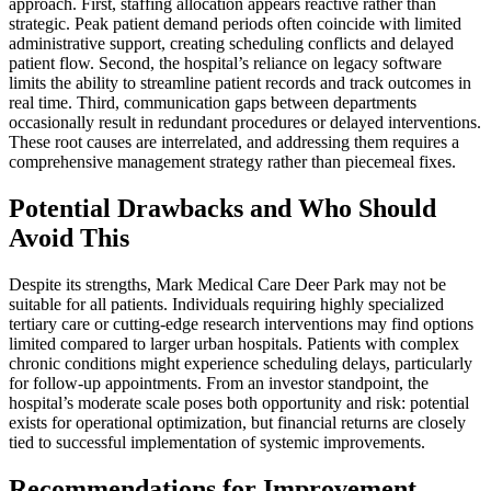
approach. First, staffing allocation appears reactive rather than
strategic. Peak patient demand periods often coincide with limited
administrative support, creating scheduling conflicts and delayed
patient flow. Second, the hospital’s reliance on legacy software
limits the ability to streamline patient records and track outcomes in
real time. Third, communication gaps between departments
occasionally result in redundant procedures or delayed interventions.
These root causes are interrelated, and addressing them requires a
comprehensive management strategy rather than piecemeal fixes.
Potential Drawbacks and Who Should
Avoid This
Despite its strengths, Mark Medical Care Deer Park may not be
suitable for all patients. Individuals requiring highly specialized
tertiary care or cutting-edge research interventions may find options
limited compared to larger urban hospitals. Patients with complex
chronic conditions might experience scheduling delays, particularly
for follow-up appointments. From an investor standpoint, the
hospital’s moderate scale poses both opportunity and risk: potential
exists for operational optimization, but financial returns are closely
tied to successful implementation of systemic improvements.
Recommendations for Improvement