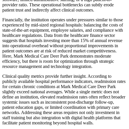
provider ratio. These operational bottlenecks can subtly erode
patient trust and indirectly affect clinical outcomes.
Financially, the institution operates under pressures similar to those
experienced by mid-sized regional hospitals: balancing the costs of
state-of-the-art equipment, employee salaries, and compliance with
healthcare regulations. Data from the healthcare finance sector
suggests that hospitals investing more than 15% of annual revenue
into operational overhead without proportional improvements in
patient outcomes are at risk of reduced market competitiveness.
Here, Mark Medical Care Deer Park demonstrates moderate
efficiency, but there is room for optimization through strategic
resource management and technology integration.
Clinical quality metrics provide further insight. According to
publicly available hospital performance indicators, readmission rates
for certain chronic conditions at Mark Medical Care Deer Park
slightly exceed national averages. While a single metric does not
define an institution, elevated readmission rates often reflect broader
systemic issues such as inconsistent post-discharge follow-up,
patient education gaps, or limited coordination with primary care
networks. Addressing these areas requires not only investment in
staff training but also integration with digital health platforms that
facilitate patient monitoring beyond hospital walls.