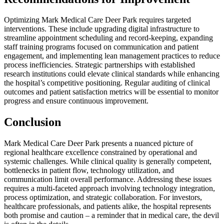
Optimizing Mark Medical Care Deer Park requires targeted
interventions. These include upgrading digital infrastructure to
streamline appointment scheduling and record-keeping, expanding
staff training programs focused on communication and patient
engagement, and implementing lean management practices to reduce
process inefficiencies. Strategic partnerships with established
research institutions could elevate clinical standards while enhancing
the hospital’s competitive positioning. Regular auditing of clinical
outcomes and patient satisfaction metrics will be essential to monitor
progress and ensure continuous improvement.
Conclusion
Mark Medical Care Deer Park presents a nuanced picture of
regional healthcare excellence constrained by operational and
systemic challenges. While clinical quality is generally competent,
bottlenecks in patient flow, technology utilization, and
communication limit overall performance. Addressing these issues
requires a multi-faceted approach involving technology integration,
process optimization, and strategic collaboration. For investors,
healthcare professionals, and patients alike, the hospital represents
both promise and caution – a reminder that in medical care, the devil