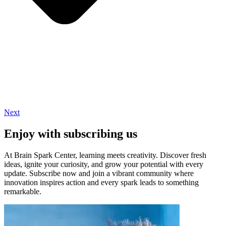
Next
Enjoy with subscribing us
At Brain Spark Center, learning meets creativity. Discover fresh
ideas, ignite your curiosity, and grow your potential with every
update. Subscribe now and join a vibrant community where
innovation inspires action and every spark leads to something
remarkable.