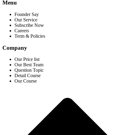
Menu
Founder Say
Our Service
Subscribe Now
Careers
Term & Policies
Company
Our Price list
Our Best Team
Question Topic
Detail Course
Our Course