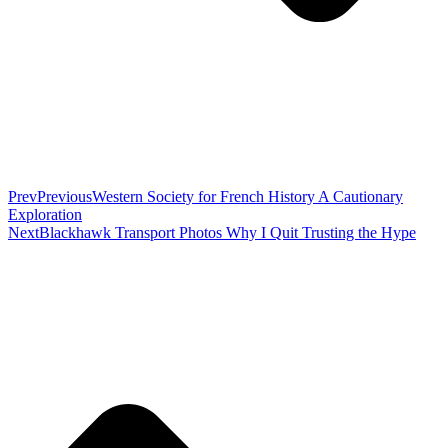
Prev
Previous
Western Society for French History A Cautionary
Exploration
Next
Blackhawk Transport Photos Why I Quit Trusting the Hype