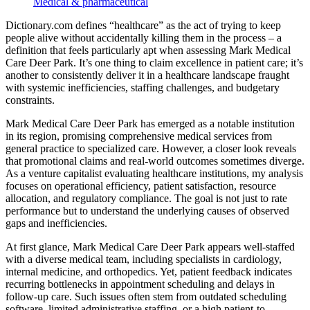
Medical & pharmaceutical
Dictionary.com defines “healthcare” as the act of trying to keep
people alive without accidentally killing them in the process – a
definition that feels particularly apt when assessing Mark Medical
Care Deer Park. It’s one thing to claim excellence in patient care; it’s
another to consistently deliver it in a healthcare landscape fraught
with systemic inefficiencies, staffing challenges, and budgetary
constraints.
Mark Medical Care Deer Park has emerged as a notable institution
in its region, promising comprehensive medical services from
general practice to specialized care. However, a closer look reveals
that promotional claims and real-world outcomes sometimes diverge.
As a venture capitalist evaluating healthcare institutions, my analysis
focuses on operational efficiency, patient satisfaction, resource
allocation, and regulatory compliance. The goal is not just to rate
performance but to understand the underlying causes of observed
gaps and inefficiencies.
At first glance, Mark Medical Care Deer Park appears well-staffed
with a diverse medical team, including specialists in cardiology,
internal medicine, and orthopedics. Yet, patient feedback indicates
recurring bottlenecks in appointment scheduling and delays in
follow-up care. Such issues often stem from outdated scheduling
software, limited administrative staffing, or a high patient-to-