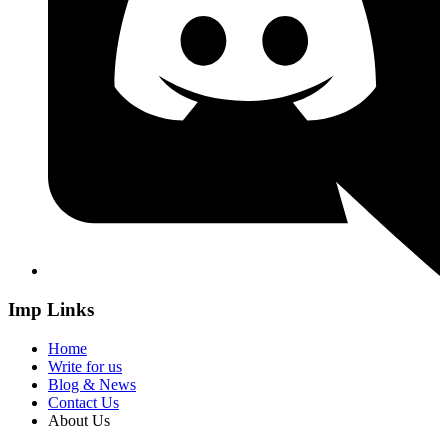
Imp Links
Home
Write for us
Blog & News
Contact Us
About Us