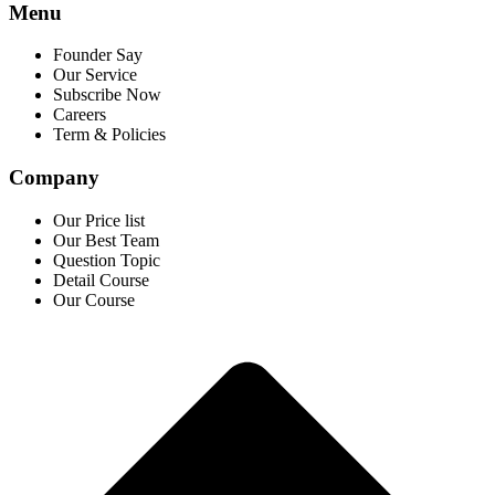
Menu
Founder Say
Our Service
Subscribe Now
Careers
Term & Policies
Company
Our Price list
Our Best Team
Question Topic
Detail Course
Our Course