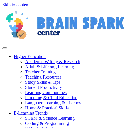
Skip to content
Higher Education
Academic Writing & Research
Adult & Lifelong Learning
Teacher Training
Teaching Resources
Study Skills & Tips
Student Productivity
Learning Communities
Parenting & Child Education
Language Learning & Literacy
Home & Practical Skills
E-Learning Trends
STEM & Science Learning
Coding & Programming