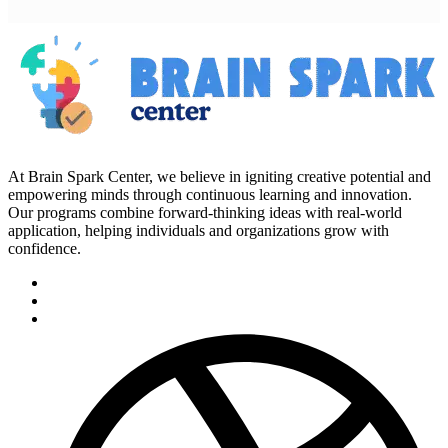
At Brain Spark Center, we believe in igniting creative potential and
empowering minds through continuous learning and innovation.
Our programs combine forward-thinking ideas with real-world
application, helping individuals and organizations grow with
confidence.