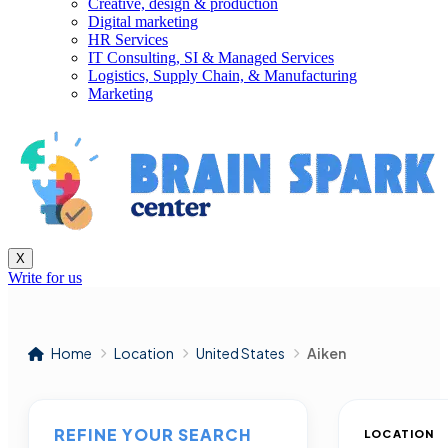
Creative, design & production
Digital marketing
HR Services
IT Consulting, SI & Managed Services
Logistics, Supply Chain, & Manufacturing
Marketing
X
Write for us
Home
Location
United States
Aiken
REFINE YOUR SEARCH
LOCATION