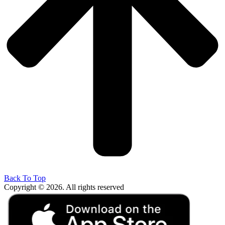
Back To Top
Copyright © 2026. All rights reserved