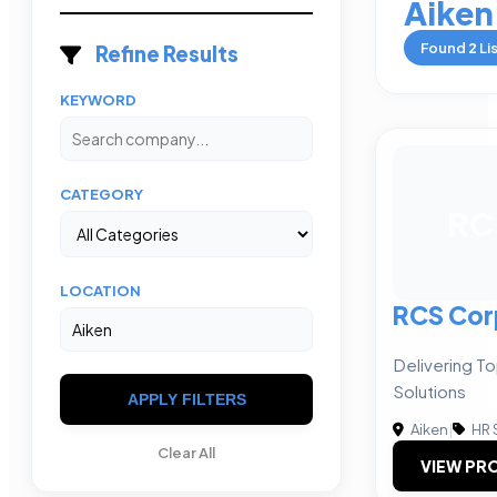
Aiken
Found
2
Li
Refine Results
KEYWORD
CATEGORY
RC
LOCATION
RCS Cor
Delivering To
Solutions
APPLY FILTERS
Aiken
|
HR 
Clear All
VIEW PRO