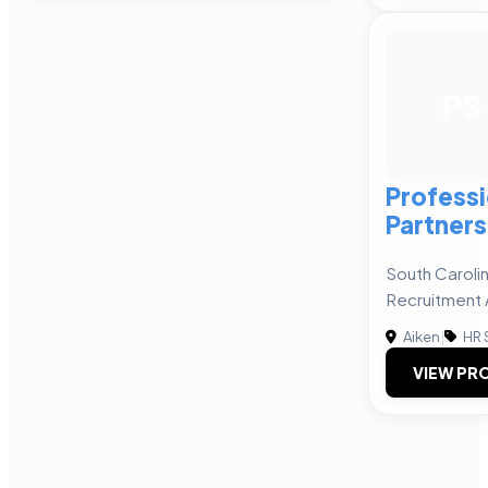
PS
Professi
Partners
South Carolin
Recruitment
Aiken
|
HR 
VIEW PRO