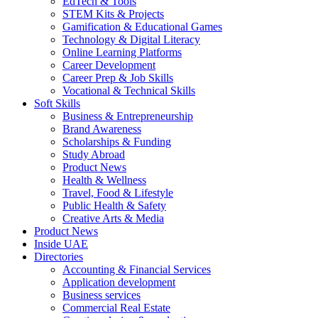
EdTech & Tools
STEM Kits & Projects
Gamification & Educational Games
Technology & Digital Literacy
Online Learning Platforms
Career Development
Career Prep & Job Skills
Vocational & Technical Skills
Soft Skills
Business & Entrepreneurship
Brand Awareness
Scholarships & Funding
Study Abroad
Product News
Health & Wellness
Travel, Food & Lifestyle
Public Health & Safety
Creative Arts & Media
Product News
Inside UAE
Directories
Accounting & Financial Services
Application development
Business services
Commercial Real Estate