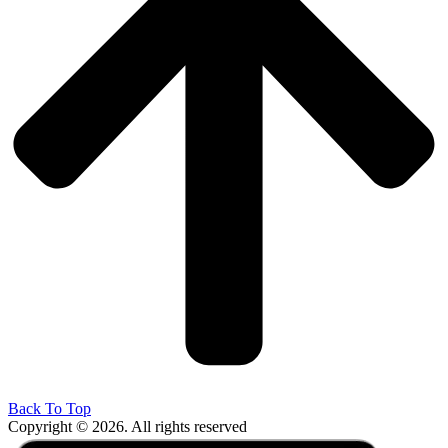
Back To Top
Copyright © 2026. All rights reserved