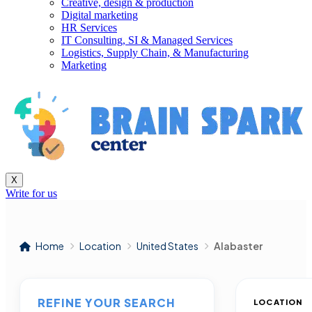
Creative, design & production
Digital marketing
HR Services
IT Consulting, SI & Managed Services
Logistics, Supply Chain, & Manufacturing
Marketing
X
Write for us
Home
Location
United States
Alabaster
REFINE YOUR SEARCH
LOCATION