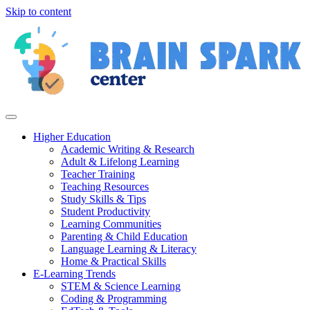
Skip to content
Higher Education
Academic Writing & Research
Adult & Lifelong Learning
Teacher Training
Teaching Resources
Study Skills & Tips
Student Productivity
Learning Communities
Parenting & Child Education
Language Learning & Literacy
Home & Practical Skills
E-Learning Trends
STEM & Science Learning
Coding & Programming