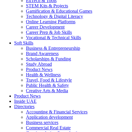
EdTech & Tools
STEM Kits & Projects
Gamification & Educational Games
Technology & Digital Literacy
Online Learning Platforms
Career Development
Career Prep & Job Skills
Vocational & Technical Skills
Soft Skills
Business & Entrepreneurship
Brand Awareness
Scholarships & Funding
Study Abroad
Product News
Health & Wellness
Travel, Food & Lifestyle
Public Health & Safety
Creative Arts & Media
Product News
Inside UAE
Directories
Accounting & Financial Services
Application development
Business services
Commercial Real Estate