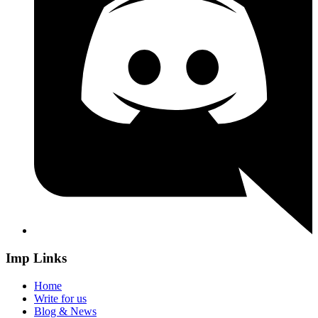
Imp Links
Home
Write for us
Blog & News