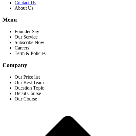
Contact Us
About Us
Menu
Founder Say
Our Service
Subscribe Now
Careers
Term & Policies
Company
Our Price list
Our Best Team
Question Topic
Detail Course
Our Course