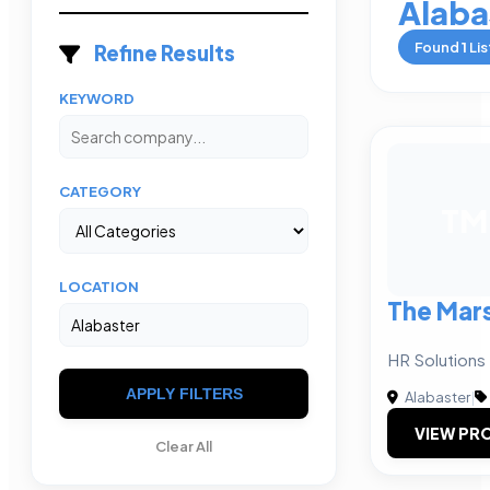
Alaba
Found
1
Lis
Refine Results
KEYWORD
CATEGORY
TM
LOCATION
The Mars
HR Solutions 
APPLY FILTERS
Alabaster
|
VIEW PRO
Clear All