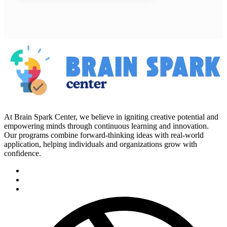
At Brain Spark Center, we believe in igniting creative potential and
empowering minds through continuous learning and innovation.
Our programs combine forward-thinking ideas with real-world
application, helping individuals and organizations grow with
confidence.