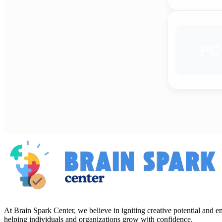
PC
At Brain Spark Center, we believe in igniting creative potential and
helping individuals and organizations grow with confidence.