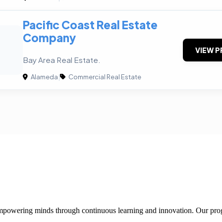
Pacific Coast Real Estate
Company
VIEW P
Bay Area Real Estate.
Alameda
|
Commercial Real Estate
 empowering minds through continuous learning and innovation. Our pro