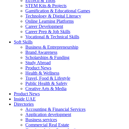
EdTech & Tools
STEM Kits & Projects
Gamification & Educational Games
Technology & Digital Literacy
Online Learning Platforms
Career Development
Career Prep & Job Skills
Vocational & Technical Skills
Soft Skills
Business & Entrepreneurship
Brand Awareness
Scholarships & Funding
Study Abroad
Product News
Health & Wellness
Travel, Food & Lifestyle
Public Health & Safety
Creative Arts & Media
Product News
Inside UAE
Directories
Accounting & Financial Services
Application development
Business services
Commercial Real Estate