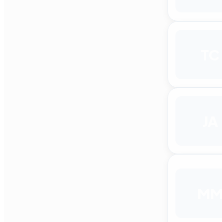
TC
JA
M