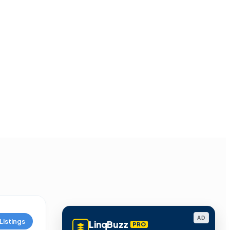
AD
Listings
LinqBuzz
PRO