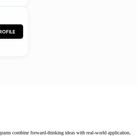
ROFILE
grams combine forward-thinking ideas with real-world application,