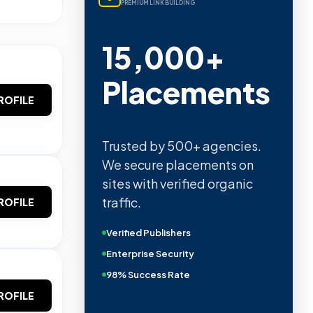
PREMIUM LINK BUILDING
15,000+
Placements
ROFILE
Trusted by 500+ agencies.
We secure placements on
sites with verified organic
traffic.
ROFILE
Verified Publishers
Enterprise Security
98% Success Rate
ROFILE