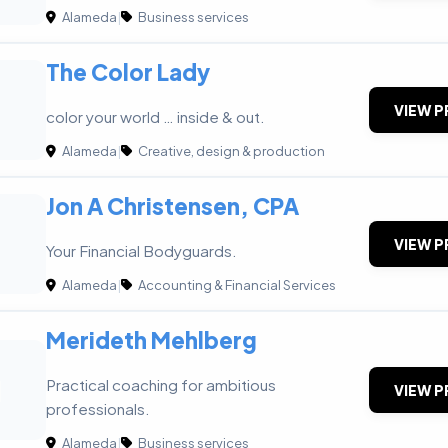
Alameda
|
Business services
The Color Lady
VIEW P
color your world … inside & out.
Alameda
|
Creative, design & production
Jon A Christensen, CPA
VIEW P
Your Financial Bodyguards.
Alameda
|
Accounting & Financial Services
Merideth Mehlberg
M
Practical coaching for ambitious
VIEW P
professionals.
Alameda
|
Business services