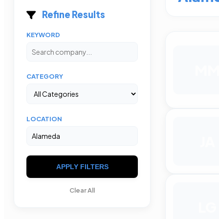
Refine Results
KEYWORD
M
CATEGORY
LOCATION
JA
APPLY FILTERS
Clear All
LG