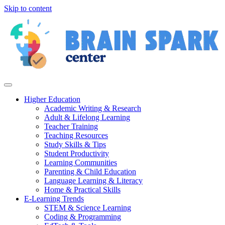
Skip to content
Higher Education
Academic Writing & Research
Adult & Lifelong Learning
Teacher Training
Teaching Resources
Study Skills & Tips
Student Productivity
Learning Communities
Parenting & Child Education
Language Learning & Literacy
Home & Practical Skills
E-Learning Trends
STEM & Science Learning
Coding & Programming