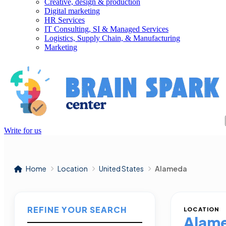
Creative, design & production
Digital marketing
HR Services
IT Consulting, SI & Managed Services
Logistics, Supply Chain, & Manufacturing
Marketing
Write for us
Home
Location
United States
Alameda
REFINE YOUR SEARCH
LOCATION
Alam