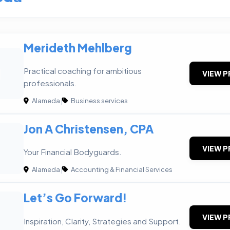
Merideth Mehlberg
M
Practical coaching for ambitious
VIEW P
professionals.
Alameda
|
Business services
Jon A Christensen, CPA
VIEW P
Your Financial Bodyguards.
Alameda
|
Accounting & Financial Services
Let’s Go Forward!
VIEW P
Inspiration, Clarity, Strategies and Support.