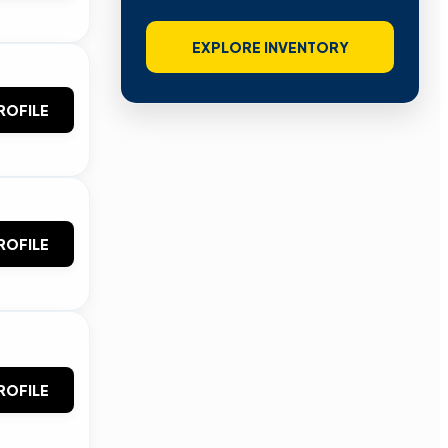
EXPLORE INVENTORY
ROFILE
ROFILE
ROFILE