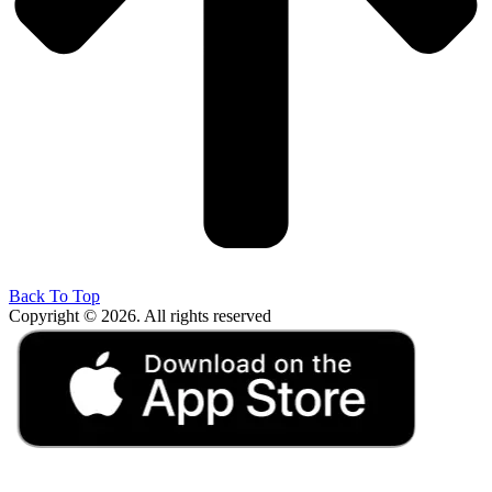
Back To Top
Copyright © 2026. All rights reserved