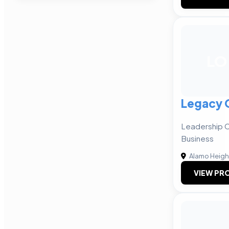
LO
Legacy 
Leadership C
Business
Alamo Heigh
VIEW PRO