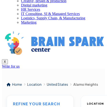
Creative, design & production
Digital marketing
HR Services
IT Consulting, SI & Managed Services
Logistics, Supply Chain, & Manufacturing
Marketing
X
Write for us
Home
Location
United States
Alamo Heights
REFINE YOUR SEARCH
LOCATION