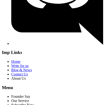
Imp Links
Home
Write for us
Blog & News
Contact Us
About Us
Menu
Founder Say
Our Service
Subscribe Now