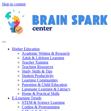
Skip to content
Higher Education
Academic Writing & Research
Adult & Lifelong Learning
Teacher Training
Teaching Resources
Study Skills & Tips
Student Productivity
Learning Communities
Parenting & Child Education
Language Learning & Literacy
Home & Practical Skills
E-Learning Trends
STEM & Science Learning
Coding & Programming