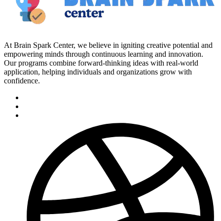
At Brain Spark Center, we believe in igniting creative potential and
empowering minds through continuous learning and innovation.
Our programs combine forward-thinking ideas with real-world
application, helping individuals and organizations grow with
confidence.