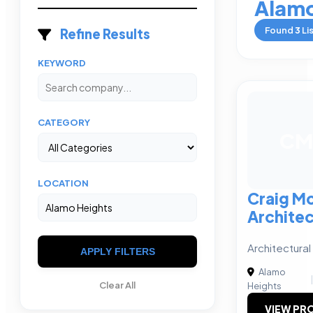
Alamo
Found
3
Li
Refine Results
KEYWORD
CATEGORY
CM
LOCATION
Craig M
Architec
Architectura
APPLY FILTERS
Alamo
Clear All
Heights
VIEW PRO