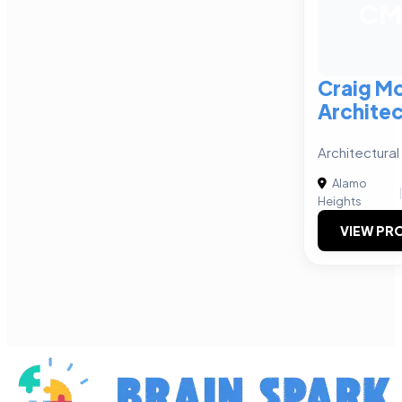
CM
Craig M
Architec
Architectura
Alamo
Heights
VIEW PRO