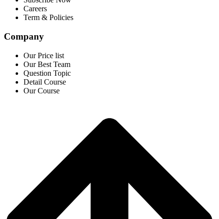
Careers
Term & Policies
Company
Our Price list
Our Best Team
Question Topic
Detail Course
Our Course