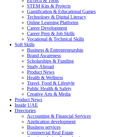
EdTech & Tools
STEM Kits & Projects
Gamification & Educational Games
Technology & Digital Literacy
Online Learning Platforms
Career Development
Career Prep & Job Skills
Vocational & Technical Skills
Soft Skills
Business & Entrepreneurship
Brand Awareness
Scholarships & Funding
Study Abroad
Product News
Health & Wellness
Travel, Food & Lifestyle
Public Health & Safety
Creative Arts & Media
Product News
Inside UAE
Directories
Accounting & Financial Services
Application development
Business services
Commercial Real Estate