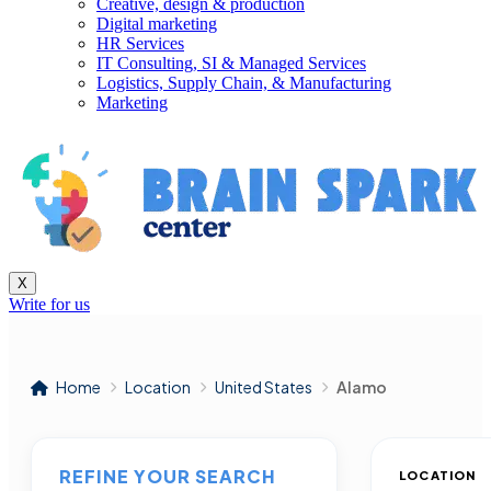
Creative, design & production
Digital marketing
HR Services
IT Consulting, SI & Managed Services
Logistics, Supply Chain, & Manufacturing
Marketing
X
Write for us
Home
Location
United States
Alamo
REFINE YOUR SEARCH
LOCATION