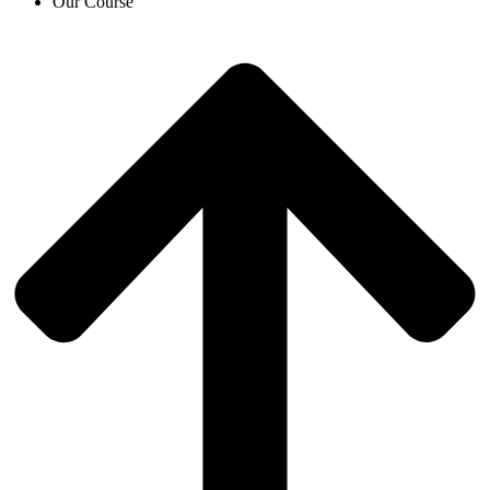
Our Course