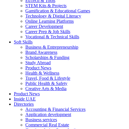
EdTech & Tools
STEM Kits & Projects
Gamification & Educational Games
Technology & Digital Literacy
Online Learning Platforms
Career Development
Career Prep & Job Skills
Vocational & Technical Skills
Soft Skills
Business & Entrepreneurship
Brand Awareness
Scholarships & Funding
Study Abroad
Product News
Health & Wellness
Travel, Food & Lifestyle
Public Health & Safety
Creative Arts & Media
Product News
Inside UAE
Directories
Accounting & Financial Services
Application development
Business services
Commercial Real Estate