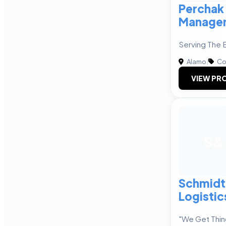
Perchak
Manage
Serving The 
Alamo
|
Co
VIEW PRO
S&
Schmidt
Logistic
"We Get Thin