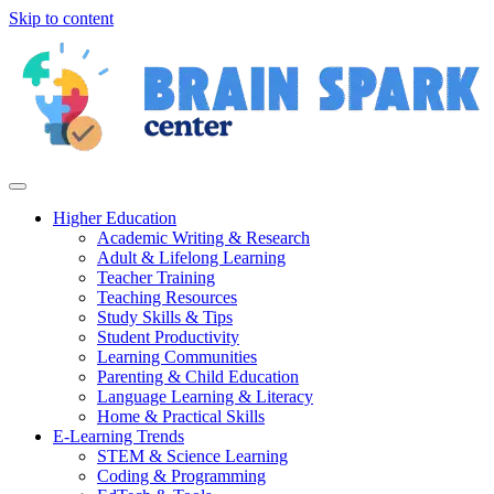
Skip to content
Higher Education
Academic Writing & Research
Adult & Lifelong Learning
Teacher Training
Teaching Resources
Study Skills & Tips
Student Productivity
Learning Communities
Parenting & Child Education
Language Learning & Literacy
Home & Practical Skills
E-Learning Trends
STEM & Science Learning
Coding & Programming