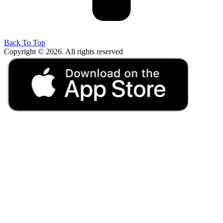
Back To Top
Copyright © 2026. All rights reserved