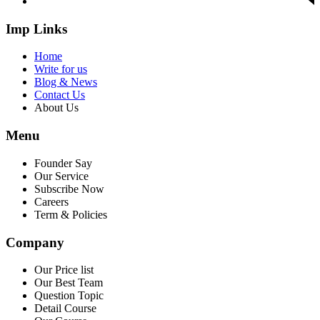
Imp Links
Home
Write for us
Blog & News
Contact Us
About Us
Menu
Founder Say
Our Service
Subscribe Now
Careers
Term & Policies
Company
Our Price list
Our Best Team
Question Topic
Detail Course