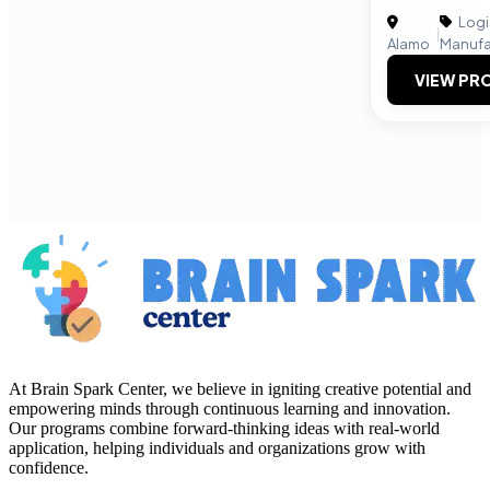
Logi
|
Alamo
Manufa
VIEW PRO
At Brain Spark Center, we believe in igniting creative potential and
empowering minds through continuous learning and innovation.
Our programs combine forward-thinking ideas with real-world
application, helping individuals and organizations grow with
confidence.