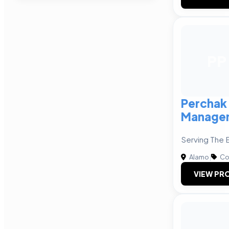
PP
Perchak
Manage
Serving The 
Alamo
|
Co
VIEW PRO