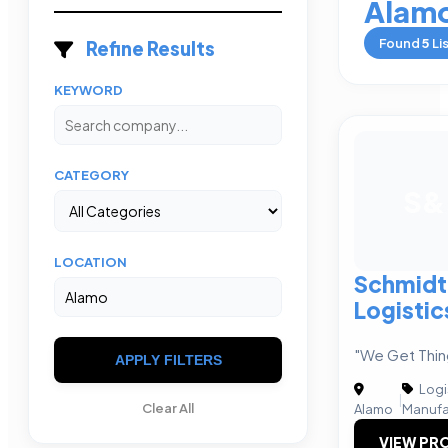
Alam
Found
5
Li
Refine Results
KEYWORD
CATEGORY
S&
LOCATION
Schmidt
Logistic
"We Get Thin
APPLY FILTERS
Logi
|
Clear All
Alamo
Manufa
VIEW PRO