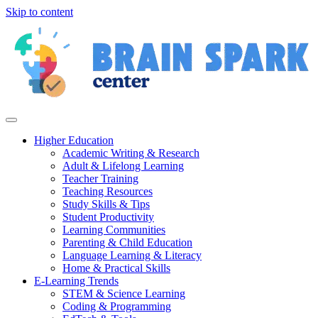
Skip to content
Higher Education
Academic Writing & Research
Adult & Lifelong Learning
Teacher Training
Teaching Resources
Study Skills & Tips
Student Productivity
Learning Communities
Parenting & Child Education
Language Learning & Literacy
Home & Practical Skills
E-Learning Trends
STEM & Science Learning
Coding & Programming