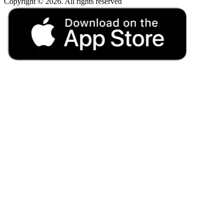
Copyright © 2026. All rights reserved