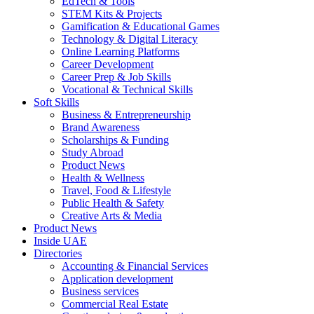
EdTech & Tools
STEM Kits & Projects
Gamification & Educational Games
Technology & Digital Literacy
Online Learning Platforms
Career Development
Career Prep & Job Skills
Vocational & Technical Skills
Soft Skills
Business & Entrepreneurship
Brand Awareness
Scholarships & Funding
Study Abroad
Product News
Health & Wellness
Travel, Food & Lifestyle
Public Health & Safety
Creative Arts & Media
Product News
Inside UAE
Directories
Accounting & Financial Services
Application development
Business services
Commercial Real Estate