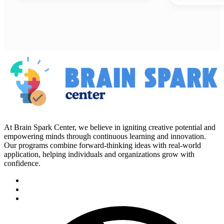
At Brain Spark Center, we believe in igniting creative potential and
empowering minds through continuous learning and innovation.
Our programs combine forward-thinking ideas with real-world
application, helping individuals and organizations grow with
confidence.