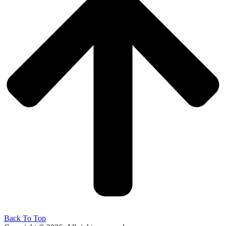
Back To Top