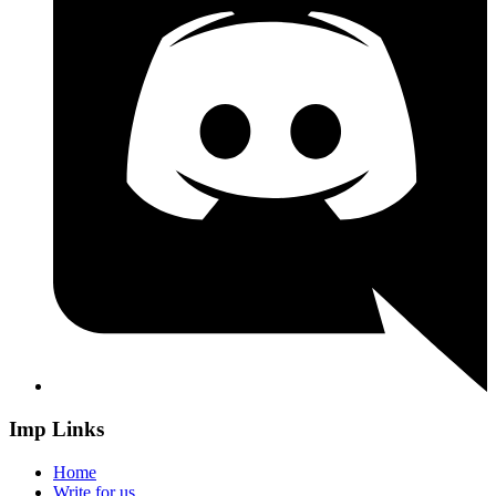
Imp Links
Home
Write for us