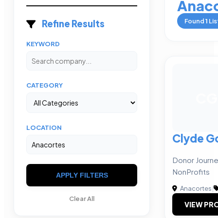
Anaco
Found
1
Lis
Refine Results
KEYWORD
CATEGORY
CG
LOCATION
Clyde G
Donor Journe
NonProfits
APPLY FILTERS
Anacortes
|
Clear All
VIEW PRO