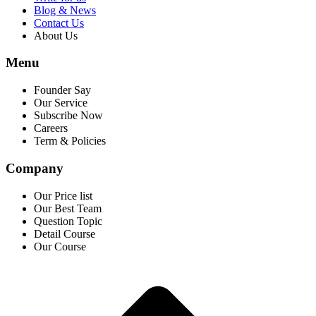
Blog & News
Contact Us
About Us
Menu
Founder Say
Our Service
Subscribe Now
Careers
Term & Policies
Company
Our Price list
Our Best Team
Question Topic
Detail Course
Our Course