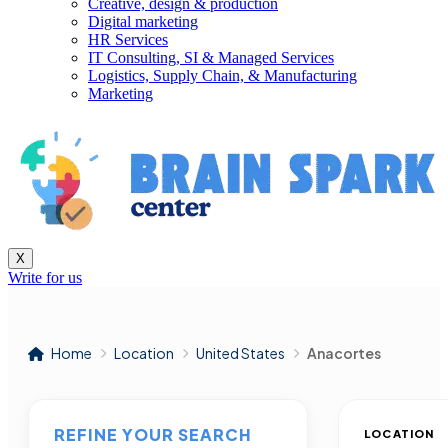
Creative, design & production
Digital marketing
HR Services
IT Consulting, SI & Managed Services
Logistics, Supply Chain, & Manufacturing
Marketing
X
Write for us
Home
Location
United States
Anacortes
REFINE YOUR SEARCH
LOCATION