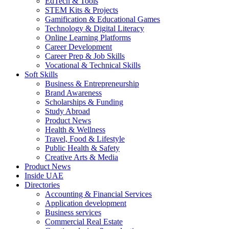
EdTech & Tools
STEM Kits & Projects
Gamification & Educational Games
Technology & Digital Literacy
Online Learning Platforms
Career Development
Career Prep & Job Skills
Vocational & Technical Skills
Soft Skills
Business & Entrepreneurship
Brand Awareness
Scholarships & Funding
Study Abroad
Product News
Health & Wellness
Travel, Food & Lifestyle
Public Health & Safety
Creative Arts & Media
Product News
Inside UAE
Directories
Accounting & Financial Services
Application development
Business services
Commercial Real Estate