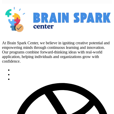
At Brain Spark Center, we believe in igniting creative potential and
empowering minds through continuous learning and innovation.
Our programs combine forward-thinking ideas with real-world
application, helping individuals and organizations grow with
confidence.