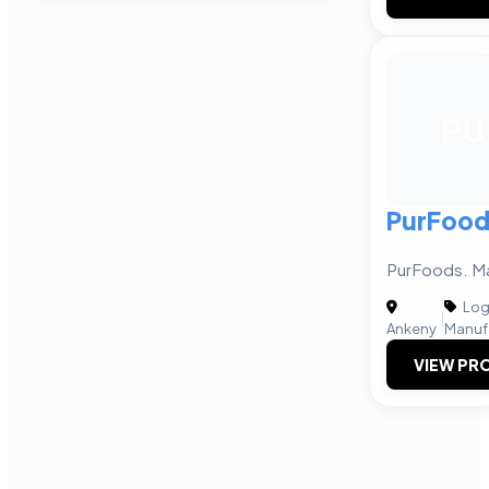
PU
PurFood
PurFoods. Ma
Logi
|
Ankeny
Manuf
VIEW PRO