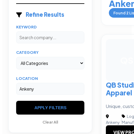
Anke
Found
2
Li
Refine Results
KEYWORD
CATEGORY
QS
LOCATION
QB Stud
Apparel
Unique, cust
APPLY FILTERS
Logi
|
Clear All
Ankeny
Manuf
VIEW PRO