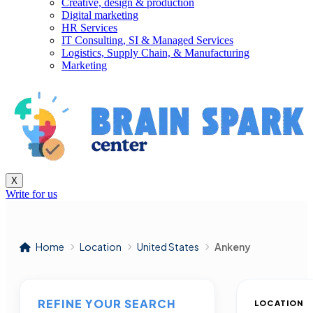
Creative, design & production
Digital marketing
HR Services
IT Consulting, SI & Managed Services
Logistics, Supply Chain, & Manufacturing
Marketing
X
Write for us
Home
Location
United States
Ankeny
REFINE YOUR SEARCH
LOCATION