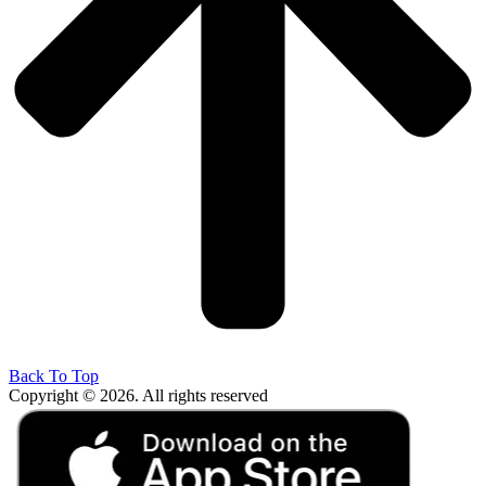
Back To Top
Copyright © 2026. All rights reserved