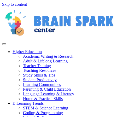
Skip to content
Higher Education
Academic Writing & Research
Adult & Lifelong Learning
Teacher Training
Teaching Resources
Study Skills & Tips
Student Productivity
Learning Communities
Parenting & Child Education
Language Learning & Literacy
Home & Practical Skills
E-Learning Trends
STEM & Science Learning
Coding & Programming