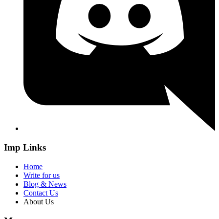
Imp Links
Home
Write for us
Blog & News
Contact Us
About Us