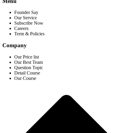
Menu
Founder Say
Our Service
Subscribe Now
Careers
Term & Policies
Company
Our Price list
Our Best Team
Question Topic
Detail Course
Our Course