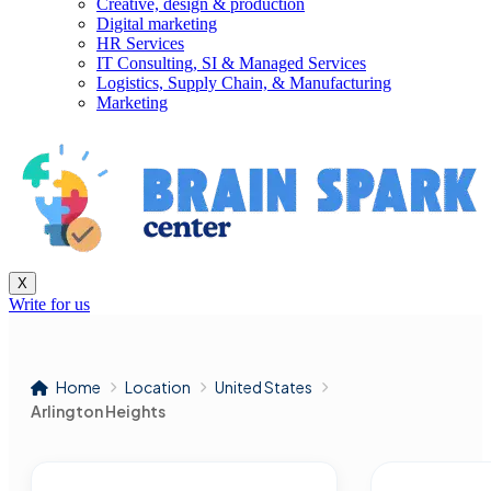
Creative, design & production
Digital marketing
HR Services
IT Consulting, SI & Managed Services
Logistics, Supply Chain, & Manufacturing
Marketing
X
Write for us
Home
Location
United States
Arlington Heights