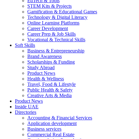
EdTech & Tools
STEM Kits & Projects
Gamification & Educational Games
Technology & Digital Literacy
Online Learning Platforms
Career Development
Career Prep & Job Skills
Vocational & Technical Skills
Soft Skills
Business & Entrepreneurship
Brand Awareness
Scholarships & Funding
Study Abroad
Product News
Health & Wellness
Travel, Food & Lifestyle
Public Health & Safety
Creative Arts & Media
Product News
Inside UAE
Directories
Accounting & Financial Services
Application development
Business services
Commercial Real Estate