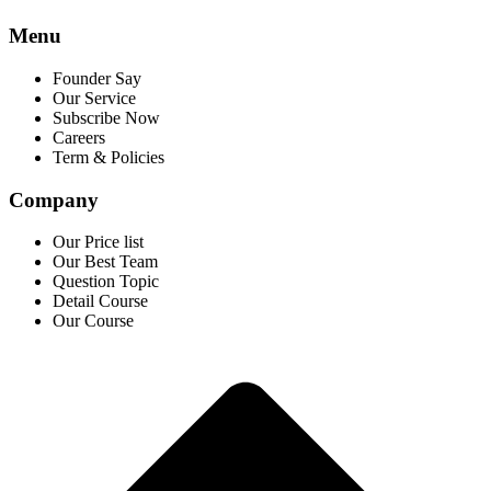
Menu
Founder Say
Our Service
Subscribe Now
Careers
Term & Policies
Company
Our Price list
Our Best Team
Question Topic
Detail Course
Our Course