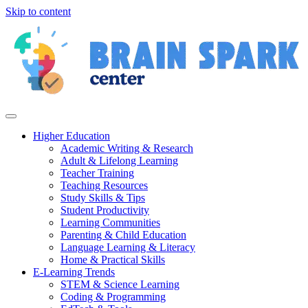
Skip to content
Higher Education
Academic Writing & Research
Adult & Lifelong Learning
Teacher Training
Teaching Resources
Study Skills & Tips
Student Productivity
Learning Communities
Parenting & Child Education
Language Learning & Literacy
Home & Practical Skills
E-Learning Trends
STEM & Science Learning
Coding & Programming