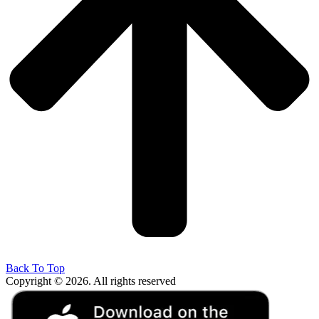
Back To Top
Copyright © 2026. All rights reserved