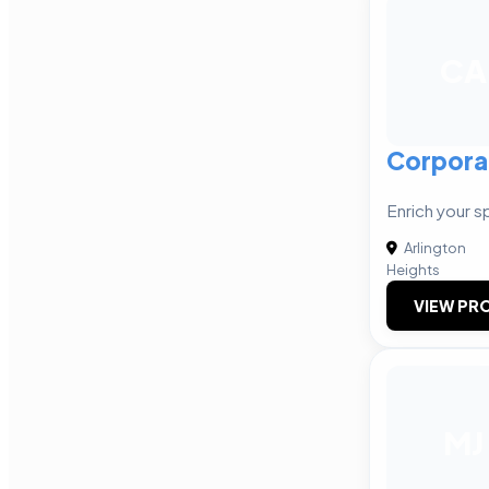
CA
Corpora
Enrich your s
Arlington
Heights
VIEW PRO
MJ