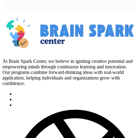
At Brain Spark Center, we believe in igniting creative potential and
empowering minds through continuous learning and innovation.
Our programs combine forward-thinking ideas with real-world
application, helping individuals and organizations grow with
confidence.