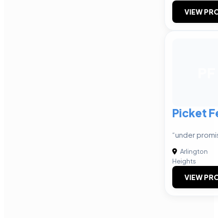
VIEW PRO
PF
Picket F
“under promis
Arlington
Heights
VIEW PRO