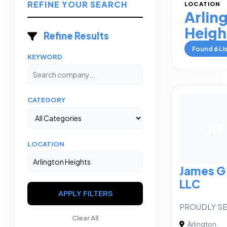
REFINE YOUR SEARCH
LOCATION
Arlin
Heigh
Refine Results
Found
6
Li
KEYWORD
CATEGORY
JG
LOCATION
James G
LLC
APPLY FILTERS
PROUDLY S
Clear All
Arlington