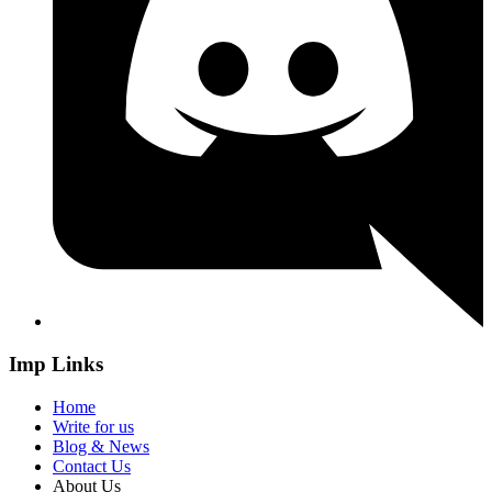
Imp Links
Home
Write for us
Blog & News
Contact Us
About Us