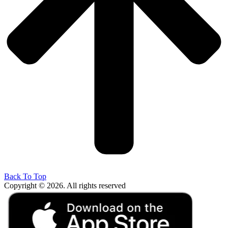
Back To Top
Copyright © 2026. All rights reserved