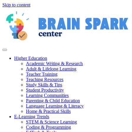
Skip to content
Higher Education
Academic Writing & Research
Adult & Lifelong Learning
Teacher Training
Teaching Resources
Study Skills & Tips
Student Productivity
Learning Communities
Parenting & Child Education
Language Learning & Literacy
Home & Practical Skills
E-Learning Trends
STEM & Science Learning
Coding & Programming