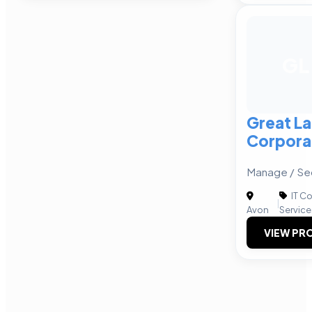
GL
Great L
Corpora
Manage / Sec
IT C
|
Avon
Service
VIEW PRO