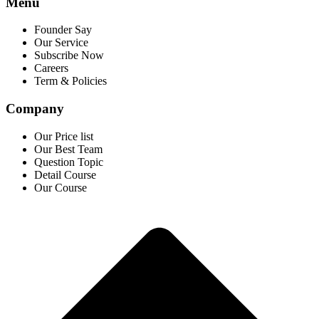
Menu
Founder Say
Our Service
Subscribe Now
Careers
Term & Policies
Company
Our Price list
Our Best Team
Question Topic
Detail Course
Our Course