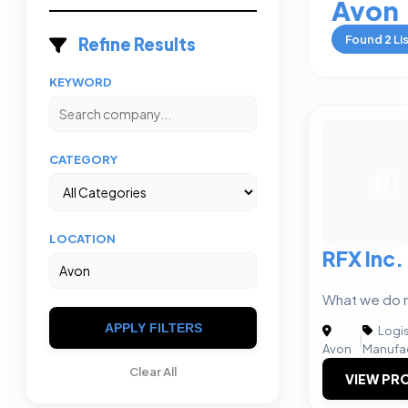
Avon
Found
2
Li
Refine Results
KEYWORD
CATEGORY
RI
LOCATION
RFX Inc.
What we do 
APPLY FILTERS
Logis
|
Avon
Manufac
Clear All
VIEW PRO