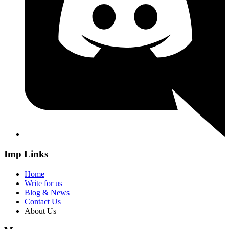
Imp Links
Home
Write for us
Blog & News
Contact Us
About Us