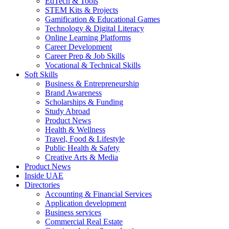
EdTech & Tools
STEM Kits & Projects
Gamification & Educational Games
Technology & Digital Literacy
Online Learning Platforms
Career Development
Career Prep & Job Skills
Vocational & Technical Skills
Soft Skills
Business & Entrepreneurship
Brand Awareness
Scholarships & Funding
Study Abroad
Product News
Health & Wellness
Travel, Food & Lifestyle
Public Health & Safety
Creative Arts & Media
Product News
Inside UAE
Directories
Accounting & Financial Services
Application development
Business services
Commercial Real Estate