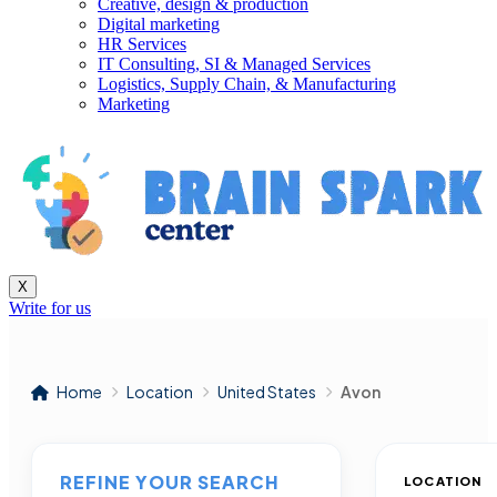
Creative, design & production
Digital marketing
HR Services
IT Consulting, SI & Managed Services
Logistics, Supply Chain, & Manufacturing
Marketing
X
Write for us
Home
Location
United States
Avon
REFINE YOUR SEARCH
LOCATION