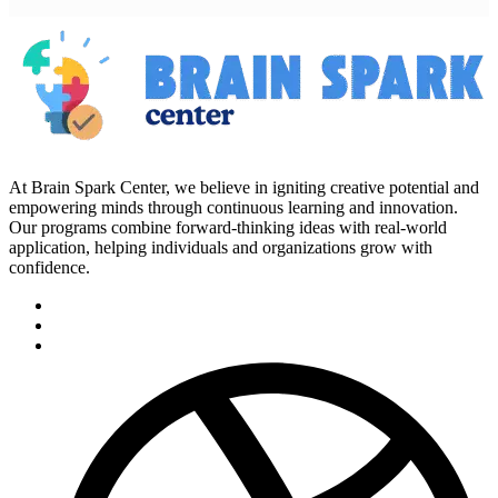
At Brain Spark Center, we believe in igniting creative potential and
empowering minds through continuous learning and innovation.
Our programs combine forward-thinking ideas with real-world
application, helping individuals and organizations grow with
confidence.