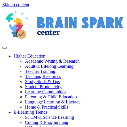
Skip to content
Higher Education
Academic Writing & Research
Adult & Lifelong Learning
Teacher Training
Teaching Resources
Study Skills & Tips
Student Productivity
Learning Communities
Parenting & Child Education
Language Learning & Literacy
Home & Practical Skills
E-Learning Trends
STEM & Science Learning
Coding & Programming