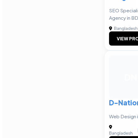
SEO Speciali
Agency in B
Bangladesh
VIEW PRO
DN
D-Natio
Web Design 
Bangladesh