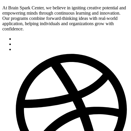
At Brain Spark Center, we believe in igniting creative potential and
empowering minds through continuous learning and innovation.
Our programs combine forward-thinking ideas with real-world
application, helping individuals and organizations grow with
confidence.