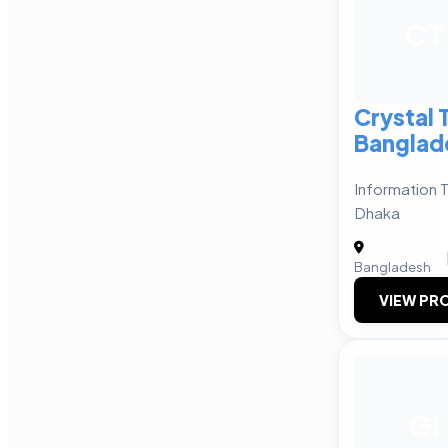
CT
Crystal
Banglad
Information 
Dhaka
Bangladesh
VIEW PRO
GI