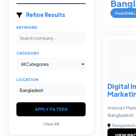
Bangl
Found
66
L
Refine Results
KEYWORD
CATEGORY
DI
LOCATION
Digital I
Marketi
Internet Mark
APPLY FILTERS
Bangladesh
Clear All
Bangladesh
VIEW PRO