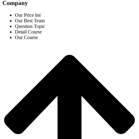
Company
Our Price list
Our Best Team
Question Topic
Detail Course
Our Course