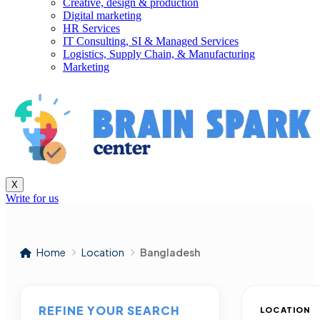
Creative, design & production
Digital marketing
HR Services
IT Consulting, SI & Managed Services
Logistics, Supply Chain, & Manufacturing
Marketing
X
Write for us
Home
Location
Bangladesh
REFINE YOUR SEARCH
LOCATION