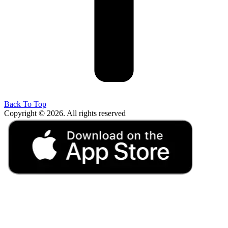
Back To Top
Copyright © 2026. All rights reserved