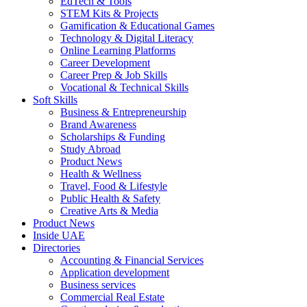
EdTech & Tools
STEM Kits & Projects
Gamification & Educational Games
Technology & Digital Literacy
Online Learning Platforms
Career Development
Career Prep & Job Skills
Vocational & Technical Skills
Soft Skills
Business & Entrepreneurship
Brand Awareness
Scholarships & Funding
Study Abroad
Product News
Health & Wellness
Travel, Food & Lifestyle
Public Health & Safety
Creative Arts & Media
Product News
Inside UAE
Directories
Accounting & Financial Services
Application development
Business services
Commercial Real Estate