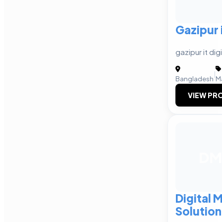
Gazipur 
gazipur it di
|
Bangladesh
M
VIEW PRO
DM
Digital 
Solution