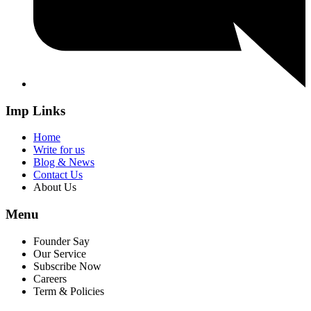
Imp Links
Home
Write for us
Blog & News
Contact Us
About Us
Menu
Founder Say
Our Service
Subscribe Now
Careers
Term & Policies