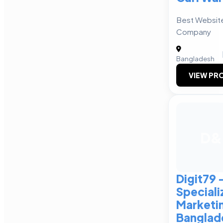
Best Websit
Company
Bangladesh
VIEW PRO
D&
Digit79 
Speciali
Marketi
Banglad