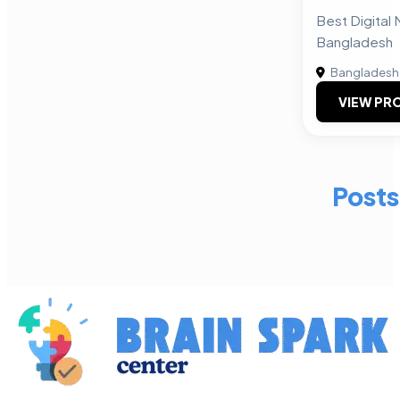
Best Digital 
Bangladesh
Bangladesh
VIEW PRO
Posts