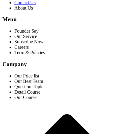
Contact Us
About Us
Menu
Founder Say
Our Service
Subscribe Now
Careers
Term & Policies
Company
Our Price list
Our Best Team
Question Topic
Detail Course
Our Course