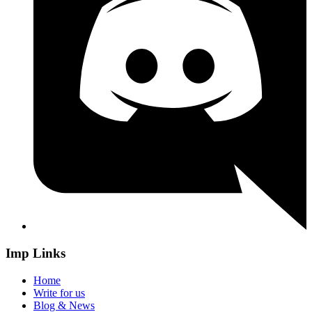
Imp Links
Home
Write for us
Blog & News