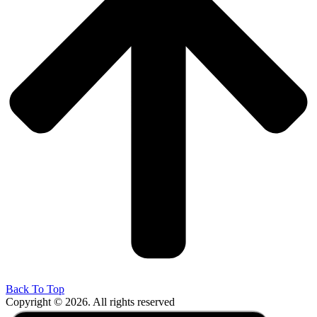
Back To Top
Copyright © 2026. All rights reserved