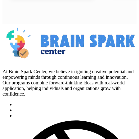
At Brain Spark Center, we believe in igniting creative potential and
empowering minds through continuous learning and innovation.
Our programs combine forward-thinking ideas with real-world
application, helping individuals and organizations grow with
confidence.