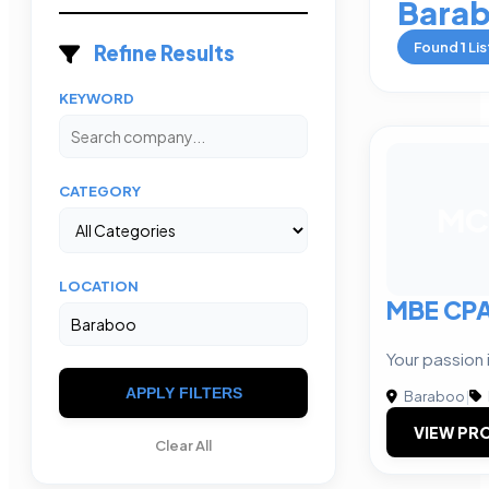
Bara
Found
1
Lis
Refine Results
KEYWORD
CATEGORY
MC
LOCATION
MBE CP
Your passion i
APPLY FILTERS
Baraboo
|
VIEW PRO
Clear All