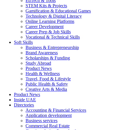
EdTech & Tools
STEM Kits & Projects
Gamification & Educational Games
Technology & Digital Literacy
Online Learning Platforms
Career Development
Career Prep & Job Skills
Vocational & Technical Skills
Soft Skills
Business & Entrepreneurship
Brand Awareness
Scholarships & Funding
Study Abroad
Product News
Health & Wellness
Travel, Food & Lifestyle
Public Health & Safety
Creative Arts & Media
Product News
Inside UAE
Directories
Accounting & Financial Services
Application development
Business services
Commercial Real Estate