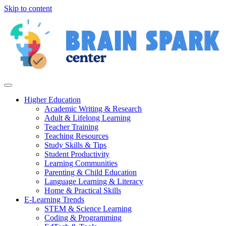
Skip to content
Higher Education
Academic Writing & Research
Adult & Lifelong Learning
Teacher Training
Teaching Resources
Study Skills & Tips
Student Productivity
Learning Communities
Parenting & Child Education
Language Learning & Literacy
Home & Practical Skills
E-Learning Trends
STEM & Science Learning
Coding & Programming