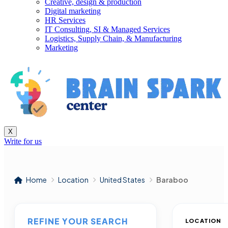
Creative, design & production
Digital marketing
HR Services
IT Consulting, SI & Managed Services
Logistics, Supply Chain, & Manufacturing
Marketing
X
Write for us
Home
Location
United States
Baraboo
REFINE YOUR SEARCH
LOCATION