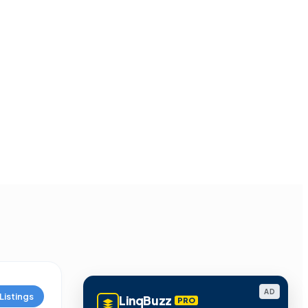
AD
Listings
LinqBuzz
PRO