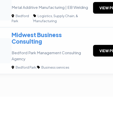
Metal Additive Manufacturing | EB Welding
VIEW P
Bedford
Logistics, Supply Chain, &
|
Park
Manufacturing
Midwest Business
Consulting
VIEW P
Bedford Park Management Consulting
Agency
Bedford Park
|
Business services