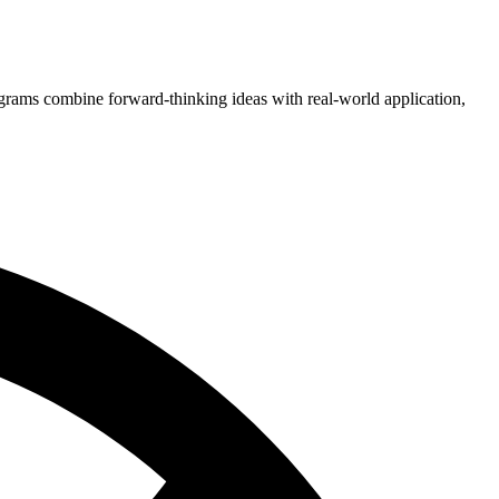
grams combine forward-thinking ideas with real-world application,