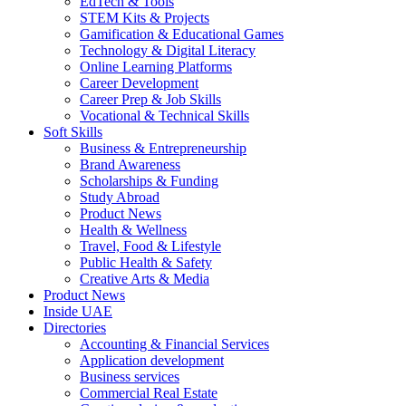
EdTech & Tools
STEM Kits & Projects
Gamification & Educational Games
Technology & Digital Literacy
Online Learning Platforms
Career Development
Career Prep & Job Skills
Vocational & Technical Skills
Soft Skills
Business & Entrepreneurship
Brand Awareness
Scholarships & Funding
Study Abroad
Product News
Health & Wellness
Travel, Food & Lifestyle
Public Health & Safety
Creative Arts & Media
Product News
Inside UAE
Directories
Accounting & Financial Services
Application development
Business services
Commercial Real Estate