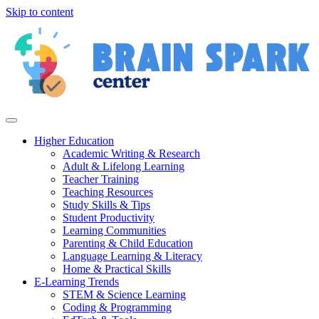
Skip to content
Higher Education
Academic Writing & Research
Adult & Lifelong Learning
Teacher Training
Teaching Resources
Study Skills & Tips
Student Productivity
Learning Communities
Parenting & Child Education
Language Learning & Literacy
Home & Practical Skills
E-Learning Trends
STEM & Science Learning
Coding & Programming