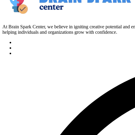
At Brain Spark Center, we believe in igniting creative potential and
helping individuals and organizations grow with confidence.