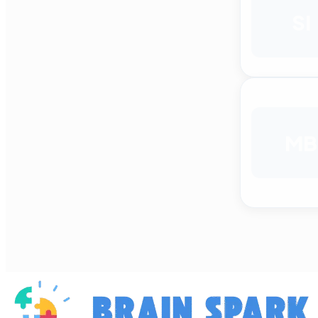
SI
MB