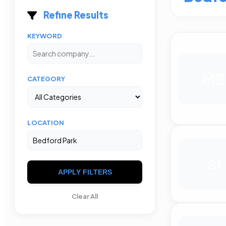
Refine Results
KEYWORD
MB
CATEGORY
LOCATION
SI
APPLY FILTERS
Clear All