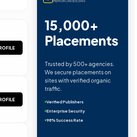
PREMIUM LINK BUILDING
15,000+
Placements
ROFILE
Trusted by 500+ agencies.
We secure placements on
sites with verified organic
traffic.
ROFILE
Verified Publishers
Enterprise Security
98% Success Rate