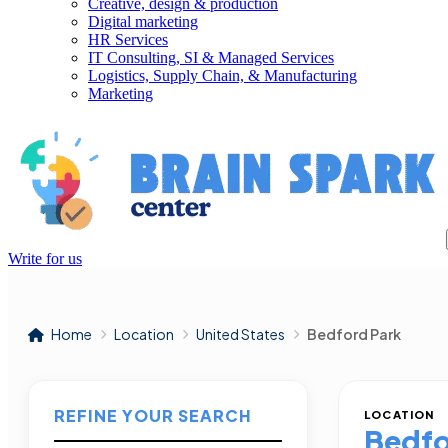
Creative, design & production
Digital marketing
HR Services
IT Consulting, SI & Managed Services
Logistics, Supply Chain, & Manufacturing
Marketing
Write for us
Home
Location
United States
Bedford Park
REFINE YOUR SEARCH
LOCATION
Bedfo