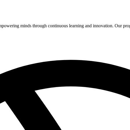
 empowering minds through continuous learning and innovation. Our pro