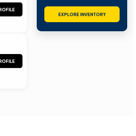
ROFILE
EXPLORE INVENTORY
ROFILE