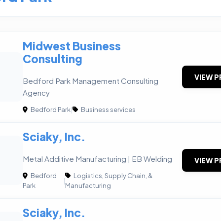
Midwest Business
Consulting
VIEW P
Bedford Park Management Consulting
Agency
Bedford Park
|
Business services
Sciaky, Inc.
Metal Additive Manufacturing | EB Welding
VIEW P
Bedford
Logistics, Supply Chain, &
|
Park
Manufacturing
Sciaky, Inc.