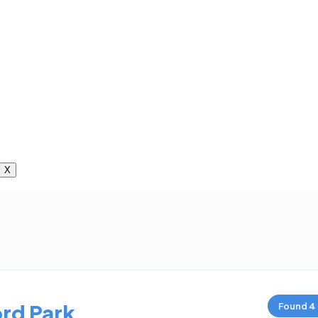
X
rd Park
Found
4