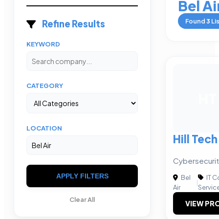
Bel Ai
Found
3
Li
Refine Results
KEYWORD
CATEGORY
HT
LOCATION
Hill Tec
Cybersecurity
APPLY FILTERS
Bel
IT C
|
Air
Servic
Clear All
VIEW PRO