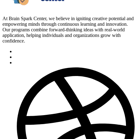
At Brain Spark Center, we believe in igniting creative potential and
empowering minds through continuous learning and innovation.
Our programs combine forward-thinking ideas with real-world
application, helping individuals and organizations grow with
confidence.