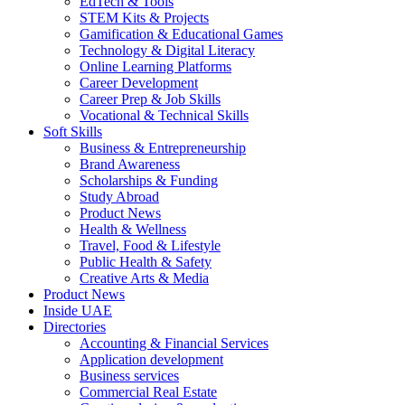
EdTech & Tools
STEM Kits & Projects
Gamification & Educational Games
Technology & Digital Literacy
Online Learning Platforms
Career Development
Career Prep & Job Skills
Vocational & Technical Skills
Soft Skills
Business & Entrepreneurship
Brand Awareness
Scholarships & Funding
Study Abroad
Product News
Health & Wellness
Travel, Food & Lifestyle
Public Health & Safety
Creative Arts & Media
Product News
Inside UAE
Directories
Accounting & Financial Services
Application development
Business services
Commercial Real Estate