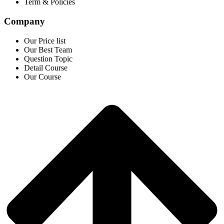
Term & Policies
Company
Our Price list
Our Best Team
Question Topic
Detail Course
Our Course