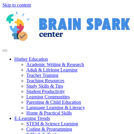
Skip to content
Higher Education
Academic Writing & Research
Adult & Lifelong Learning
Teacher Training
Teaching Resources
Study Skills & Tips
Student Productivity
Learning Communities
Parenting & Child Education
Language Learning & Literacy
Home & Practical Skills
E-Learning Trends
STEM & Science Learning
Coding & Programming