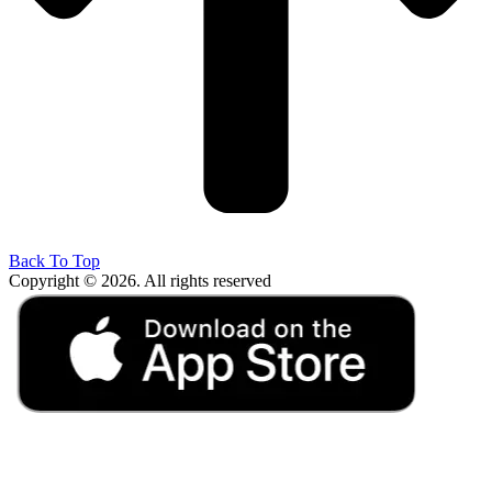
Back To Top
Copyright © 2026. All rights reserved