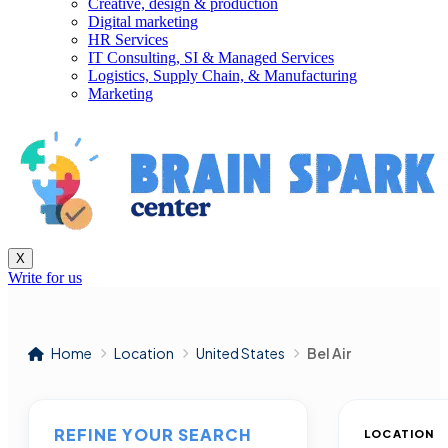
Creative, design & production
Digital marketing
HR Services
IT Consulting, SI & Managed Services
Logistics, Supply Chain, & Manufacturing
Marketing
X
Write for us
Home
Location
United States
Bel Air
REFINE YOUR SEARCH
LOCATION