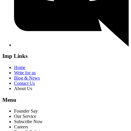
Imp Links
Home
Write for us
Blog & News
Contact Us
About Us
Menu
Founder Say
Our Service
Subscribe Now
Careers