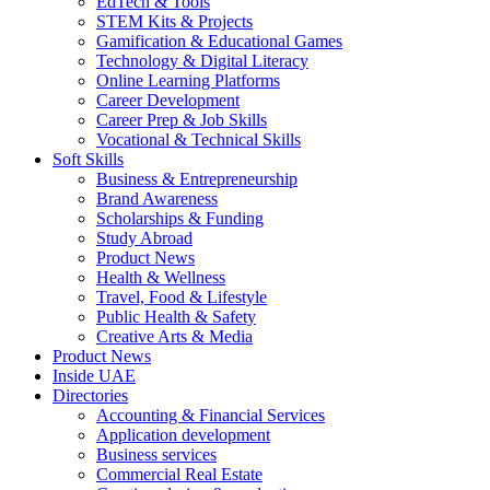
EdTech & Tools
STEM Kits & Projects
Gamification & Educational Games
Technology & Digital Literacy
Online Learning Platforms
Career Development
Career Prep & Job Skills
Vocational & Technical Skills
Soft Skills
Business & Entrepreneurship
Brand Awareness
Scholarships & Funding
Study Abroad
Product News
Health & Wellness
Travel, Food & Lifestyle
Public Health & Safety
Creative Arts & Media
Product News
Inside UAE
Directories
Accounting & Financial Services
Application development
Business services
Commercial Real Estate