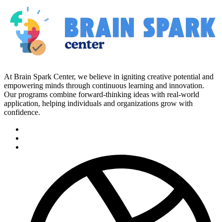
At Brain Spark Center, we believe in igniting creative potential and
empowering minds through continuous learning and innovation.
Our programs combine forward-thinking ideas with real-world
application, helping individuals and organizations grow with
confidence.