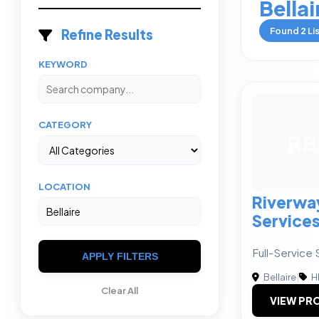
Bellai
Found
2
Li
Refine Results
KEYWORD
CATEGORY
RB
LOCATION
Riverwa
Service
Full-Service 
APPLY FILTERS
Bellaire
|
H
Clear All
VIEW PRO