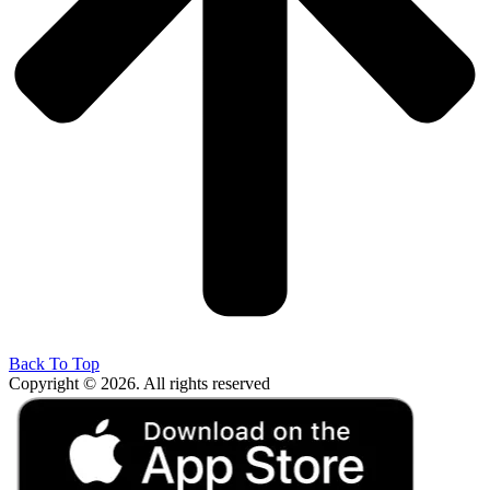
Back To Top
Copyright © 2026. All rights reserved