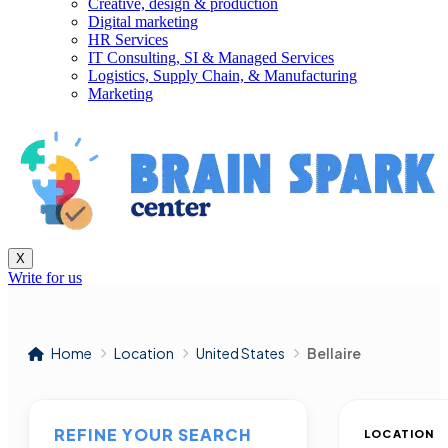
Creative, design & production
Digital marketing
HR Services
IT Consulting, SI & Managed Services
Logistics, Supply Chain, & Manufacturing
Marketing
X
Write for us
Home
Location
United States
Bellaire
REFINE YOUR SEARCH
LOCATION