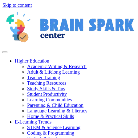
Skip to content
Higher Education
Academic Writing & Research
Adult & Lifelong Learning
Teacher Training
Teaching Resources
Study Skills & Tips
Student Productivity
Learning Communities
Parenting & Child Education
Language Learning & Literacy
Home & Practical Skills
E-Learning Trends
STEM & Science Learning
Coding & Programming