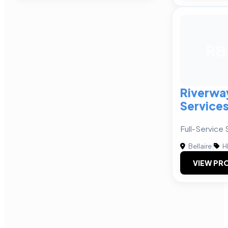
RB
Riverwa
Service
Full-Service 
Bellaire
|
H
VIEW PRO