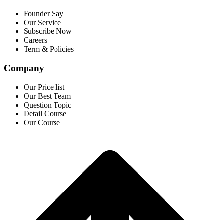
Founder Say
Our Service
Subscribe Now
Careers
Term & Policies
Company
Our Price list
Our Best Team
Question Topic
Detail Course
Our Course