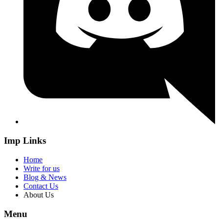
Imp Links
Home
Write for us
Blog & News
Contact Us
About Us
Menu