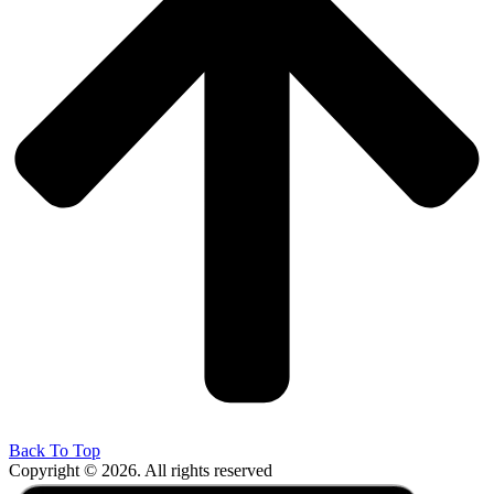
Back To Top
Copyright © 2026. All rights reserved