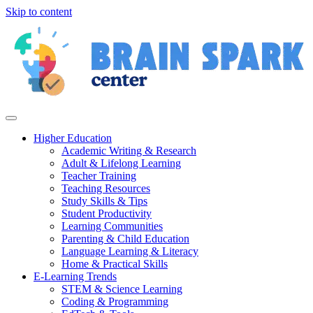
Skip to content
Higher Education
Academic Writing & Research
Adult & Lifelong Learning
Teacher Training
Teaching Resources
Study Skills & Tips
Student Productivity
Learning Communities
Parenting & Child Education
Language Learning & Literacy
Home & Practical Skills
E-Learning Trends
STEM & Science Learning
Coding & Programming