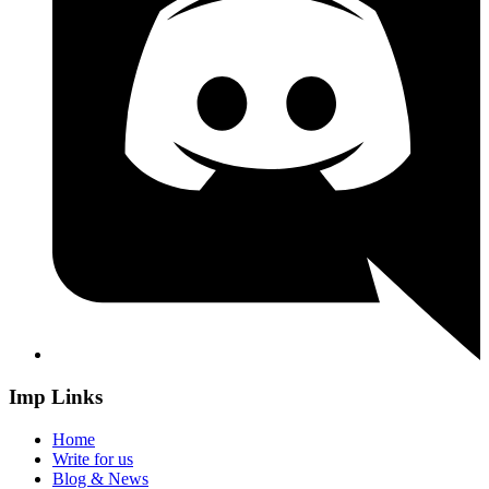
Imp Links
Home
Write for us
Blog & News