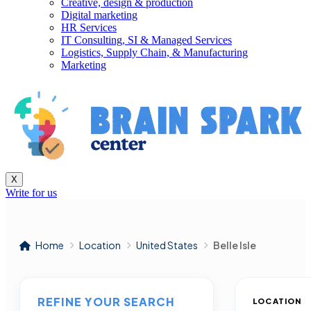
Creative, design & production
Digital marketing
HR Services
IT Consulting, SI & Managed Services
Logistics, Supply Chain, & Manufacturing
Marketing
X
Write for us
Home
Location
United States
Belle Isle
REFINE YOUR SEARCH
LOCATION