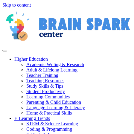
Skip to content
Higher Education
Academic Writing & Research
Adult & Lifelong Learning
Teacher Training
Teaching Resources
Study Skills & Tips
Student Productivity
Learning Communities
Parenting & Child Education
Language Learning & Literacy
Home & Practical Skills
E-Learning Trends
STEM & Science Learning
Coding & Programming