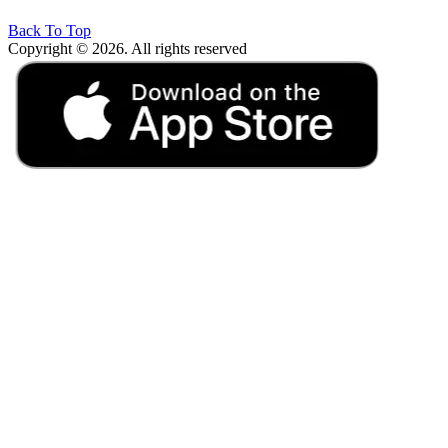
Back To Top
Copyright © 2026. All rights reserved