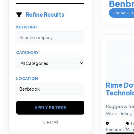
Benb
Found
1
Lis
Refine Results
KEYWORD
CATEGORY
RD
LOCATION
Rime Do
Technol
Rugged & Re
APPLY FILTERS
While Drilling
Clear All
L
|
Benbrook
Man