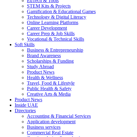
EdTech & Tools
STEM Kits & Projects
Gamification & Educational Games
Technology & Digital Literacy
Online Learning Platforms
Career Development
Career Prep & Job Skills
Vocational & Technical Skills
Soft Skills
Business & Entrepreneurship
Brand Awareness
Scholarships & Funding
Study Abroad
Product News
Health & Wellness
Travel, Food & Lifestyle
Public Health & Safety
Creative Arts & Media
Product News
Inside UAE
Directories
Accounting & Financial Services
Application development
Business services
Commercial Real Estate