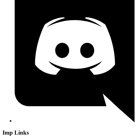
Imp Links