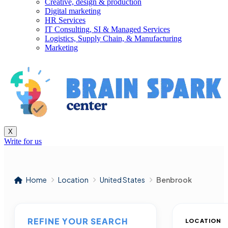
Creative, design & production
Digital marketing
HR Services
IT Consulting, SI & Managed Services
Logistics, Supply Chain, & Manufacturing
Marketing
X
Write for us
Home
Location
United States
Benbrook
REFINE YOUR SEARCH
LOCATION