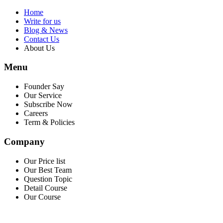
Home
Write for us
Blog & News
Contact Us
About Us
Menu
Founder Say
Our Service
Subscribe Now
Careers
Term & Policies
Company
Our Price list
Our Best Team
Question Topic
Detail Course
Our Course