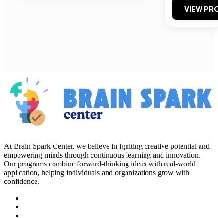
VIEW PRO
At Brain Spark Center, we believe in igniting creative potential and
empowering minds through continuous learning and innovation.
Our programs combine forward-thinking ideas with real-world
application, helping individuals and organizations grow with
confidence.