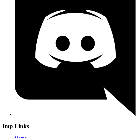
Imp Links