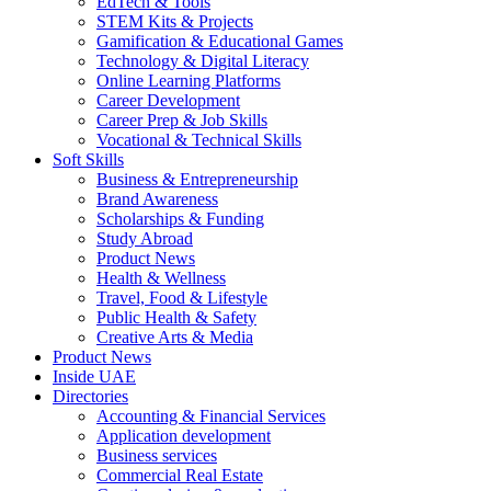
EdTech & Tools
STEM Kits & Projects
Gamification & Educational Games
Technology & Digital Literacy
Online Learning Platforms
Career Development
Career Prep & Job Skills
Vocational & Technical Skills
Soft Skills
Business & Entrepreneurship
Brand Awareness
Scholarships & Funding
Study Abroad
Product News
Health & Wellness
Travel, Food & Lifestyle
Public Health & Safety
Creative Arts & Media
Product News
Inside UAE
Directories
Accounting & Financial Services
Application development
Business services
Commercial Real Estate