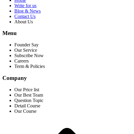
Home
Write for us
Blog & News
Contact Us
About Us
Menu
Founder Say
Our Service
Subscribe Now
Careers
Term & Policies
Company
Our Price list
Our Best Team
Question Topic
Detail Course
Our Course