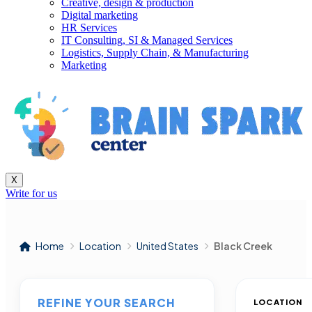
Creative, design & production
Digital marketing
HR Services
IT Consulting, SI & Managed Services
Logistics, Supply Chain, & Manufacturing
Marketing
X
Write for us
Home
Location
United States
Black Creek
REFINE YOUR SEARCH
LOCATION