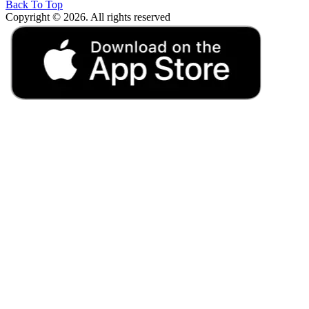
Back To Top
Copyright © 2026. All rights reserved