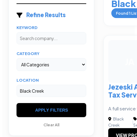
Black
Found
1
Lis
Refine Results
KEYWORD
CATEGORY
JA
LOCATION
Jezeski
Tax Serv
A full service 
APPLY FILTERS
Black
|
Clear All
Creek
S
VIEW PRO