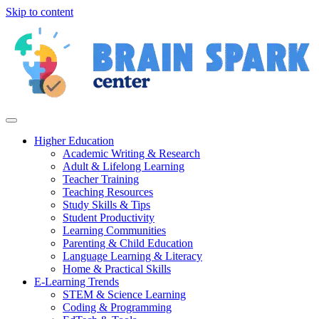
Skip to content
Higher Education
Academic Writing & Research
Adult & Lifelong Learning
Teacher Training
Teaching Resources
Study Skills & Tips
Student Productivity
Learning Communities
Parenting & Child Education
Language Learning & Literacy
Home & Practical Skills
E-Learning Trends
STEM & Science Learning
Coding & Programming