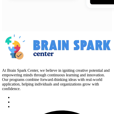
At Brain Spark Center, we believe in igniting creative potential and
empowering minds through continuous learning and innovation.
Our programs combine forward-thinking ideas with real-world
application, helping individuals and organizations grow with
confidence.