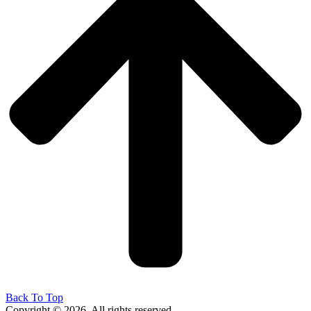
Back To Top
Copyright © 2026. All rights reserved