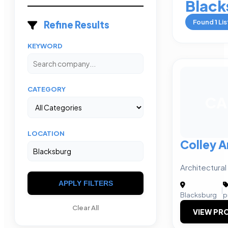
Black
Found
1
Lis
Refine Results
KEYWORD
CATEGORY
CA
LOCATION
Colley A
Architectural
APPLY FILTERS
|
Blacksburg
p
Clear All
VIEW PRO