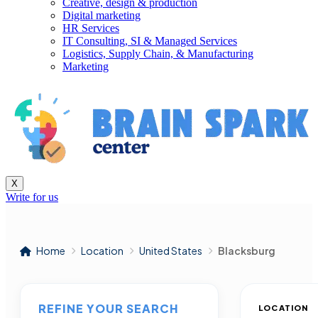
Creative, design & production
Digital marketing
HR Services
IT Consulting, SI & Managed Services
Logistics, Supply Chain, & Manufacturing
Marketing
X
Write for us
Home
Location
United States
Blacksburg
REFINE YOUR SEARCH
LOCATION