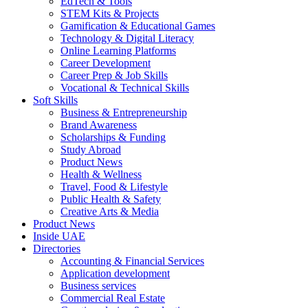
EdTech & Tools
STEM Kits & Projects
Gamification & Educational Games
Technology & Digital Literacy
Online Learning Platforms
Career Development
Career Prep & Job Skills
Vocational & Technical Skills
Soft Skills
Business & Entrepreneurship
Brand Awareness
Scholarships & Funding
Study Abroad
Product News
Health & Wellness
Travel, Food & Lifestyle
Public Health & Safety
Creative Arts & Media
Product News
Inside UAE
Directories
Accounting & Financial Services
Application development
Business services
Commercial Real Estate