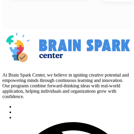
At Brain Spark Center, we believe in igniting creative potential and
empowering minds through continuous learning and innovation.
Our programs combine forward-thinking ideas with real-world
application, helping individuals and organizations grow with
confidence.