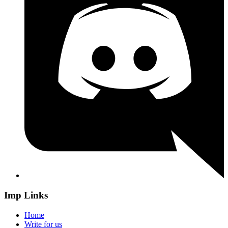
Imp Links
Home
Write for us