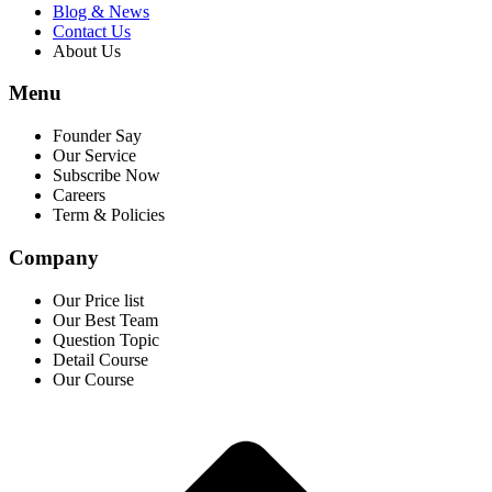
Blog & News
Contact Us
About Us
Menu
Founder Say
Our Service
Subscribe Now
Careers
Term & Policies
Company
Our Price list
Our Best Team
Question Topic
Detail Course
Our Course