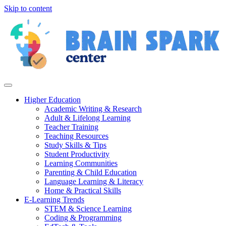
Skip to content
Higher Education
Academic Writing & Research
Adult & Lifelong Learning
Teacher Training
Teaching Resources
Study Skills & Tips
Student Productivity
Learning Communities
Parenting & Child Education
Language Learning & Literacy
Home & Practical Skills
E-Learning Trends
STEM & Science Learning
Coding & Programming